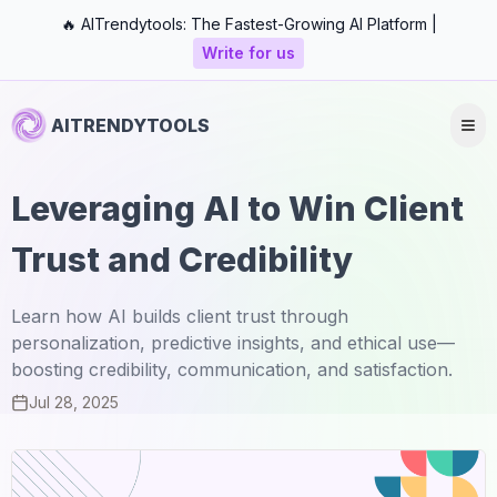
🔥 AITrendytools: The Fastest-Growing AI Platform |
Write for us
AITRENDYTOOLS
Leveraging AI to Win Client
Trust and Credibility
Learn how AI builds client trust through
personalization, predictive insights, and ethical use—
boosting credibility, communication, and satisfaction.
Jul 28, 2025