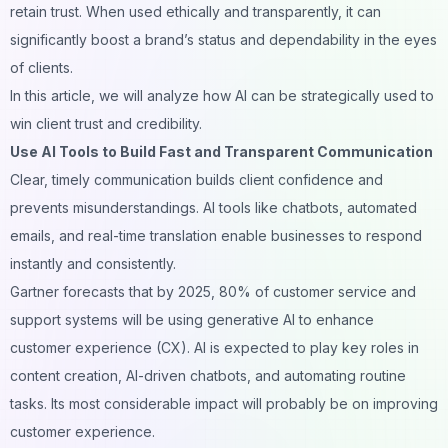
retain trust. When used ethically and transparently, it can
significantly boost a brand’s status and dependability in the eyes
of clients.
In this article, we will analyze how AI can be strategically used to
win client trust and credibility.
Use AI Tools to Build Fast and Transparent Communication
Clear, timely communication builds client confidence and
prevents misunderstandings. AI tools like chatbots, automated
emails, and real-time translation enable businesses to respond
instantly and consistently.
Gartner forecasts that by 2025, 80% of customer service and
support systems will be using generative AI to enhance
customer experience (CX). AI is expected to play key roles in
content creation, AI-driven chatbots, and automating routine
tasks. Its most considerable impact will probably be on improving
customer experience.