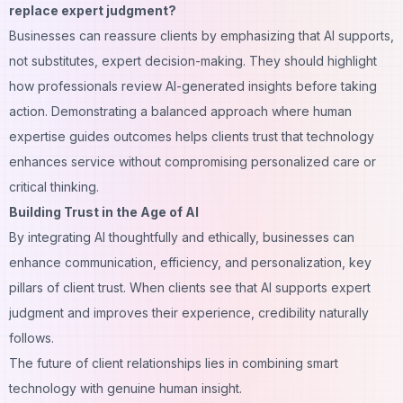
replace expert judgment?
Businesses can reassure clients by emphasizing that AI supports,
not substitutes, expert decision-making. They should highlight
how professionals review AI-generated insights before taking
action. Demonstrating a balanced approach where human
expertise guides outcomes helps clients trust that technology
enhances service without compromising personalized care or
critical thinking.
Building Trust in the Age of AI
By integrating AI thoughtfully and ethically, businesses can
enhance communication, efficiency, and personalization, key
pillars of client trust. When clients see that AI supports expert
judgment and improves their experience, credibility naturally
follows.
The future of client relationships lies in combining smart
technology with genuine human insight.