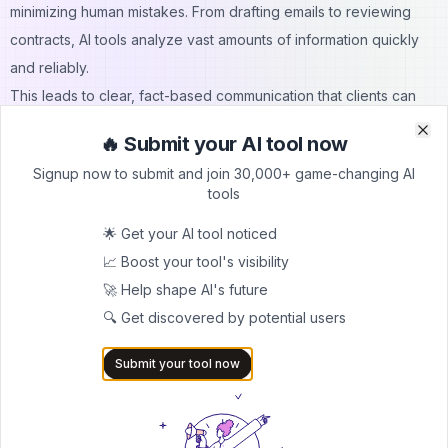
minimizing human mistakes. From drafting emails to reviewing
contracts, AI tools analyze vast amounts of information quickly
and reliably.
This leads to clear, fact-based communication that clients can
depend on. For example, AI-powered CRMs can pull accurate
🔥 Submit your AI tool now
Clo
Clo
client histories and preferences in real-time for businesses to
Signup now to submit and join 30,000+ game-changing AI
respond with context. By ensuring accuracy, AI enhances
tools
professionalism and reinforces a company’s credibility in the
🌟 Get your AI tool noticed
client’s eyes.
📈 Boost your tool's visibility
How does AI reduce the risk of human error in client
🚀 Help shape AI's future
service?
🔍 Get discovered by potential users
AI reduces human error by automating repetitive tasks, which
ensures consistent data handling, and flagging anomalies in real-
Submit your tool now
time. It follows programmed protocols without fatigue or
oversight. This leads to fewer mistakes in communication,
documentation, and decision-making, ultimately enhancing