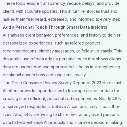
These tools ensure transparency, reduce delays, and provide
clients with accurate updates. This in turn reinforces trust and
makes them feel heard, esteemed, and informed at every step.
Add a Personal Touch Through Smart Data Insights
AI analyzes client behavior, preferences, and history to deliver
personalized experiences, such as tailored product
recommendations, birthday messages, or follow-up emails. This
thoughtful use of data adds a personal touch that shows clients
they are understood and appreciated. It helps in strengthening
emotional connections and long-term loyalty.
The Cisco Consumer Privacy Survey Report of 2023 states that
AI offers powerful opportunities to leverage customer data for
creating more efficient, personalized experiences. Nearly 48%
of surveyed respondents believe AI can positively impact their
lives. Also, 54% are willing to share their anonymized personal
data to help enhance AI products and improve
decision-making
.