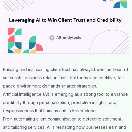
Building and maintaining client trust has always been the heart of
successful business relationships, but today’s competitive, fast-
paced environment demands smarter strategies.
Artificial Intelligence (AI) is emerging as a strong tool to enhance
credibility through personalization, predictive insights, and
responsiveness that humans can't deliver alone.
From automating client communication to detecting sentiment
and tailoring services, AI is reshaping how businesses earn and