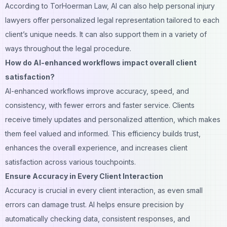
According to TorHoerman Law, AI can also help personal injury
lawyers offer personalized legal representation tailored to each
client’s unique needs. It can also support them in a variety of
ways throughout the legal procedure.
How do AI-enhanced workflows impact overall client
satisfaction?
AI-enhanced workflows improve accuracy, speed, and
consistency, with fewer errors and faster service. Clients
receive timely updates and personalized attention, which makes
them feel valued and informed. This efficiency builds trust,
enhances the overall experience, and increases client
satisfaction across various touchpoints.
Ensure Accuracy in Every Client Interaction
Accuracy is crucial in every client interaction, as even small
errors can damage trust. AI helps ensure precision by
automatically checking data, consistent responses, and