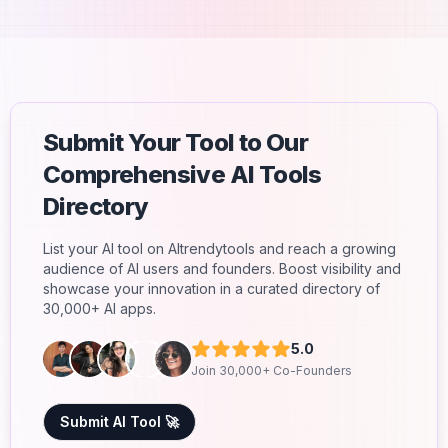
Submit Your Tool to Our
Comprehensive AI Tools
Directory
List your AI tool on AItrendytools and reach a growing
audience of AI users and founders. Boost visibility and
showcase your innovation in a curated directory of
30,000+ AI apps.
5.0
Join 30,000+ Co-Founders
Submit AI Tool 🚀