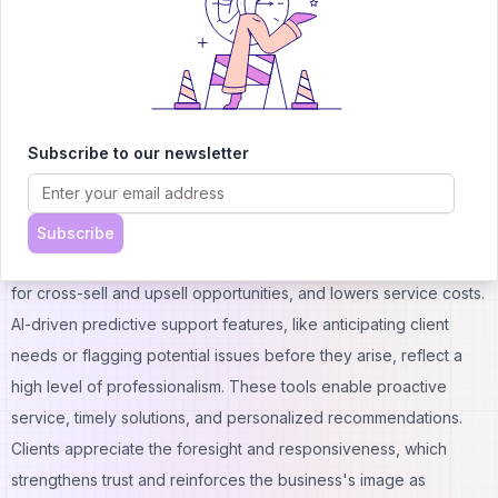
reliability and client confidence in the service provided.
Show Professionalism with Predictive Support Features
McKinsey reports that about 66% of millennials want instant
support when interacting with customer service. Additionally,
75% of all customers expect a consistent experience across
Subscribe to our newsletter
different channels.
To meet these rising expectations, companies are increasingly
adopting AI to deliver proactive, personalized support. AI-
Subscribe
powered customer service boosts engagement, opens doors
for cross-sell and upsell opportunities, and lowers service costs.
AI-driven predictive support features, like anticipating client
needs or flagging potential issues before they arise, reflect a
high level of professionalism. These tools enable proactive
service, timely solutions, and personalized recommendations.
Clients appreciate the foresight and responsiveness, which
strengthens trust and reinforces the business's image as