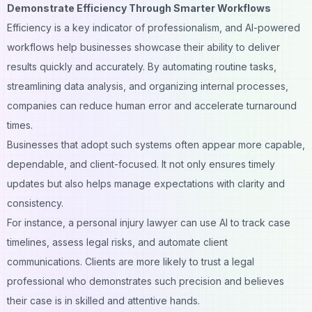
Demonstrate Efficiency Through Smarter Workflows
Efficiency is a key indicator of professionalism, and AI-powered
workflows help businesses showcase their ability to deliver
results quickly and accurately. By automating routine tasks,
streamlining data analysis, and organizing internal processes,
companies can reduce human error and accelerate turnaround
times.
Businesses that adopt such systems often appear more capable,
dependable, and client-focused. It not only ensures timely
updates but also helps manage expectations with clarity and
consistency.
For instance, a
personal injury lawyer
can use AI to track case
timelines, assess legal risks, and automate client
communications. Clients are more likely to trust a legal
professional who demonstrates such precision and believes
their case is in skilled and attentive hands.