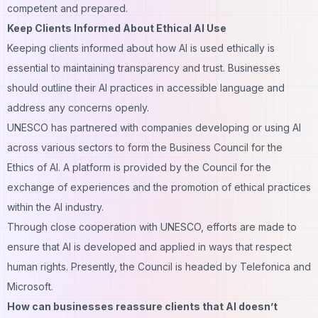
competent and prepared.
Keep Clients Informed About Ethical AI Use
Keeping clients informed about how AI is used ethically is
essential to maintaining transparency and trust. Businesses
should outline their AI practices in accessible language and
address any concerns openly.
UNESCO has partnered with companies developing or using AI
across various sectors to form the Business Council for the
Ethics of AI. A platform is provided by the Council for the
exchange of experiences and the promotion of ethical practices
within the AI industry.
Through close cooperation with UNESCO, efforts are made to
ensure that AI is developed and applied in ways that respect
human rights. Presently, the Council is headed by Telefonica and
Microsoft.
How can businesses reassure clients that AI doesn’t