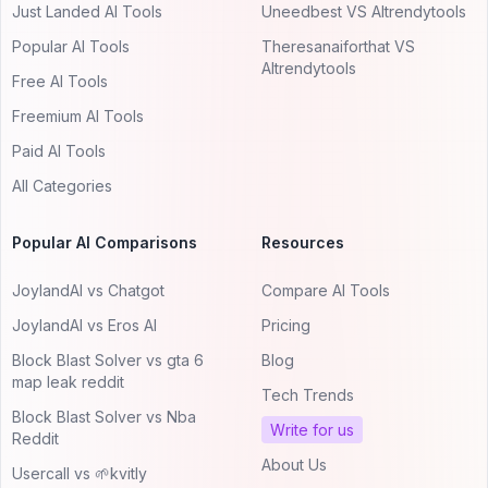
Just Landed AI Tools
Uneedbest VS AItrendytools
Popular AI Tools
Theresanaiforthat VS
AItrendytools
Free AI Tools
Freemium AI Tools
Paid AI Tools
All Categories
Popular AI Comparisons
Resources
JoylandAI vs Chatgot
Compare AI Tools
JoylandAI vs Eros AI
Pricing
Block Blast Solver vs gta 6
Blog
map leak reddit
Tech Trends
Block Blast Solver vs Nba
Write for us
Reddit
About Us
Usercall vs 🌱kvitly