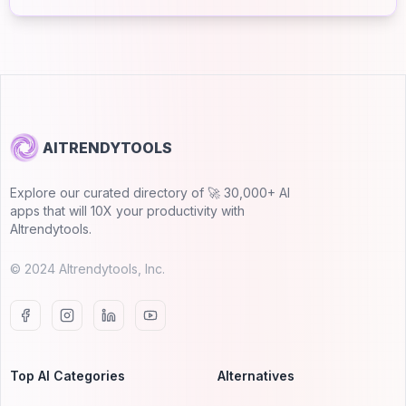
AITRENDYTOOLS
Explore our curated directory of 🚀 30,000+ AI
apps that will 10X your productivity with
AItrendytools.
© 2024 AItrendytools, Inc.
Top AI Categories
Alternatives