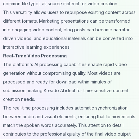
common file types as source material for video creation.
This versatility allows users to repurpose existing content across
different formats. Marketing presentations can be transformed
into engaging video content, blog posts can become narrator-
driven videos, and educational materials can be converted into
interactive learning experiences.
Real-Time Video Processing
The platform's AI processing capabilities enable rapid video
generation without compromising quality. Most videos are
processed and ready for download within minutes of
submission, making Kreado AI ideal for time-sensitive content
creation needs.
The real-time processing includes automatic synchronization
between audio and visual elements, ensuring that lip movements
match the spoken words accurately. This attention to detail
contributes to the professional quality of the final video output.