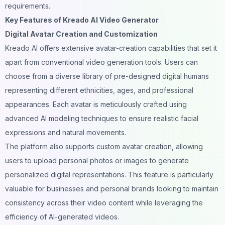
requirements.
Key Features of Kreado AI Video Generator
Digital Avatar Creation and Customization
Kreado AI offers extensive avatar-creation capabilities that set it
apart from conventional video generation tools. Users can
choose from a diverse library of pre-designed digital humans
representing different ethnicities, ages, and professional
appearances. Each avatar is meticulously crafted using
advanced AI modeling techniques to ensure realistic facial
expressions and natural movements.
The platform also supports custom avatar creation, allowing
users to upload personal photos or images to generate
personalized digital representations. This feature is particularly
valuable for businesses and personal brands looking to maintain
consistency across their video content while leveraging the
efficiency of AI-generated videos.