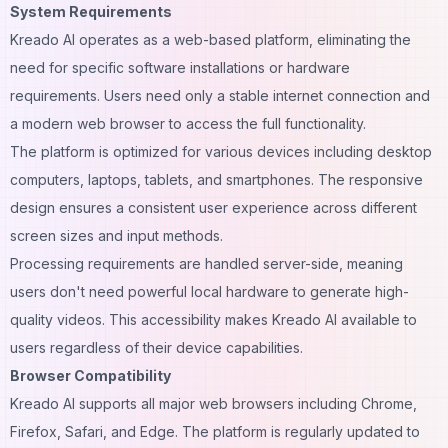
System Requirements
Kreado AI operates as a web-based platform, eliminating the
need for specific software installations or hardware
requirements. Users need only a stable internet connection and
a modern web browser to access the full functionality.
The platform is optimized for various devices including desktop
computers, laptops, tablets, and smartphones. The responsive
design ensures a consistent user experience across different
screen sizes and input methods.
Processing requirements are handled server-side, meaning
users don't need powerful local hardware to generate high-
quality videos. This accessibility makes Kreado AI available to
users regardless of their device capabilities.
Browser Compatibility
Kreado AI supports all major web browsers including Chrome,
Firefox, Safari, and Edge. The platform is regularly updated to