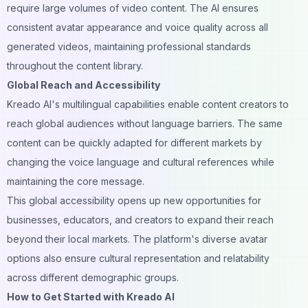
require large volumes of video content. The AI ensures
consistent avatar appearance and voice quality across all
generated videos, maintaining professional standards
throughout the content library.
Global Reach and Accessibility
Kreado AI's multilingual capabilities enable content creators to
reach global audiences without language barriers. The same
content can be quickly adapted for different markets by
changing the voice language and cultural references while
maintaining the core message.
This global accessibility opens up new opportunities for
businesses, educators, and creators to expand their reach
beyond their local markets. The platform's diverse avatar
options also ensure cultural representation and relatability
across different demographic groups.
How to Get Started with Kreado AI