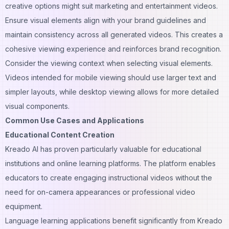
creative options might suit marketing and entertainment videos.
Ensure visual elements align with your brand guidelines and
maintain consistency across all generated videos. This creates a
cohesive viewing experience and reinforces brand recognition.
Consider the viewing context when selecting visual elements.
Videos intended for mobile viewing should use larger text and
simpler layouts, while desktop viewing allows for more detailed
visual components.
Common Use Cases and Applications
Educational Content Creation
Kreado AI has proven particularly valuable for educational
institutions and online learning platforms. The platform enables
educators to create engaging instructional videos without the
need for on-camera appearances or professional video
equipment.
Language learning applications benefit significantly from Kreado