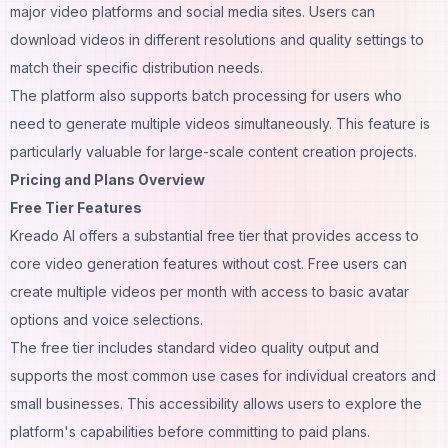
major video platforms and social media sites. Users can
download videos in different resolutions and quality settings to
match their specific distribution needs.
The platform also supports batch processing for users who
need to generate multiple videos simultaneously. This feature is
particularly valuable for large-scale content creation projects.
Pricing and Plans Overview
Free Tier Features
Kreado AI offers a substantial free tier that provides access to
core video generation features without cost. Free users can
create multiple videos per month with access to basic avatar
options and voice selections.
The free tier includes standard video quality output and
supports the most common use cases for individual creators and
small businesses. This accessibility allows users to explore the
platform's capabilities before committing to paid plans.