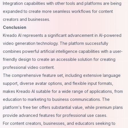
Integration capabilities with other tools and platforms are being
expanded to create more seamless workflows for content
creators and businesses.
Conclusion
Kreado AI represents a significant advancement in AI-powered
video generation technology. The platform successfully
combines powerful artificial intelligence capabilities with a user-
friendly design to create an accessible solution for creating
professional video content.
The comprehensive feature set, including extensive language
support, diverse avatar options, and flexible input formats,
makes Kreado AI suitable for a wide range of applications, from
education to marketing to business communications. The
platform's free tier offers substantial value, while premium plans
provide advanced features for professional use cases.
For content creators, businesses, and educators seeking to