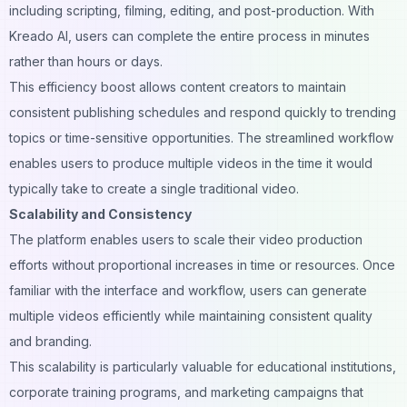
including scripting, filming, editing, and post-production. With
Kreado AI, users can complete the entire process in minutes
rather than hours or days.
This efficiency boost allows content creators to maintain
consistent publishing schedules and respond quickly to trending
topics or
time-sensitive opportunities
. The streamlined workflow
enables users to produce multiple videos in the time it would
typically take to create a single traditional video.
Scalability and Consistency
The platform enables users to scale their video production
efforts without proportional increases in time or resources. Once
familiar with the interface and workflow, users can generate
multiple videos efficiently while maintaining consistent quality
and branding.
This scalability is particularly valuable for educational institutions,
corporate training programs, and marketing campaigns that