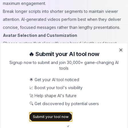
maximum engagement.
Break longer scripts into shorter segments to maintain viewer
attention. AI-generated videos perform best when they deliver
concise, focused messages rather than lengthy presentations.
Avatar Selection and Customization
Choose avatars that align with your brand identity and target
audience expectations. The avatar should feel authentic and
🔥 Submit your AI tool now
Clo
Clo
relatable to your intended viewers while maintaining
Signup now to submit and join 30,000+ game-changing AI
professional standards.
tools
Consider the context and purpose of your video when selecting
🌟 Get your AI tool noticed
avatars. Educational content might benefit from authoritative,
📈 Boost your tool's visibility
professional-looking avatars, while marketing content might
🚀 Help shape AI's future
require more approachable and friendly representations.
🔍 Get discovered by potential users
Customize avatar settings to match your content tone. Adjust
facial expressions, gestures, and positioning to enhance the
Submit your tool now
message delivery and create more engaging video