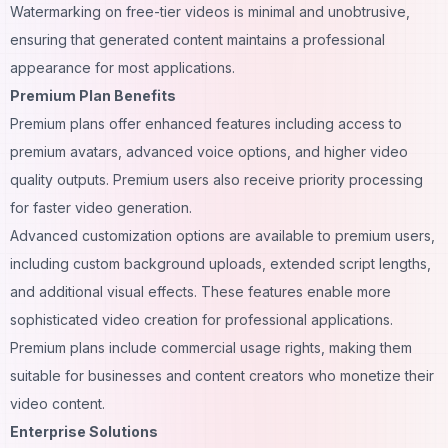
Watermarking on free-tier videos is minimal and unobtrusive,
ensuring that generated content maintains a professional
appearance for most applications.
Premium Plan Benefits
Premium plans offer enhanced features including access to
premium avatars, advanced voice options, and higher video
quality outputs. Premium users also receive priority processing
for faster video generation.
Advanced customization options are available to premium users,
including custom background uploads, extended script lengths,
and additional visual effects. These features enable more
sophisticated video creation for professional applications.
Premium plans include commercial usage rights, making them
suitable for businesses and content creators who monetize their
video content.
Enterprise Solutions