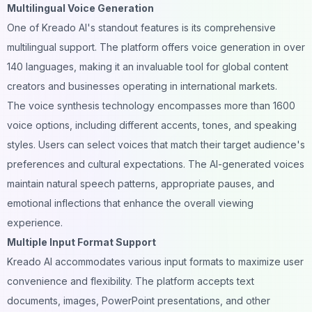
Multilingual Voice Generation
One of Kreado AI's standout features is its comprehensive
multilingual support. The platform offers voice generation in over
140 languages, making it an invaluable tool for global content
creators and businesses operating in international markets.
The voice synthesis technology encompasses more than 1600
voice options, including different accents, tones, and speaking
styles. Users can select voices that match their target audience's
preferences and cultural expectations. The
AI-generated voices
maintain natural speech patterns, appropriate pauses, and
emotional inflections that enhance the overall viewing
experience.
Multiple Input Format Support
Kreado AI accommodates various input formats to maximize user
convenience and flexibility. The platform accepts text
documents, images, PowerPoint presentations, and other