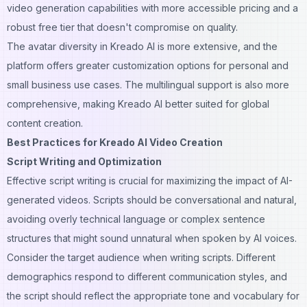
video generation capabilities with more accessible pricing and a
robust free tier that doesn't compromise on quality.
The avatar diversity in Kreado AI is more extensive, and the
platform offers greater customization options for personal and
small business use cases. The multilingual support is also more
comprehensive, making Kreado AI better suited for global
content creation.
Best Practices for Kreado AI Video Creation
Script Writing and Optimization
Effective script writing is crucial for maximizing the impact of AI-
generated videos. Scripts should be conversational and natural,
avoiding overly technical language or complex sentence
structures that might sound unnatural when spoken by AI voices.
Consider the target audience when writing scripts. Different
demographics respond to different communication styles, and
the script should reflect the appropriate tone and vocabulary for