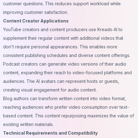
customer questions. This reduces support workload while
improving customer satisfaction.
Content Creator Applications
YouTube creators and content producers use Kreado AI to
supplement their regular content with additional videos that
don't require personal appearances. This enables more
consistent publishing schedules and diverse content offerings.
Podcast creators can generate video versions of their audio
content, expanding their reach to video-focused platforms and
audiences. The AI avatars can represent hosts or guests,
creating visual engagement for audio content.
Blog authors can transform written content into video format,
reaching audiences who prefer video consumption over text-
based content. This content repurposing maximizes the value of
existing written materials.
Technical Requirements and Compatibility