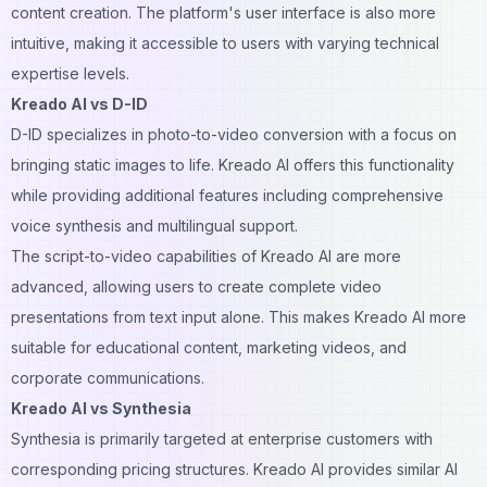
content creation
. The platform's user interface is also more
intuitive, making it accessible to users with varying technical
expertise levels.
Kreado AI vs D-ID
D-ID specializes in photo-to-video conversion with a focus on
bringing static images to life. Kreado AI offers this functionality
while providing additional features including comprehensive
voice synthesis and multilingual support.
The script-to-video capabilities of Kreado AI are more
advanced, allowing users to create complete video
presentations from text input alone. This makes Kreado AI more
suitable for educational content, marketing videos, and
corporate communications.
Kreado AI vs Synthesia
Synthesia is primarily targeted at enterprise customers with
corresponding pricing structures. Kreado AI provides similar AI