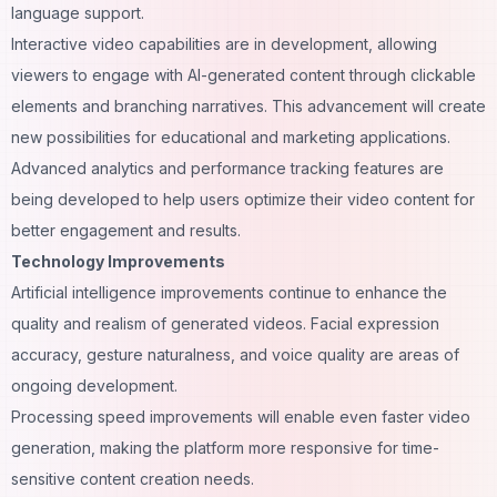
language support.
Interactive video capabilities are in development, allowing
viewers to engage with AI-generated content through clickable
elements and branching narratives. This advancement will create
new possibilities for educational and marketing applications.
Advanced analytics and performance tracking features are
being developed to help users optimize their video content for
better engagement and results.
Technology Improvements
Artificial intelligence improvements continue to enhance the
quality and realism of generated videos. Facial expression
accuracy, gesture naturalness, and voice quality are areas of
ongoing development.
Processing speed improvements will enable even faster video
generation, making the platform more responsive for time-
sensitive content creation needs.