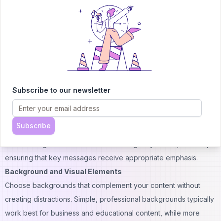
experiences.
Voice and Language Optimization
Select voices that match your target audience's preferences
and cultural expectations. Test different voice options to find the
best match for your content style and brand personality.
Pay attention to pronunciation of technical terms, brand names,
and location-specific references. The platform allows for
Subscribe to our newsletter
phonetic spelling adjustments to ensure accurate pronunciation
of specialized vocabulary.
Subscribe
Consider the pace and emphasis of speech delivery. Adjust
these settings to match the content's urgency and importance,
ensuring that key messages receive appropriate emphasis.
Background and Visual Elements
Choose backgrounds that complement your content without
creating distractions. Simple, professional backgrounds typically
work best for business and educational content, while more