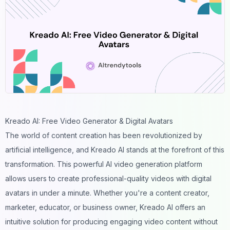
Kreado AI: Free Video Generator & Digital Avatars
The world of content creation has been revolutionized by
artificial intelligence, and Kreado AI stands at the forefront of this
transformation. This powerful AI
video generation
platform
allows users to create professional-quality videos with digital
avatars in under a minute. Whether you're a content creator,
marketer, educator, or business owner, Kreado AI offers an
intuitive solution for producing engaging video content without