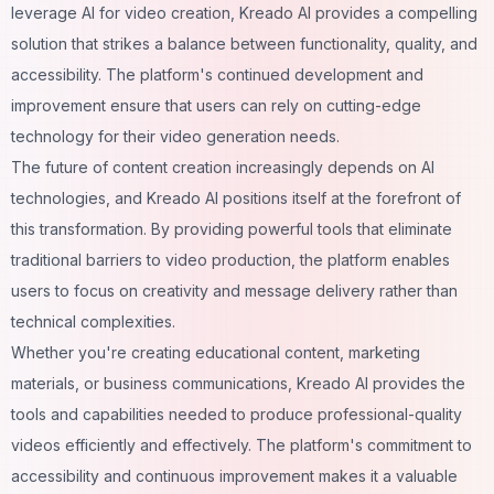
leverage AI for video creation, Kreado AI provides a compelling
solution that strikes a balance between functionality, quality, and
accessibility. The platform's continued development and
improvement ensure that users can rely on cutting-edge
technology for their video generation needs.
The future of content creation increasingly depends on AI
technologies, and Kreado AI positions itself at the forefront of
this transformation. By providing powerful tools that eliminate
traditional barriers to video production, the platform enables
users to focus on creativity and message delivery rather than
technical complexities.
Whether you're creating educational content, marketing
materials, or business communications, Kreado AI provides the
tools and capabilities needed to produce professional-quality
videos efficiently and effectively. The platform's commitment to
accessibility and continuous improvement makes it a valuable