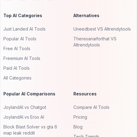
Top AI Categories
Alternatives
Just Landed AI Tools
Uneedbest VS AItrendytools
Popular AI Tools
Theresanaiforthat VS
AItrendytools
Free AI Tools
Freemium AI Tools
Paid AI Tools
All Categories
Popular AI Comparisons
Resources
JoylandAI vs Chatgot
Compare AI Tools
JoylandAI vs Eros AI
Pricing
Block Blast Solver vs gta 6
Blog
map leak reddit
Tech Trends