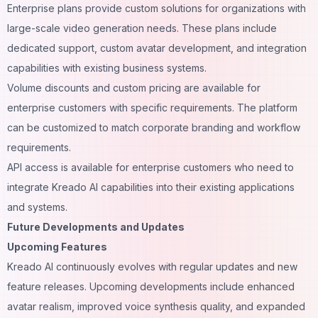
Enterprise plans provide custom solutions for organizations with
large-scale video generation needs. These plans include
dedicated support, custom avatar development, and integration
capabilities with existing business systems.
Volume discounts and custom pricing are available for
enterprise customers with specific requirements. The platform
can be customized to match corporate branding and workflow
requirements.
API access is available for enterprise customers who need to
integrate Kreado AI capabilities into their existing applications
and systems.
Future Developments and Updates
Upcoming Features
Kreado AI continuously evolves with regular updates and new
feature releases. Upcoming developments include enhanced
avatar realism, improved voice synthesis quality, and expanded