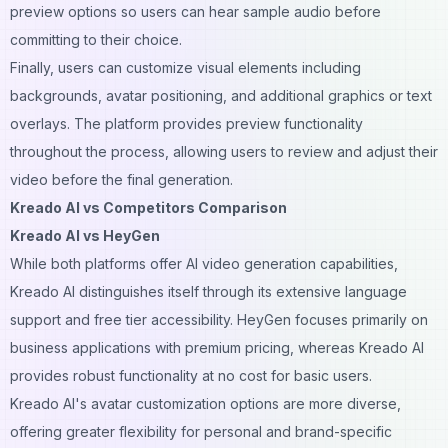
preview options so users can hear sample audio before
committing to their choice.
Finally, users can customize visual elements including
backgrounds, avatar positioning, and additional graphics or text
overlays. The platform provides preview functionality
throughout the process, allowing users to review and adjust their
video before the final generation.
Kreado AI vs Competitors Comparison
Kreado AI vs HeyGen
While both platforms offer AI video generation capabilities,
Kreado AI distinguishes itself through its extensive language
support and free tier accessibility. HeyGen focuses primarily on
business applications with premium pricing, whereas Kreado AI
provides robust functionality at no cost for basic users.
Kreado AI's avatar customization options are more diverse,
offering greater flexibility for personal and brand-specific