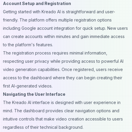
Account Setup and Registration
Getting started with Kreado AI is straightforward and user-
friendly. The platform offers multiple registration options
including Google account integration for quick setup. New users
can create accounts within minutes and gain immediate access
to the platform's features.
The registration process requires minimal information,
respecting user privacy while providing access to powerful AI
video generation capabilities. Once registered, users receive
access to the dashboard where they can begin creating their
first AI-generated videos.
Navigating the User Interface
The Kreado AI interface is designed with user experience in
mind. The dashboard provides clear navigation options and
intuitive controls that make video creation accessible to users
regardless of their technical background.