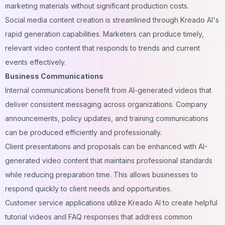
marketing materials
without significant production costs.
Social media content creation is streamlined through Kreado AI's
rapid generation capabilities. Marketers can produce timely,
relevant video content that responds to trends and current
events effectively.
Business Communications
Internal communications benefit from AI-generated videos that
deliver consistent messaging across organizations. Company
announcements, policy updates, and training communications
can be produced efficiently and professionally.
Client presentations and proposals can be enhanced with AI-
generated video content that maintains professional standards
while reducing preparation time. This allows businesses to
respond quickly to client needs and opportunities.
Customer service applications utilize Kreado AI to create helpful
tutorial videos and FAQ responses that address common