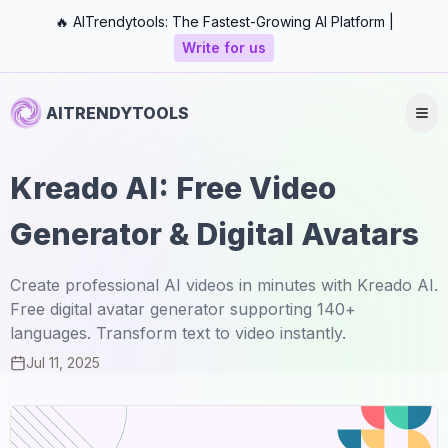
🔥 AITrendytools: The Fastest-Growing AI Platform |
Write for us
AITRENDYTOOLS
Kreado AI: Free Video
Generator & Digital Avatars
Create professional AI videos in minutes with Kreado AI.
Free digital avatar generator supporting 140+
languages. Transform text to video instantly.
Jul 11, 2025