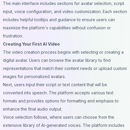
The main interface includes sections for avatar selection, script
input, voice configuration, and video customization. Each section
includes helpful tooltips and guidance to ensure users can
maximize the platform's capabilities without confusion or
frustration.
Creating Your First AI Video
The video creation process begins with selecting or creating a
digital avatar. Users can browse the avatar library to find
representations that match their content needs or upload custom
images for personalized avatars.
Next, users input their script or text content that will be
converted into speech. The platform accepts various text
formats and provides options for formatting and emphasis to
enhance the final audio output.
Voice selection follows, where users can choose from the
extensive library of AI-generated voices. The platform includes