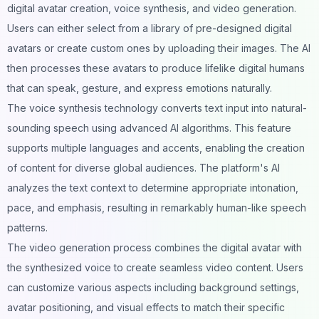
digital avatar creation, voice synthesis, and video generation.
Users can either select from a library of pre-designed digital
avatars or create custom ones by uploading their images. The AI
then processes these avatars to produce lifelike digital humans
that can speak, gesture, and express emotions naturally.
The voice synthesis technology converts text input into natural-
sounding speech using advanced AI algorithms. This feature
supports multiple languages and accents, enabling the creation
of content for diverse global audiences. The platform's AI
analyzes the text context to determine appropriate intonation,
pace, and emphasis, resulting in remarkably human-like speech
patterns.
The video generation process combines the digital avatar with
the synthesized voice to create seamless video content. Users
can customize various aspects including background settings,
avatar positioning, and visual effects to match their specific