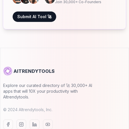
Join 30,000+ Co-Founders
Submit AI Tool 🚀
AITRENDYTOOLS
Explore our curated directory of 🚀 30,000+ AI
apps that will 10X your productivity with
AItrendytools.
© 2024 AItrendytools, Inc.