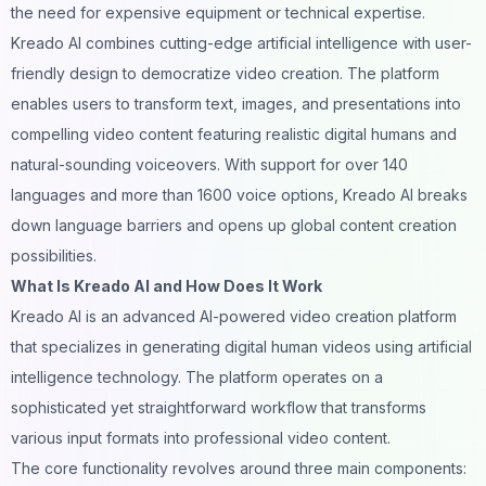
the need for expensive equipment or technical expertise.
Kreado AI combines cutting-edge artificial intelligence with user-
friendly design to democratize video creation. The platform
enables users to transform text, images, and presentations into
compelling video content featuring realistic digital humans and
natural-sounding voiceovers. With support for over 140
languages and more than 1600 voice options, Kreado AI breaks
down language barriers and opens up global content creation
possibilities.
What Is Kreado AI and How Does It Work
Kreado AI is an advanced AI-powered video creation platform
that specializes in generating digital human videos using artificial
intelligence technology. The platform operates on a
sophisticated yet straightforward workflow that transforms
various input formats into professional video content.
The core functionality revolves around three main components: