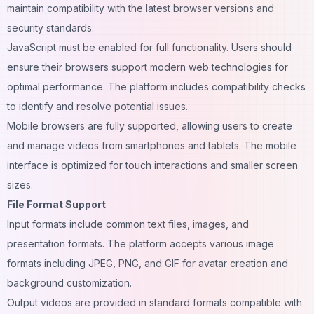
maintain compatibility with the latest browser versions and
security standards.
JavaScript must be enabled for full functionality. Users should
ensure their browsers support modern web technologies for
optimal performance. The platform includes compatibility checks
to identify and resolve potential issues.
Mobile browsers are fully supported, allowing users to create
and manage videos from smartphones and tablets. The mobile
interface is optimized for touch interactions and smaller screen
sizes.
File Format Support
Input formats include common text files, images, and
presentation formats. The platform accepts various image
formats including JPEG, PNG, and GIF for avatar creation and
background customization.
Output videos are provided in standard formats compatible with