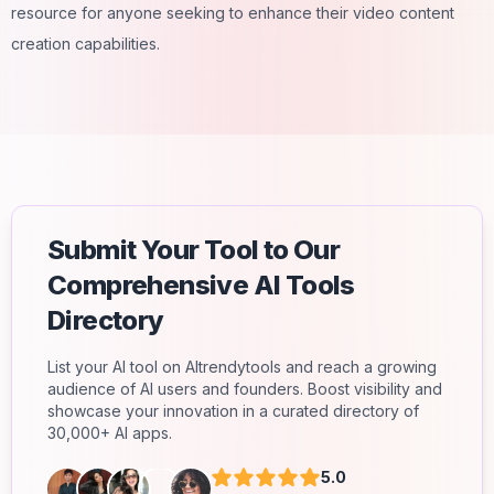
resource for anyone seeking to enhance their video content
creation capabilities.
Submit Your Tool to Our
Comprehensive AI Tools
Directory
List your AI tool on AItrendytools and reach a growing
audience of AI users and founders. Boost visibility and
showcase your innovation in a curated directory of
30,000+ AI apps.
5.0