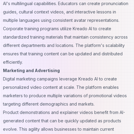
AI's multilingual capabilities. Educators can create pronunciation
guides, cultural context videos, and interactive lessons in
multiple languages using consistent avatar representations.
Corporate training programs utilize Kreado AI to create
standardized training materials that maintain consistency across
different departments and locations. The platform's scalability
ensures that training content can be updated and distributed
efficiently.
Marketing and Advertising
Digital marketing campaigns leverage Kreado AI to create
personalized video content at scale. The platform enables
marketers to produce multiple variations of promotional videos
targeting different demographics and markets.
Product demonstrations and explainer videos benefit from AI-
generated content that can be quickly updated as products
evolve. This agility allows businesses to maintain current