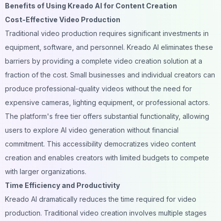
Benefits of Using Kreado AI for Content Creation
Cost-Effective Video Production
Traditional video production requires significant investments in
equipment, software, and personnel. Kreado AI eliminates these
barriers by providing a complete video creation solution at a
fraction of the cost. Small businesses and individual creators can
produce professional-quality videos without the need for
expensive cameras, lighting equipment, or professional actors.
The platform's free tier offers substantial functionality, allowing
users to explore AI video generation without financial
commitment. This accessibility democratizes video content
creation and enables creators with limited budgets to compete
with larger organizations.
Time Efficiency and Productivity
Kreado AI dramatically reduces the time required for video
production. Traditional video creation involves multiple stages