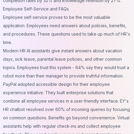
completion rates by 32% and knowledge retention by 27%.
Employee Self-Service and FAQs
Employee self-service proves to be the most valuable
application. Employees need answers about policies, benefits,
and procedures. These questions used to take up much of HR's
time.
Modern HR AI assistants give instant answers about vacation
days, sick leave, parental leave policies, and other common
topics. Employees trust this system - 64% say they would trust a
robot more than their manager to provide truthful information.
PayPal adopted accessible design for their employee
experience initiative. They built enterprise solutions that
combine all employee services in a user-friendly interface. EY's
HR chatbot resolved over 60% of incoming queries by focusing
on common questions. Benefits go beyond convenience. Virtual
assistants help with regular check-ins and collect employee