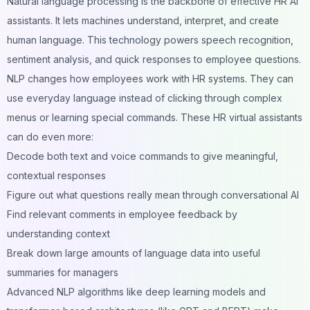
Natural language processing is the backbone of effective HR AI
assistants. It lets machines understand, interpret, and create
human language. This technology powers speech recognition,
sentiment analysis, and quick responses to employee questions.
NLP changes how employees work with HR systems. They can
use everyday language instead of clicking through complex
menus or learning special commands. These HR virtual assistants
can do even more:
Decode both text and voice commands to give meaningful,
contextual responses
Figure out what questions really mean through conversational AI
Find relevant comments in employee feedback by
understanding context
Break down large amounts of language data into useful
summaries for managers
Advanced NLP algorithms like deep learning models and