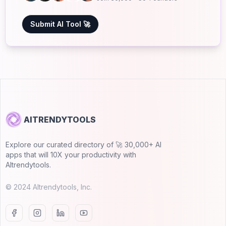
Submit AI Tool 🚀
AITRENDYTOOLS
Explore our curated directory of 🚀 30,000+ AI
apps that will 10X your productivity with
AItrendytools.
© 2024 AItrendytools, Inc.