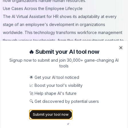
how organizations handle human resources.
Use Cases Across the Employee Lifecycle
The AI Virtual Assistant for HR shows its adaptability at every
stage of an employee's development in organizations
worldwide. This technology transforms workforce management
through various touchpoints, from the first recruitment contact to
ongoing performance support.
🔥 Submit your AI tool now
Clo
Clo
Recruitment and Onboarding
Signup now to submit and join 30,000+ game-changing AI
AI has completely transformed the recruitment process. More
tools
than 90% of companies now use AI during recruitment. These
🌟 Get your AI tool noticed
systems draft job descriptions and screen applicants.
📈 Boost your tool's visibility
Organizations save an average of 30% in hiring costs and cut
🚀 Help shape AI's future
time-to-hire by 50%. When combined with tools that provide
🔍 Get discovered by potential users
access to an
extensive directory
of employee contacts, AI can
streamline sourcing even further by quickly connecting
Submit your tool now
recruiters with the right candidates.