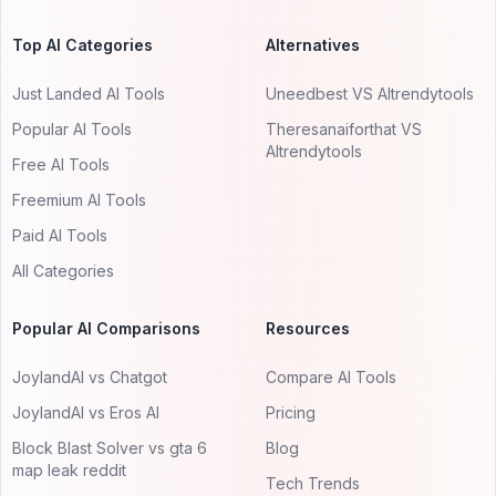
Top AI Categories
Alternatives
Just Landed AI Tools
Uneedbest VS AItrendytools
Popular AI Tools
Theresanaiforthat VS
AItrendytools
Free AI Tools
Freemium AI Tools
Paid AI Tools
All Categories
Popular AI Comparisons
Resources
JoylandAI vs Chatgot
Compare AI Tools
JoylandAI vs Eros AI
Pricing
Block Blast Solver vs gta 6
Blog
map leak reddit
Tech Trends