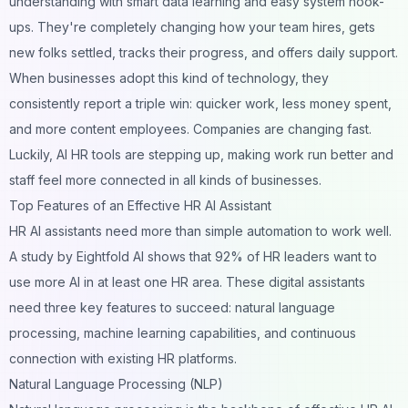
understanding with smart data learning and easy system hook-
ups. They're completely changing how your team hires, gets
new folks settled, tracks their progress, and offers daily support.
When businesses adopt this kind of technology, they
consistently report a triple win: quicker work, less money spent,
and more content employees. Companies are changing fast.
Luckily, AI HR tools are stepping up, making work run better and
staff feel more connected in all kinds of businesses.
Top Features of an Effective HR AI Assistant
HR AI assistants need more than simple automation to work well.
A study by Eightfold AI shows that 92% of HR leaders want to
use more AI in at least one HR area. These digital assistants
need three key features to succeed: natural language
processing, machine learning capabilities, and continuous
connection with existing HR platforms.
Natural Language Processing (NLP)