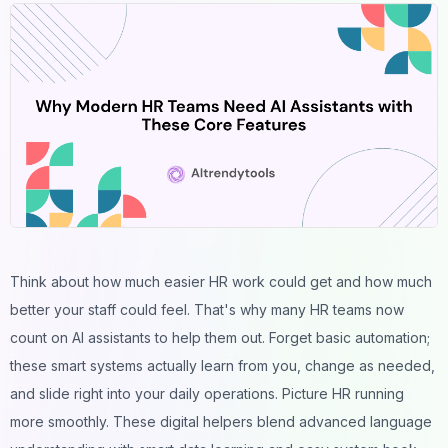
Think about how much easier HR work could get and how much
better your staff could feel. That's why many HR teams now
count on AI assistants to help them out. Forget basic automation;
these smart systems actually learn from you, change as needed,
and slide right into your daily operations. Picture HR running
more smoothly. These digital helpers blend advanced language