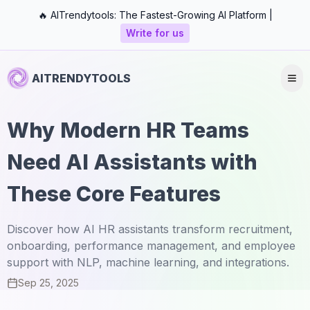
🔥 AITrendytools: The Fastest-Growing AI Platform |
Write for us
AITRENDYTOOLS
Why Modern HR Teams
Need AI Assistants with
These Core Features
Discover how AI HR assistants transform recruitment,
onboarding, performance management, and employee
support with NLP, machine learning, and integrations.
Sep 25, 2025