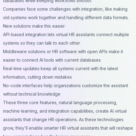
databases while keeping workflows smooth.
Companies face some challenges with integration, like making
old systems work together and handling different data formats.
New solutions make this easier:
API-based integration lets virtual HR assistants connect multiple
systems so they can talk to each other
Middleware solutions or HR software with open APIs make it
easier to connect AI tools with current databases
Real-time updates keep all systems current with the latest
information, cutting down mistakes
No-code interfaces help organizations customize the assistant
without technical knowledge
These three core features, natural language processing,
machine learning, and integration capabilities, create AI virtual
assistants that change HR operations. As these technologies
grow, they'll enable smarter HR virtual assistants that will reshape