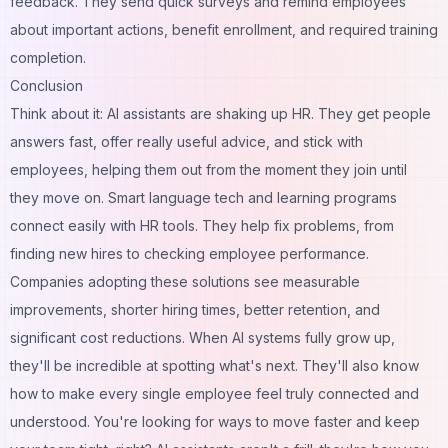
feedback. They send quick surveys and remind employees
about important actions, benefit enrollment, and required training
completion.
Conclusion
Think about it: AI assistants are shaking up HR. They get people
answers fast, offer really useful advice, and stick with
employees, helping them out from the moment they join until
they move on. Smart language tech and learning programs
connect easily with HR tools. They help fix problems, from
finding new hires to checking employee performance.
Companies adopting these solutions see measurable
improvements, shorter hiring times, better retention, and
significant cost reductions. When AI systems fully grow up,
they'll be incredible at spotting what's next. They'll also know
how to make every single employee feel truly connected and
understood. You're looking for ways to move faster and keep