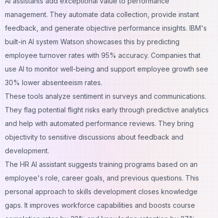
AI assistants add exceptional value to performance
management. They automate data collection, provide instant
feedback, and generate objective performance insights. IBM's
built-in AI system Watson showcases this by predicting
employee turnover rates with 95% accuracy. Companies that
use AI to monitor well-being and support employee growth see
30% lower absenteeism rates.
These tools analyze sentiment in surveys and communications.
They flag potential flight risks early through predictive analytics
and help with automated performance reviews. They bring
objectivity to sensitive discussions about feedback and
development.
The HR AI assistant suggests training programs based on an
employee's role, career goals, and previous questions. This
personal approach to skills development closes knowledge
gaps. It improves workforce capabilities and boosts course