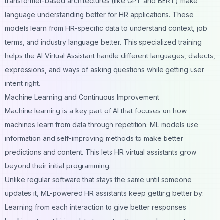
transformer-based architectures
(like GPT and BERT) make
language understanding better for HR applications. These
models learn from HR-specific data to understand context, job
terms, and industry language better. This specialized training
helps the AI Virtual Assistant handle different languages, dialects,
expressions, and ways of asking questions while getting user
intent right.
Machine Learning and Continuous Improvement
Machine learning is a key part of AI that focuses on how
machines learn from data through repetition. ML models use
information and self-improving methods to make better
predictions and content. This lets HR virtual assistants grow
beyond their initial programming.
Unlike regular software that stays the same until someone
updates it, ML-powered HR assistants keep getting better by:
Learning from each interaction to give better responses