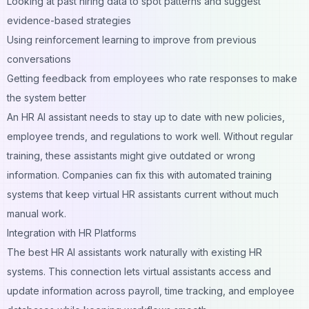
Looking at past hiring data to spot patterns and suggest
evidence-based strategies
Using reinforcement learning to improve from previous
conversations
Getting feedback from employees who rate responses to make
the system better
An HR AI assistant needs to stay up to date with new policies,
employee trends, and regulations to work well. Without regular
training, these assistants might give outdated or wrong
information. Companies can fix this with automated training
systems that keep virtual HR assistants current without much
manual work.
Integration with HR Platforms
The best HR AI assistants work naturally with existing HR
systems. This connection lets virtual assistants access and
update information across payroll, time tracking, and employee