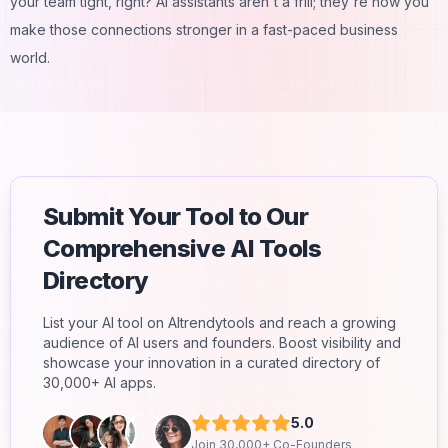
your team tight, right? AI assistants aren't a frill; they're how you
make those connections stronger in a fast-paced business
world.
Submit Your Tool to Our
Comprehensive AI Tools
Directory
List your AI tool on AItrendytools and reach a growing
audience of AI users and founders. Boost visibility and
showcase your innovation in a curated directory of
30,000+ AI apps.
5.0
Join 30,000+ Co-Founders