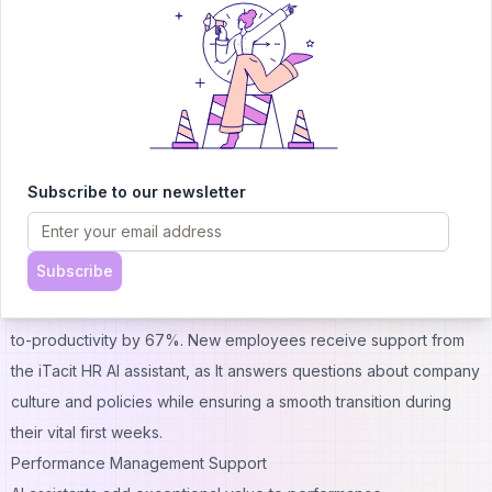
Advanced human resources virtual assistants excel at:
CV screening: They filter out 40% of job candidates instantly, so
recruiters can be more selective
Interview scheduling: They eliminate back-and-forth emails by
finding available slots for candidates and interviewers
automatically
Candidate communication: They send personalized updates
Subscribe to our newsletter
about applications and answer common questions
The onboarding experience becomes simpler after hiring
Subscribe
candidates. Goldbelly saved over 900 hours by automating their
onboarding processes. AI-tailored onboarding speeds up time-
to-productivity by 67%. New employees receive support from
the
iTacit
HR AI assistant, as It answers questions about company
culture and policies while ensuring a smooth transition during
their vital first weeks.
Performance Management Support