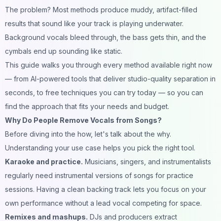
The problem? Most methods produce muddy, artifact-filled
results that sound like your track is playing underwater.
Background vocals bleed through, the bass gets thin, and the
cymbals end up sounding like static.
This guide walks you through every method available right now
— from AI-powered tools that deliver studio-quality separation in
seconds, to free techniques you can try today — so you can
find the approach that fits your needs and budget.
Why Do People Remove Vocals from Songs?
Before diving into the how, let's talk about the why.
Understanding your use case helps you pick the right tool.
Karaoke and practice.
Musicians, singers, and instrumentalists
regularly need instrumental versions of songs for practice
sessions. Having a clean backing track lets you focus on your
own performance without a lead vocal competing for space.
Remixes and mashups.
DJs and producers extract