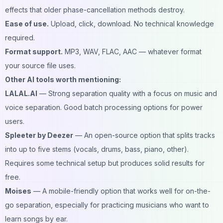
effects that older phase-cancellation methods destroy.
Ease of use.
Upload, click, download. No technical knowledge
required.
Format support.
MP3, WAV, FLAC, AAC — whatever format
your source file uses.
Other AI tools worth mentioning:
LALAL.AI
— Strong separation quality with a focus on music and
voice separation. Good batch processing options for power
users.
Spleeter by Deezer
— An open-source option that splits tracks
into up to five stems (vocals, drums, bass, piano, other).
Requires some technical setup but produces solid results for
free.
Moises
— A mobile-friendly option that works well for on-the-
go separation, especially for practicing musicians who want to
learn songs by ear.