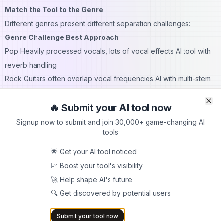
Match the Tool to the Genre
Different genres present different separation challenges:
Genre Challenge Best Approach
Pop Heavily processed vocals, lots of vocal effects AI tool with
reverb handling
Rock Guitars often overlap vocal frequencies AI with multi-stem
separation
🔥 Submit your AI tool now
Hip-hop Rap vocals close to drum transients AI with precise
Clo
Clo
transient handling
Signup now to submit and join 30,000+ game-changing AI
tools
Electronic Synths overlap heavily with vocals AI with electronic
music training
🌟 Get your AI tool noticed
R&B Complex vocal harmonies and layering AI with harmony
📈 Boost your tool's visibility
separation
🚀 Help shape AI's future
Post-Processing Makes a Difference
🔍 Get discovered by potential users
Even the best AI vocal removal can benefit from light post-
Submit your tool now
processing: