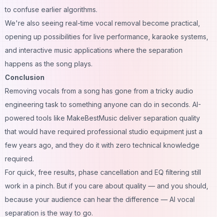
to confuse earlier algorithms.
We're also seeing real-time vocal removal become practical,
opening up possibilities for live performance, karaoke systems,
and interactive music applications where the separation
happens as the song plays.
Conclusion
Removing vocals from a song has gone from a tricky audio
engineering task to something anyone can do in seconds. AI-
powered tools like MakeBestMusic deliver separation quality
that would have required professional studio equipment just a
few years ago, and they do it with zero technical knowledge
required.
For quick, free results, phase cancellation and EQ filtering still
work in a pinch. But if you care about quality — and you should,
because your audience can hear the difference — AI vocal
separation is the way to go.