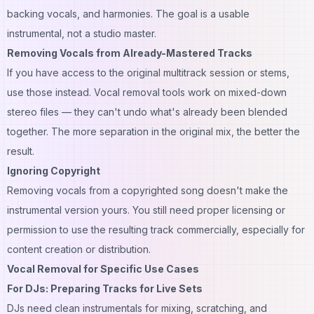
backing vocals, and harmonies. The goal is a usable
instrumental, not a studio master.
Removing Vocals from Already-Mastered Tracks
If you have access to the original multitrack session or stems,
use those instead. Vocal removal tools work on mixed-down
stereo files — they can't undo what's already been blended
together. The more separation in the original mix, the better the
result.
Ignoring Copyright
Removing vocals from a copyrighted song doesn't make the
instrumental version yours. You still need proper licensing or
permission to use the resulting track commercially, especially for
content creation or distribution.
Vocal Removal for Specific Use Cases
For DJs: Preparing Tracks for Live Sets
DJs need clean instrumentals for mixing, scratching, and