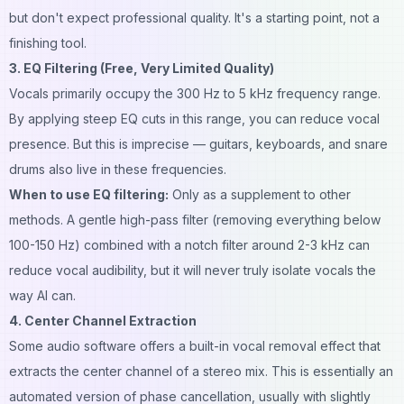
but don't expect professional quality. It's a starting point, not a
finishing tool.
3. EQ Filtering (Free, Very Limited Quality)
Vocals primarily occupy the 300 Hz to 5 kHz frequency range.
By applying steep EQ cuts in this range, you can reduce vocal
presence. But this is imprecise — guitars, keyboards, and snare
drums also live in these frequencies.
When to use EQ filtering:
Only as a supplement to other
methods. A gentle high-pass filter (removing everything below
100-150 Hz) combined with a notch filter around 2-3 kHz can
reduce vocal audibility, but it will never truly isolate vocals the
way AI can.
4. Center Channel Extraction
Some audio software offers a built-in vocal removal effect that
extracts the center channel of a stereo mix. This is essentially an
automated version of phase cancellation, usually with slightly