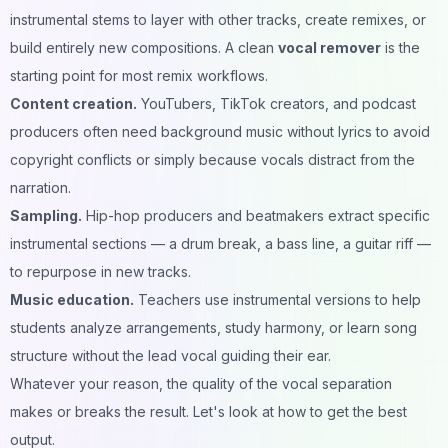
instrumental stems to layer with other tracks, create remixes, or
build entirely new compositions. A clean
vocal remover
is the
starting point for most remix workflows.
Content creation.
YouTubers, TikTok creators, and podcast
producers often need background music without lyrics to avoid
copyright conflicts or simply because vocals distract from the
narration.
Sampling.
Hip-hop producers and beatmakers extract specific
instrumental sections — a drum break, a bass line, a guitar riff —
to repurpose in new tracks.
Music education.
Teachers use instrumental versions to help
students analyze arrangements, study harmony, or learn song
structure without the lead vocal guiding their ear.
Whatever your reason, the quality of the vocal separation
makes or breaks the result. Let's look at how to get the best
output.