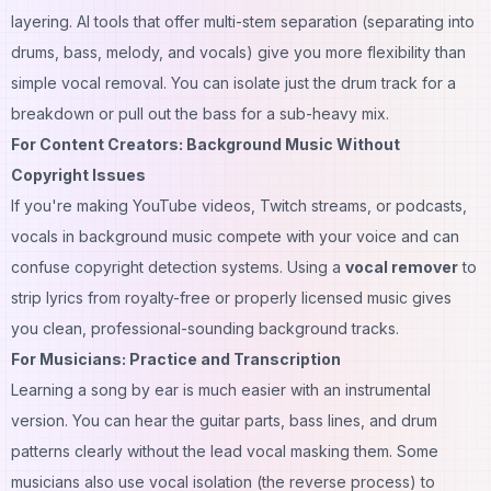
layering. AI tools that offer multi-stem separation (separating into
drums, bass, melody, and vocals) give you more flexibility than
simple vocal removal. You can isolate just the drum track for a
breakdown or pull out the bass for a sub-heavy mix.
For Content Creators: Background Music Without
Copyright Issues
If you're making YouTube videos, Twitch streams, or podcasts,
vocals in background music compete with your voice and can
confuse copyright detection systems. Using a
vocal remover
to
strip lyrics from royalty-free or properly licensed music gives
you clean, professional-sounding background tracks.
For Musicians: Practice and Transcription
Learning a song by ear is much easier with an instrumental
version. You can hear the guitar parts, bass lines, and drum
patterns clearly without the lead vocal masking them. Some
musicians also use vocal isolation (the reverse process) to