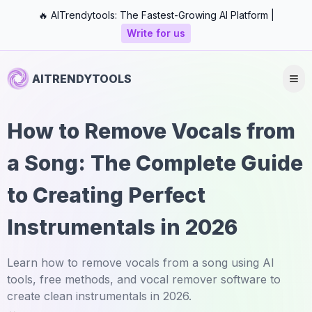
🔥 AITrendytools: The Fastest-Growing AI Platform |
Write for us
AITRENDYTOOLS
How to Remove Vocals from
a Song: The Complete Guide
to Creating Perfect
Instrumentals in 2026
Learn how to remove vocals from a song using AI
tools, free methods, and vocal remover software to
create clean instrumentals in 2026.