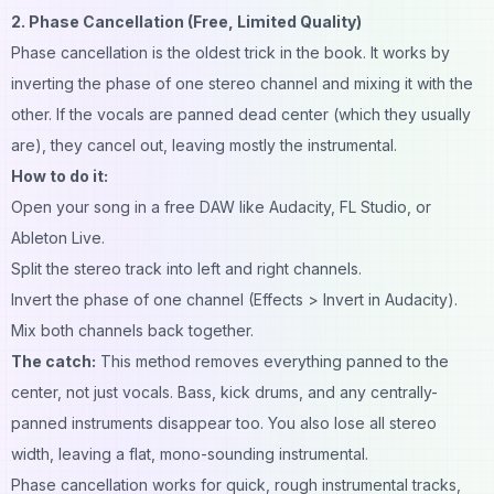
2. Phase Cancellation (Free, Limited Quality)
Phase cancellation is the oldest trick in the book. It works by
inverting the phase of one stereo channel and mixing it with the
other. If the vocals are panned dead center (which they usually
are), they cancel out, leaving mostly the instrumental.
How to do it:
Open your song in a free DAW like Audacity, FL Studio, or
Ableton Live.
Split the stereo track into left and right channels.
Invert the phase of one channel (Effects > Invert in Audacity).
Mix both channels back together.
The catch:
This method removes everything panned to the
center, not just vocals. Bass, kick drums, and any centrally-
panned instruments disappear too. You also lose all stereo
width, leaving a flat, mono-sounding instrumental.
Phase cancellation works for quick, rough instrumental tracks,