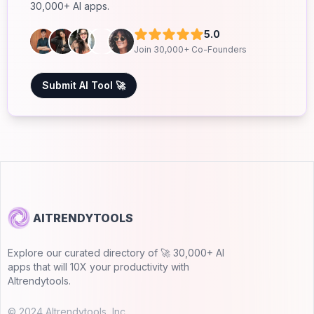
30,000+ AI apps.
5.0
Join 30,000+ Co-Founders
Submit AI Tool 🚀
AITRENDYTOOLS
Explore our curated directory of 🚀 30,000+ AI
apps that will 10X your productivity with
AItrendytools.
© 2024 AItrendytools, Inc.