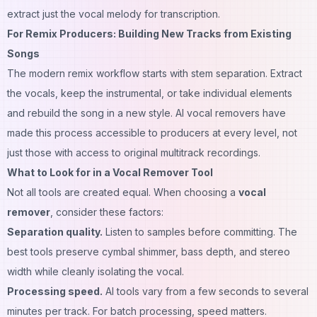
extract just the vocal melody for transcription.
For Remix Producers: Building New Tracks from Existing
Songs
The modern remix workflow starts with stem separation. Extract
the vocals, keep the instrumental, or take individual elements
and rebuild the song in a new style. AI vocal removers have
made this process accessible to producers at every level, not
just those with access to original multitrack recordings.
What to Look for in a Vocal Remover Tool
Not all tools are created equal. When choosing a
vocal
remover
, consider these factors:
Separation quality.
Listen to samples before committing. The
best tools preserve cymbal shimmer, bass depth, and stereo
width while cleanly isolating the vocal.
Processing speed.
AI tools vary from a few seconds to several
minutes per track. For batch processing, speed matters.