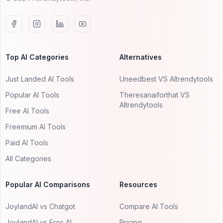
Top AI Categories
Alternatives
Just Landed AI Tools
Uneedbest VS AItrendytools
Popular AI Tools
Theresanaiforthat VS
AItrendytools
Free AI Tools
Freemium AI Tools
Paid AI Tools
All Categories
Popular AI Comparisons
Resources
JoylandAI vs Chatgot
Compare AI Tools
JoylandAI vs Eros AI
Pricing