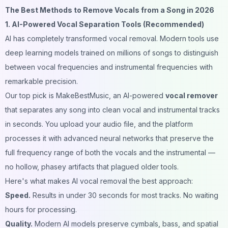
The Best Methods to Remove Vocals from a Song in 2026
1. AI-Powered Vocal Separation Tools (Recommended)
AI has completely transformed vocal removal. Modern tools use
deep learning models trained on millions of songs to distinguish
between vocal frequencies and instrumental frequencies with
remarkable precision.
Our top pick is
MakeBestMusic
, an AI-powered
vocal remover
that separates any song into clean vocal and instrumental tracks
in seconds. You upload your audio file, and the platform
processes it with advanced neural networks that preserve the
full frequency range of both the vocals and the instrumental —
no hollow, phasey artifacts that plagued older tools.
Here's what makes AI vocal removal the best approach:
Speed.
Results in under 30 seconds for most tracks. No waiting
hours for processing.
Quality.
Modern AI models preserve cymbals, bass, and spatial