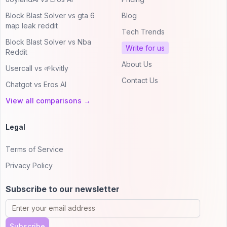
Block Blast Solver vs gta 6
Blog
map leak reddit
Tech Trends
Block Blast Solver vs Nba
Write for us
Reddit
About Us
Usercall vs 🌱kvitly
Contact Us
Chatgot vs Eros AI
View all comparisons →
Legal
Terms of Service
Privacy Policy
Subscribe to our newsletter
Subscribe