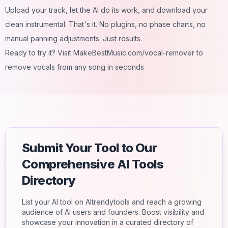
Upload your track, let the AI do its work, and download your
clean instrumental. That's it. No plugins, no phase charts, no
manual panning adjustments. Just results.
Ready to try it? Visit MakeBestMusic.com/vocal-remover to
remove vocals from any song in seconds
Submit Your Tool to Our
Comprehensive AI Tools
Directory
List your AI tool on AItrendytools and reach a growing
audience of AI users and founders. Boost visibility and
showcase your innovation in a curated directory of