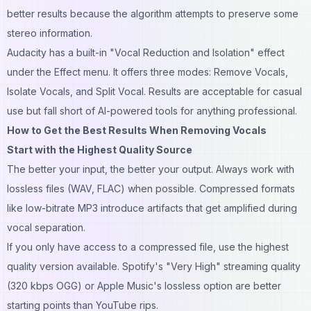
better results because the algorithm attempts to preserve some
stereo information.
Audacity has a built-in "Vocal Reduction and Isolation" effect
under the Effect menu. It offers three modes: Remove Vocals,
Isolate Vocals, and Split Vocal. Results are acceptable for casual
use but fall short of AI-powered tools for anything professional.
How to Get the Best Results When Removing Vocals
Start with the Highest Quality Source
The better your input, the better your output. Always work with
lossless files (WAV, FLAC) when possible. Compressed formats
like low-bitrate MP3 introduce artifacts that get amplified during
vocal separation.
If you only have access to a compressed file, use the highest
quality version available. Spotify's "Very High" streaming quality
(320 kbps OGG) or Apple Music's lossless option are better
starting points than YouTube rips.