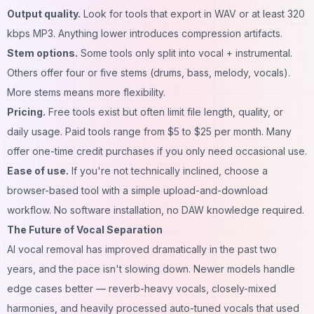
Output quality.
Look for tools that export in WAV or at least 320
kbps MP3. Anything lower introduces compression artifacts.
Stem options.
Some tools only split into vocal + instrumental.
Others offer four or five stems (drums, bass, melody, vocals).
More stems means more flexibility.
Pricing.
Free tools exist but often limit file length, quality, or
daily usage. Paid tools range from $5 to $25 per month. Many
offer one-time credit purchases if you only need occasional use.
Ease of use.
If you're not technically inclined, choose a
browser-based tool with a simple upload-and-download
workflow. No software installation, no DAW knowledge required.
The Future of Vocal Separation
AI vocal removal has improved dramatically in the past two
years, and the pace isn't slowing down. Newer models handle
edge cases better — reverb-heavy vocals, closely-mixed
harmonies, and heavily processed auto-tuned vocals that used