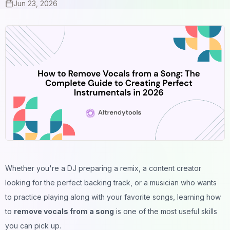
Jun 23, 2026
Whether you're a DJ preparing a remix, a content creator
looking for the perfect backing track, or a musician who wants
to practice playing along with your favorite songs, learning how
to
remove vocals from a song
is one of the most useful skills
you can pick up.