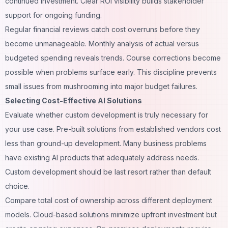
continued investment. Clear ROI visibility builds stakeholder
support for ongoing funding.
Regular financial reviews catch cost overruns before they
become unmanageable. Monthly analysis of actual versus
budgeted spending reveals trends. Course corrections become
possible when problems surface early. This discipline prevents
small issues from mushrooming into major budget failures.
Selecting Cost-Effective AI Solutions
Evaluate whether custom development is truly necessary for
your use case. Pre-built solutions from established vendors cost
less than ground-up development. Many business problems
have existing AI products that adequately address needs.
Custom development should be last resort rather than default
choice.
Compare total cost of ownership across different deployment
models. Cloud-based solutions minimize upfront investment but