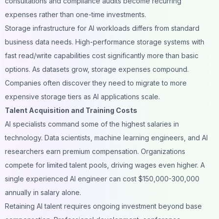
consultations and compliance audits become recurring
expenses rather than one-time investments.
Storage infrastructure for AI workloads differs from standard
business data needs. High-performance storage systems with
fast read/write capabilities cost significantly more than basic
options. As datasets grow, storage expenses compound.
Companies often discover they need to migrate to more
expensive storage tiers as AI applications scale.
Talent Acquisition and Training Costs
AI specialists command some of the highest salaries in
technology. Data scientists, machine learning engineers, and AI
researchers earn premium compensation. Organizations
compete for limited talent pools, driving wages even higher. A
single experienced AI engineer can cost $150,000-300,000
annually in salary alone.
Retaining AI talent requires ongoing investment beyond base