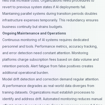
nets that increase costs. Organizations need procedures to
revert to previous system states if AI deployments fail.
Maintaining parallel systems during transition periods doubles
infrastructure expenses temporarily. This redundancy ensures
business continuity but strains budgets.
Ongoing Maintenance and Operations
Continuous monitoring of AI systems requires dedicated
personnel and tools. Performance metrics, accuracy tracking,
and error detection need constant attention. Monitoring
platforms charge subscription fees based on data volume and
retention periods. Alert fatigue from false positives creates
additional operational burden.
Model drift detection and correction demand regular attention.
AI performance degrades as real-world data diverges from
training datasets. Organizations must establish processes to
identify and address drift. Automated monitoring reduces manual