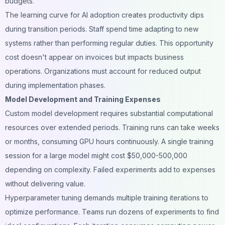
budgets.
The learning curve for AI adoption creates productivity dips
during transition periods. Staff spend time adapting to new
systems rather than performing regular duties. This opportunity
cost doesn't appear on invoices but impacts business
operations. Organizations must account for reduced output
during implementation phases.
Model Development and Training Expenses
Custom model development requires substantial computational
resources over extended periods. Training runs can take weeks
or months, consuming GPU hours continuously. A single training
session for a large model might cost $50,000-500,000
depending on complexity. Failed experiments add to expenses
without delivering value.
Hyperparameter tuning demands multiple training iterations to
optimize performance. Teams run dozens of experiments to find