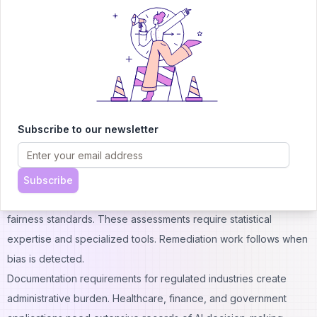
Centralized governance reveals that over one-third of SaaS
costs escape IT visibility.
Compliance and Regulatory Costs
Legal reviews of AI implementations require specialized
expertise in emerging regulations. Laws governing AI use vary
by jurisdiction and industry. Attorneys familiar with AI compliance
command premium fees. Organizations operating across multiple
Subscribe to our newsletter
regions face particularly complex compliance landscapes.
Algorithmic bias testing and fairness assessments add quality
assurance expenses. AI systems must perform equitably across
Subscribe
demographic groups. Third-party audits verify compliance with
fairness standards. These assessments require statistical
expertise and specialized tools. Remediation work follows when
bias is detected.
Documentation requirements for regulated industries create
administrative burden. Healthcare, finance, and government