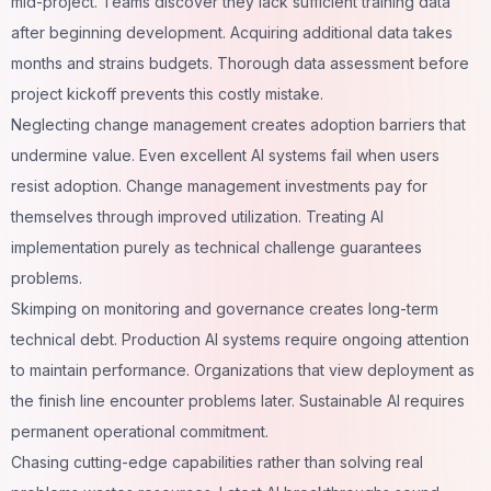
mid-project. Teams discover they lack sufficient training data
after beginning development. Acquiring additional data takes
months and strains budgets. Thorough data assessment before
project kickoff prevents this costly mistake.
Neglecting change management creates adoption barriers that
undermine value. Even excellent AI systems fail when users
resist adoption. Change management investments pay for
themselves through improved utilization. Treating AI
implementation purely as technical challenge guarantees
problems.
Skimping on monitoring and governance creates long-term
technical debt. Production AI systems require ongoing attention
to maintain performance. Organizations that view deployment as
the finish line encounter problems later. Sustainable AI requires
permanent operational commitment.
Chasing cutting-edge capabilities rather than solving real