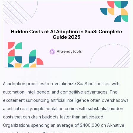
AI adoption promises to revolutionize SaaS
businesses
with
automation, intelligence, and competitive advantages. The
excitement surrounding artificial intelligence often overshadows
a critical reality: implementation comes with substantial hidden
costs that can drain budgets faster than anticipated.
Organizations spending an average of $400,000 on AI-native