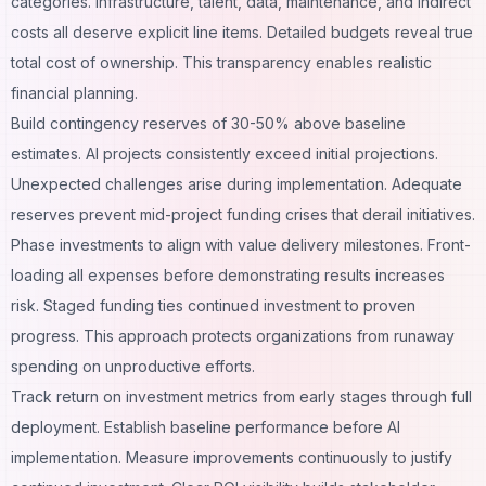
categories. Infrastructure, talent, data, maintenance, and indirect
costs all deserve explicit line items. Detailed budgets reveal true
total cost of ownership. This transparency enables realistic
financial planning.
Build contingency reserves of 30-50% above baseline
estimates. AI projects consistently exceed initial projections.
Unexpected challenges arise during implementation. Adequate
reserves prevent mid-project funding crises that derail initiatives.
Phase investments to align with value delivery milestones. Front-
loading all expenses before demonstrating results increases
risk. Staged funding ties continued investment to proven
progress. This approach protects organizations from runaway
spending on unproductive efforts.
Track return on investment metrics from early stages through full
deployment. Establish baseline performance before AI
implementation. Measure improvements continuously to justify