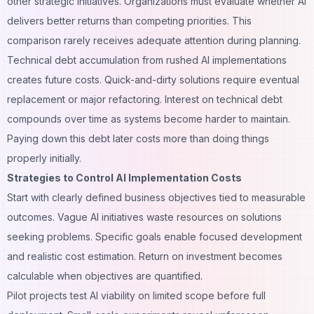
other strategic initiatives. Organizations must evaluate whether AI
delivers better returns than competing priorities. This
comparison rarely receives adequate attention during planning.
Technical debt accumulation from rushed AI implementations
creates future costs. Quick-and-dirty solutions require eventual
replacement or major refactoring. Interest on technical debt
compounds over time as systems become harder to maintain.
Paying down this debt later costs more than doing things
properly initially.
Strategies to Control AI Implementation Costs
Start with clearly defined business objectives tied to measurable
outcomes. Vague AI initiatives waste resources on solutions
seeking problems. Specific goals enable focused development
and realistic cost estimation. Return on investment becomes
calculable when objectives are quantified.
Pilot projects test AI viability on limited scope before full