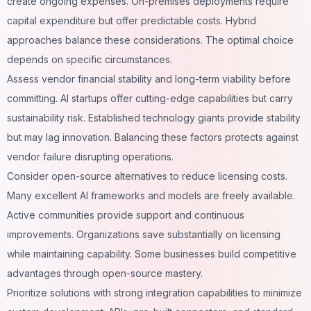
create ongoing expenses. On-premises deployments require
capital expenditure but offer predictable costs. Hybrid
approaches balance these considerations. The optimal choice
depends on specific circumstances.
Assess vendor financial stability and long-term viability before
committing. AI startups offer cutting-edge capabilities but carry
sustainability risk. Established
technology
giants provide stability
but may lag innovation. Balancing these factors protects against
vendor failure disrupting operations.
Consider open-source alternatives to reduce licensing costs.
Many excellent AI frameworks and models are freely available.
Active communities provide support and continuous
improvements. Organizations save substantially on licensing
while maintaining capability. Some businesses build competitive
advantages through open-source mastery.
Prioritize solutions with strong integration capabilities to minimize