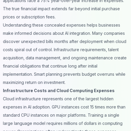
applications face a 75% year-over-year increase in expenses.
The true financial impact extends far beyond initial purchase
prices or subscription fees.
Understanding these concealed expenses helps businesses
make informed decisions about AI integration. Many companies
discover unexpected bills months after deployment when cloud
costs spiral out of control. Infrastructure requirements, talent
acquisition, data management, and ongoing maintenance create
financial obligations that continue long after initial
implementation. Smart planning prevents budget overruns while
maximizing return on investment.
Infrastructure Costs and Cloud Computing Expenses
Cloud infrastructure
represents one of the largest hidden
expenses in AI adoption. GPU instances cost 15 times more than
standard CPU instances on major platforms. Training a single
large language model requires millions of dollars in computing