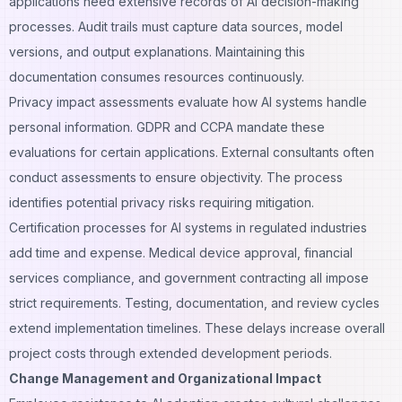
applications need extensive records of AI
decision-making
processes
. Audit trails must capture data sources, model
versions, and output explanations. Maintaining this
documentation consumes resources continuously.
Privacy impact assessments evaluate how AI systems handle
personal information. GDPR and CCPA mandate these
evaluations for certain applications. External consultants often
conduct assessments to ensure objectivity. The process
identifies potential privacy risks requiring mitigation.
Certification processes for AI systems in regulated industries
add time and expense. Medical device approval, financial
services compliance, and government contracting all impose
strict requirements. Testing, documentation, and review cycles
extend implementation timelines. These delays increase overall
project costs through extended development periods.
Change Management and Organizational Impact