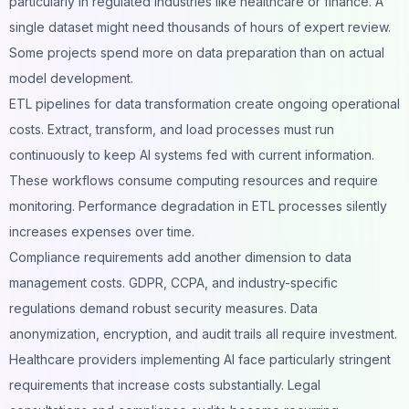
particularly in regulated industries like healthcare or finance. A
single dataset might need thousands of hours of expert review.
Some projects spend more on data preparation than on actual
model development.
ETL pipelines for data transformation create ongoing operational
costs. Extract, transform, and load processes must run
continuously to keep AI systems fed with current information.
These workflows consume computing resources and require
monitoring. Performance degradation in ETL processes silently
increases expenses over time.
Compliance requirements add another dimension to data
management costs. GDPR, CCPA, and industry-specific
regulations demand robust security measures. Data
anonymization, encryption, and audit trails all require investment.
Healthcare
providers implementing AI face particularly stringent
requirements that increase costs substantially. Legal