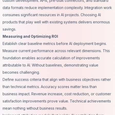
custom development. APIs, pre-built connectors, and standard
data formats reduce implementation complexity. Integration work
consumes significant resources in AI projects. Choosing AI
products that play well with existing systems delivers enormous
savings.
Measuring and Optimizing ROI
Establish clear baseline metrics before AI deployment begins.
Measure current performance across relevant dimensions. This
foundation enables accurate calculation of improvements
attributable to AI. Without baselines, demonstrating value
becomes challenging.
Define success criteria that align with business objectives rather
than technical metrics. Accuracy scores matter less than
business impact. Revenue increase, cost reduction, or customer
satisfaction improvements prove value. Technical achievements
mean nothing without business results.