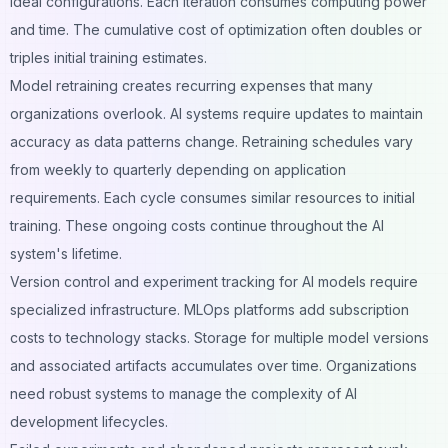
ideal configurations. Each iteration consumes computing power
and time. The cumulative cost of optimization often doubles or
triples initial training estimates.
Model retraining creates recurring expenses that many
organizations overlook. AI systems require updates to maintain
accuracy as data patterns change. Retraining schedules vary
from weekly to quarterly depending on application
requirements. Each cycle consumes similar resources to initial
training. These ongoing costs continue throughout the AI
system's lifetime.
Version control and experiment tracking for AI models require
specialized infrastructure. MLOps platforms add subscription
costs to technology stacks. Storage for multiple model versions
and associated artifacts accumulates over time. Organizations
need robust systems to manage the complexity of AI
development lifecycles.