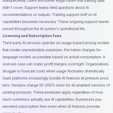
unexpectedly. Users encounter edge cases that training data
didn't cover. Support teams field questions about AI
recommendations or outputs. Training support staff on AI
capabilities becomes necessary. These ongoing support needs
persist throughout the AI system's operational life.
Licensing and Subscription Fees
Third-party AI services operate on usage-based pricing models
that create unpredictable expenses. Per-token charges for
language models accumulate based on actual consumption. A
viral use case can crater profit margins overnight. Organizations
struggle to forecast costs when usage fluctuates dramatically.
SaaS platforms
increasingly bundle AI features at premium price
tiers. Vendors charge 50-200% more for AI-enabled versions of
existing products. These premiums apply regardless of how
much customers actually use AI capabilities. Businesses pay
elevated subscription fees even when AI features provide