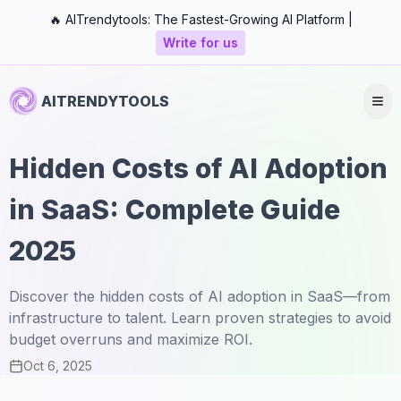
🔥 AITrendytools: The Fastest-Growing AI Platform |
Write for us
AITRENDYTOOLS
Hidden Costs of AI Adoption
in SaaS: Complete Guide
2025
Discover the hidden costs of AI adoption in SaaS—from
infrastructure to talent. Learn proven strategies to avoid
budget overruns and maximize ROI.
Oct 6, 2025