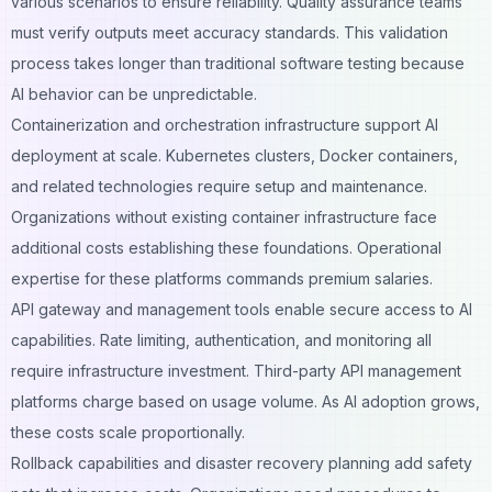
various scenarios to ensure reliability. Quality assurance teams
must verify outputs meet accuracy standards. This validation
process takes longer than traditional software testing because
AI behavior can be unpredictable.
Containerization and orchestration infrastructure support AI
deployment at scale. Kubernetes clusters, Docker containers,
and related technologies require setup and maintenance.
Organizations without existing container infrastructure face
additional costs establishing these foundations. Operational
expertise for these platforms commands premium salaries.
API gateway and management tools enable secure access to AI
capabilities. Rate limiting, authentication, and monitoring all
require infrastructure investment. Third-party API management
platforms charge based on usage volume. As AI adoption grows,
these costs scale proportionally.
Rollback capabilities and disaster recovery planning add safety