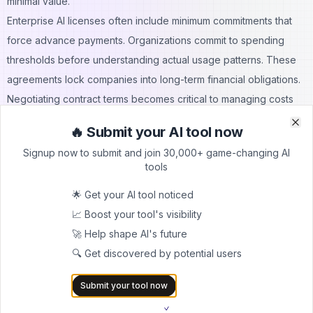
minimal value.
Enterprise AI licenses often include minimum commitments that
force advance payments. Organizations commit to spending
thresholds before understanding actual usage patterns. These
agreements lock companies into long-term financial obligations.
Negotiating contract terms becomes critical to managing costs
effectively.
🔥 Submit your AI tool now
Clo
Clo
API rate limits force purchases of higher-tier plans to meet
Signup now to submit and join 30,000+ game-changing AI
business needs. Free or low-cost tiers quickly become
tools
insufficient as usage grows. Tiered pricing structures create
🌟 Get your AI tool noticed
sudden cost jumps when crossing usage thresholds. Planning for
📈 Boost your tool's visibility
these transitions helps avoid budget surprises.
🚀 Help shape AI's future
Multiple AI tools across the organization create shadow IT
🔍 Get discovered by potential users
expenses. Departments purchase AI services independently
without central oversight. These decentralized procurements
Submit your tool now
result in redundant subscriptions and wasted spending.