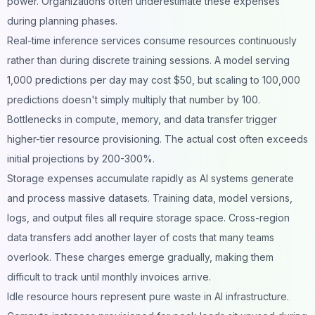
power. Organizations often underestimate these expenses
during planning phases.
Real-time inference services consume resources continuously
rather than during discrete training sessions. A model serving
1,000 predictions per day may cost $50, but scaling to 100,000
predictions doesn't simply multiply that number by 100.
Bottlenecks in compute, memory, and data transfer trigger
higher-tier resource provisioning. The actual cost often exceeds
initial projections by 200-300%.
Storage expenses accumulate rapidly as AI systems generate
and process massive datasets. Training data, model versions,
logs, and output files all require storage space. Cross-region
data transfers add another layer of costs that many teams
overlook. These charges emerge gradually, making them
difficult to track until monthly invoices arrive.
Idle resource hours represent pure waste in AI infrastructure.