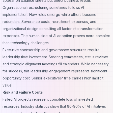
appear on balance sheets but affect business results.
Organizational restructuring sometimes follows AI
implementation. New roles emerge while others become
redundant. Severance costs, recruitment expenses, and
organizational design consulting all factor into transformation
expenses. The human side of AI adoption proves more complex
than technology challenges.
Executive sponsorship and governance structures require
leadership time investment. Steering committees, status reviews,
and strategic alignment meetings fill calendars. While necessary
for success, this leadership engagement represents significant
opportunity cost. Senior executives' time carries high implicit
value.
Risk and Failure Costs
Failed AI projects represent complete loss of invested
resources. Industry statistics show that 80-90% of AI initiatives