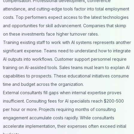
compensation. Professional development, conference
attendance, and cutting-edge tools factor into total employment
costs. Top performers expect access to the latest technologies
and opportunities for skill advancement. Companies that skimp
on these investments face higher turnover rates.
Training existing staff to work with AI systems represents another
significant expense. Teams need to understand how to integrate
AI outputs into workflows.
Customer support
personnel require
training on AI-assisted tools. Sales teams must learn to explain AI
capabilities to prospects. These educational initiatives consume
time and budget across the organization.
External consultants fill gaps when internal expertise proves
insufficient. Consulting fees for AI specialists reach $200-500
per hour or more. Projects requiring months of consulting
engagement accumulate costs rapidly. While consultants
accelerate implementation, their expenses often exceed initial