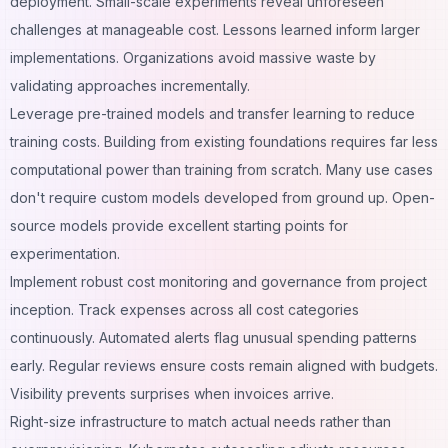
deployment. Small-scale experiments reveal unforeseen
challenges at manageable cost. Lessons learned inform larger
implementations. Organizations avoid massive waste by
validating approaches incrementally.
Leverage pre-trained models and transfer learning to reduce
training costs. Building from existing foundations requires far less
computational power than training from scratch. Many use cases
don't require custom models developed from ground up. Open-
source models provide excellent starting points for
experimentation.
Implement robust cost monitoring and governance from project
inception. Track expenses across all cost categories
continuously. Automated alerts flag unusual spending patterns
early. Regular reviews ensure costs remain aligned with budgets.
Visibility prevents surprises when invoices arrive.
Right-size infrastructure to match actual needs rather than