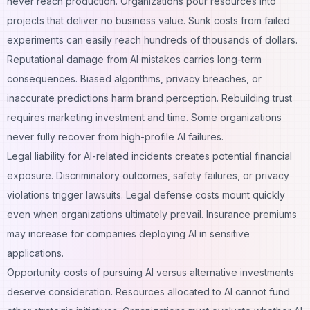
never reach production. Organizations pour resources into
projects that deliver no business value. Sunk costs from failed
experiments can easily reach hundreds of thousands of dollars.
Reputational damage from AI mistakes carries long-term
consequences. Biased algorithms, privacy breaches, or
inaccurate predictions harm brand perception. Rebuilding trust
requires marketing investment and time. Some organizations
never fully recover from high-profile AI failures.
Legal liability for AI-related incidents creates potential financial
exposure. Discriminatory outcomes, safety failures, or privacy
violations trigger lawsuits. Legal defense costs mount quickly
even when organizations ultimately prevail. Insurance premiums
may increase for companies deploying AI in sensitive
applications.
Opportunity costs of pursuing AI versus alternative investments
deserve consideration. Resources allocated to AI cannot fund