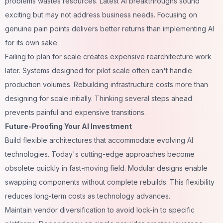
problems wastes resources. Latest AI breakthroughs sound
exciting but may not address business needs. Focusing on
genuine pain points delivers better returns than implementing AI
for its own sake.
Failing to plan for scale creates expensive rearchitecture work
later. Systems designed for pilot scale often can't handle
production volumes. Rebuilding infrastructure costs more than
designing for scale initially. Thinking several steps ahead
prevents painful and expensive transitions.
Future-Proofing Your AI Investment
Build flexible architectures that accommodate evolving AI
technologies. Today's cutting-edge approaches become
obsolete quickly in fast-moving field. Modular designs enable
swapping components without complete rebuilds. This flexibility
reduces long-term costs as technology advances.
Maintain vendor diversification to avoid lock-in to specific