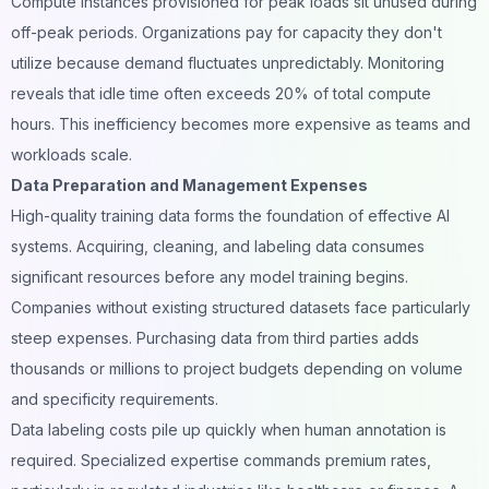
Compute instances provisioned for peak loads sit unused during
off-peak periods. Organizations pay for capacity they don't
utilize because demand fluctuates unpredictably. Monitoring
reveals that idle time often exceeds 20% of total compute
hours. This inefficiency becomes more expensive as teams and
workloads scale.
Data Preparation and Management Expenses
High-quality training data forms the foundation of effective AI
systems. Acquiring, cleaning, and labeling data consumes
significant resources before any model training begins.
Companies without existing structured datasets face particularly
steep expenses. Purchasing data from third parties adds
thousands or millions to project budgets depending on volume
and specificity requirements.
Data labeling costs pile up quickly when human annotation is
required. Specialized expertise commands premium rates,