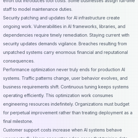
effort but introduces tool costs. Some businesses assign full-time
staff to model maintenance duties.
Security patching and updates for AI infrastructure create
ongoing work. Vulnerabilities in AI frameworks, libraries, and
dependencies require timely remediation. Staying current with
security updates demands vigilance. Breaches resulting from
unpatched systems carry enormous financial and reputational
consequences.
Performance optimization never truly ends for production AI
systems. Traffic patterns change, user behavior evolves, and
business requirements shift. Continuous tuning keeps systems
operating efficiently. This optimization work consumes
engineering resources indefinitely. Organizations must budget
for perpetual improvement rather than treating deployment as a
final milestone.
Customer support costs increase when AI systems behave