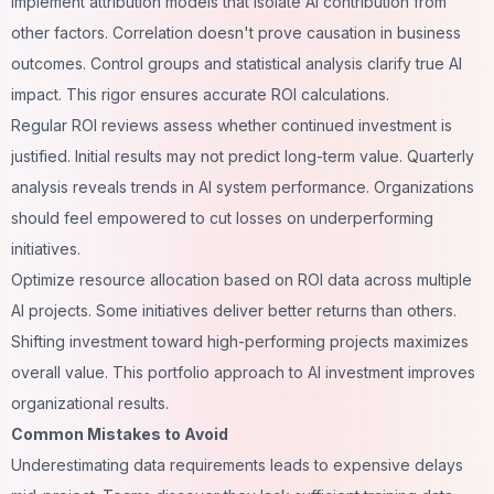
Implement attribution models that isolate AI contribution from
other factors. Correlation doesn't prove causation in business
outcomes. Control groups and statistical analysis clarify true AI
impact. This rigor ensures accurate ROI calculations.
Regular ROI reviews assess whether continued investment is
justified. Initial results may not predict long-term value. Quarterly
analysis reveals trends in AI system performance. Organizations
should feel empowered to cut losses on underperforming
initiatives.
Optimize resource allocation based on ROI data across multiple
AI projects. Some initiatives deliver better returns than others.
Shifting investment toward high-performing projects maximizes
overall value. This portfolio approach to AI investment improves
organizational results.
Common Mistakes to Avoid
Underestimating data requirements leads to expensive delays