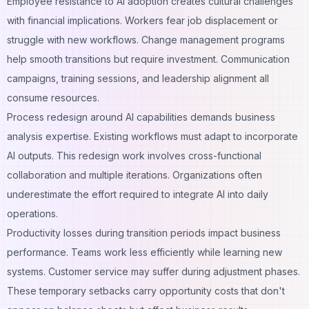
Employee resistance to AI adoption creates cultural challenges
with financial implications. Workers fear job displacement or
struggle with new workflows. Change management programs
help smooth transitions but require investment. Communication
campaigns, training sessions, and leadership alignment all
consume resources.
Process redesign around AI capabilities demands business
analysis expertise. Existing workflows must adapt to incorporate
AI outputs. This redesign work involves cross-functional
collaboration and multiple iterations. Organizations often
underestimate the effort required to integrate AI into daily
operations.
Productivity losses during transition periods impact business
performance. Teams work less efficiently while learning new
systems. Customer service may suffer during adjustment phases.
These temporary setbacks carry opportunity costs that don't