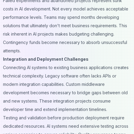
Failed experiments and abandoned projects represent sunk
costs in AI development. Not every model achieves acceptable
performance levels. Teams may spend months developing
solutions that ultimately don't meet business requirements. This
risk inherent in AI projects makes budgeting challenging.
Contingency funds become necessary to absorb unsuccessful
attempts.
Integration and Deployment Challenges
Connecting AI systems to existing business applications creates
technical complexity. Legacy software often lacks APIs or
modern integration capabilities. Custom middleware
development becomes necessary to bridge gaps between old
and new systems. These integration projects consume
developer time and extend implementation timelines.
Testing and validation before production deployment require
dedicated resources. AI systems need extensive testing across