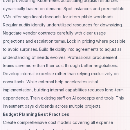
overprovisioning. Kubernetes autoscaling adjusts resources
dynamically based on demand. Spot instances and preemptible
VMs offer significant discounts for interruptible workloads.
Regular audits identify underutilized resources for downsizing.
Negotiate vendor contracts carefully with clear usage
projections and escalation terms. Lock in pricing where possible
to avoid surprises. Build flexibility into agreements to adjust as
understanding of needs evolves. Professional procurement
teams save more than their cost through better negotiations.
Develop internal expertise rather than relying exclusively on
consultants. While external help accelerates initial
implementation, building internal capabilities reduces long-term
dependence. Train existing staff on AI concepts and tools. This
investment pays dividends across multiple projects.
Budget Planning Best Practices
Create comprehensive cost models covering all expense