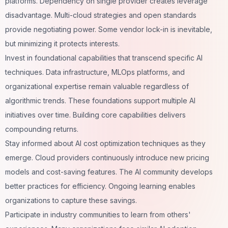
platforms. Dependency on single provider creates leverage
disadvantage. Multi-cloud strategies and open standards
provide negotiating power. Some vendor lock-in is inevitable,
but minimizing it protects interests.
Invest in foundational capabilities that transcend specific AI
techniques. Data infrastructure, MLOps platforms, and
organizational expertise remain valuable regardless of
algorithmic trends. These foundations support multiple AI
initiatives over time. Building core capabilities delivers
compounding returns.
Stay informed about AI cost optimization techniques as they
emerge. Cloud providers continuously introduce new pricing
models and cost-saving features. The AI community develops
better practices for efficiency. Ongoing learning enables
organizations to capture these savings.
Participate in industry communities to learn from others'