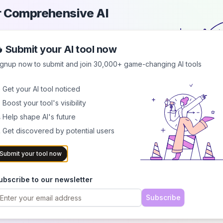
ur Comprehensive AI
 Submit your AI tool now
each a growing audience of AI
d showcase your innovation in a
ignup now to submit and join 30,000+ game-changing AI tools
 Get your AI tool noticed
.0
ounders
 Boost your tool's visibility
 Help shape AI's future
 Get discovered by potential users
Submit your tool now
ubscribe to our newsletter
Subscribe