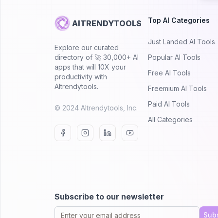
Top AI Categories
AITRENDYTOOLS
Just Landed AI Tools
Explore our curated
directory of 🚀 30,000+ AI
Popular AI Tools
apps that will 10X your
Free AI Tools
productivity with
AItrendytools.
Freemium AI Tools
Paid AI Tools
© 2024 AItrendytools, Inc.
All Categories
Subscribe to our newsletter
Sub