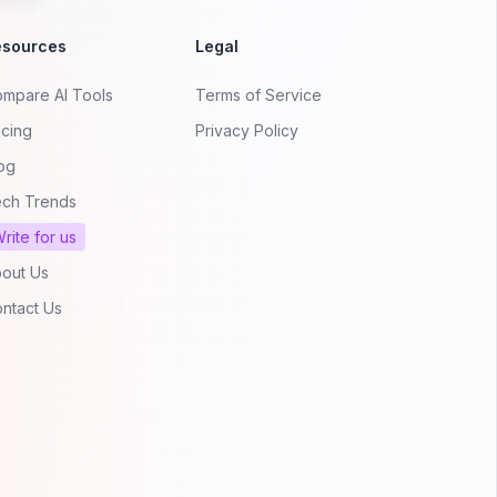
esources
Legal
mpare AI Tools
Terms of Service
icing
Privacy Policy
og
ch Trends
rite for us
out Us
ntact Us