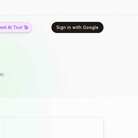
it AI Tool 🚀
Sign in with Google
er.