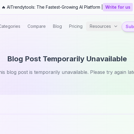
🔥 AITrendytools: The Fastest-Growing AI Platform |
Write for us
Categories
Compare
Blog
Pricing
Resources
Subm
Blog Post Temporarily Unavailable
is blog post is temporarily unavailable. Please try again lat