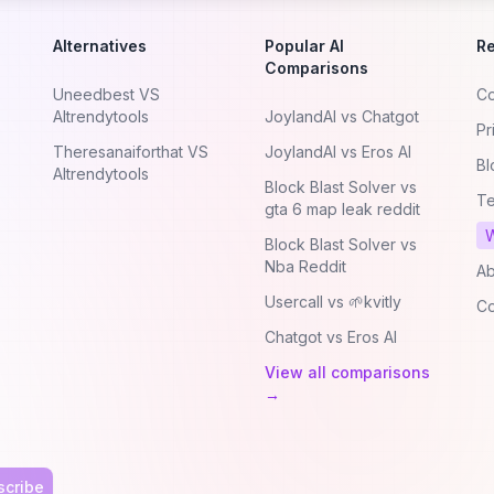
Alternatives
Popular AI
R
Comparisons
Uneedbest VS
Co
AItrendytools
JoylandAI vs Chatgot
Pr
Theresanaiforthat VS
JoylandAI vs Eros AI
Bl
AItrendytools
Block Blast Solver vs
Te
gta 6 map leak reddit
W
Block Blast Solver vs
Nba Reddit
Ab
Usercall vs 🌱kvitly
Co
Chatgot vs Eros AI
View all comparisons
→
scribe