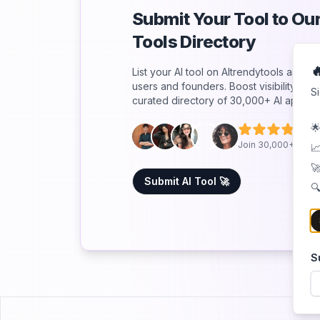
Submit Your Tool to O
Tools Directory

List your AI tool on AItrendytools and r
users and founders. Boost visibility an
S
curated directory of 30,000+ AI apps.
🌟
5
Join 30,000+ Co-F
📈
🚀
Submit AI Tool 🚀
🔍
S