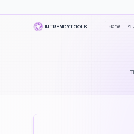
AITRENDYTOOLS
Home
AI 
Th