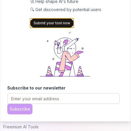
🚀 Help shape AI's future
🔍 Get discovered by potential users
AITRENDYTOOLS
Submit your tool now
Explore our curated directory of 🚀 30,000+ AI
apps that will 10X your productivity with
AItrendytools.
© 2024 AItrendytools, Inc.
Top AI Categories
Alternatives
Subscribe to our newsletter
Just Landed AI Tools
Uneedbest VS AItrendytools
Popular AI Tools
Theresanaiforthat VS
Subscribe
AItrendytools
Free AI Tools
Freemium AI Tools