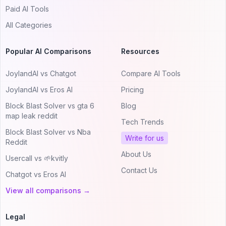
Paid AI Tools
All Categories
Popular AI Comparisons
Resources
JoylandAI vs Chatgot
Compare AI Tools
JoylandAI vs Eros AI
Pricing
Block Blast Solver vs gta 6
Blog
map leak reddit
Tech Trends
Block Blast Solver vs Nba
Write for us
Reddit
About Us
Usercall vs 🌱kvitly
Contact Us
Chatgot vs Eros AI
View all comparisons →
Legal