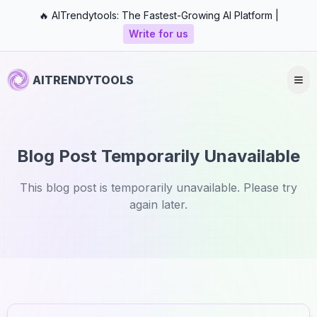
🔥 AITrendytools: The Fastest-Growing AI Platform |
Write for us
AITRENDYTOOLS
Blog Post Temporarily Unavailable
This blog post is temporarily unavailable. Please try
again later.