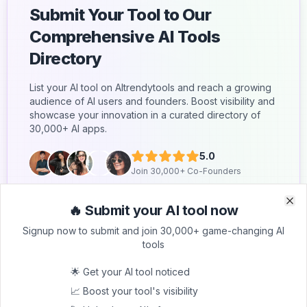
Submit Your Tool to Our
Comprehensive AI Tools
Directory
List your AI tool on AItrendytools and reach a growing
audience of AI users and founders. Boost visibility and
showcase your innovation in a curated directory of
30,000+ AI apps.
5.0
Join 30,000+ Co-Founders
Submit AI Tool 🚀
🔥 Submit your AI tool now
Clo
Clo
Signup now to submit and join 30,000+ game-changing AI
tools
🌟 Get your AI tool noticed
📈 Boost your tool's visibility