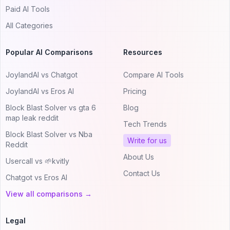
Paid AI Tools
All Categories
Popular AI Comparisons
Resources
JoylandAI vs Chatgot
Compare AI Tools
JoylandAI vs Eros AI
Pricing
Block Blast Solver vs gta 6
Blog
map leak reddit
Tech Trends
Block Blast Solver vs Nba
Write for us
Reddit
About Us
Usercall vs 🌱kvitly
Contact Us
Chatgot vs Eros AI
View all comparisons →
Legal