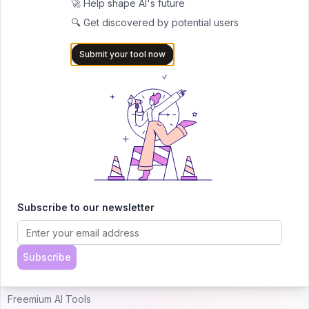
🚀 Help shape AI's future
🔍 Get discovered by potential users
AITRENDYTOOLS
Submit your tool now
Explore our curated directory of 🚀 30,000+ AI
apps that will 10X your productivity with
AItrendytools.
© 2024 AItrendytools, Inc.
Top AI Categories
Alternatives
Subscribe to our newsletter
Just Landed AI Tools
Uneedbest VS AItrendytools
Popular AI Tools
Theresanaiforthat VS
Subscribe
AItrendytools
Free AI Tools
Freemium AI Tools