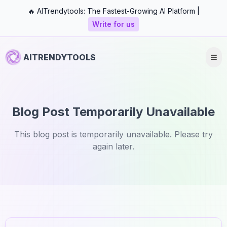
🔥 AITrendytools: The Fastest-Growing AI Platform |
Write for us
AITRENDYTOOLS
Blog Post Temporarily Unavailable
This blog post is temporarily unavailable. Please try
again later.