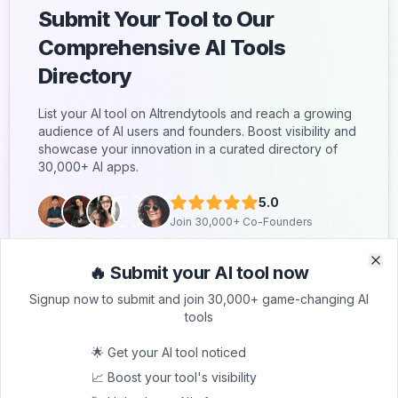
Submit Your Tool to Our
Comprehensive AI Tools
Directory
List your AI tool on AItrendytools and reach a growing
audience of AI users and founders. Boost visibility and
showcase your innovation in a curated directory of
30,000+ AI apps.
5.0
Join 30,000+ Co-Founders
Submit AI Tool 🚀
🔥 Submit your AI tool now
Clo
Clo
Signup now to submit and join 30,000+ game-changing AI
tools
🌟 Get your AI tool noticed
📈 Boost your tool's visibility