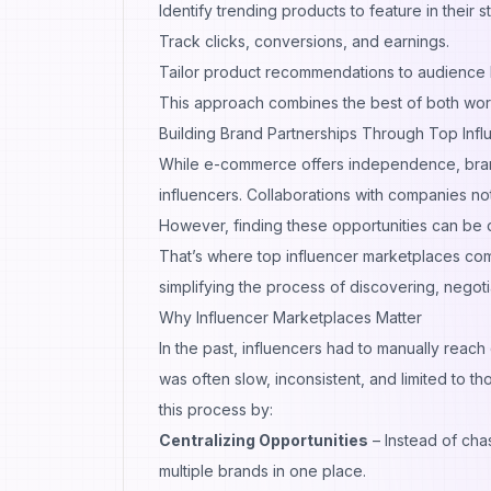
Identify trending products to feature in their s
Track clicks, conversions, and earnings.
Tailor product recommendations to audience 
This approach combines the best of both wor
Building Brand Partnerships Through Top Inf
While e-commerce offers independence, brand
influencers. Collaborations with companies not 
However, finding these opportunities can be di
That’s where top influencer marketplaces com
simplifying the process of discovering, negoti
Why Influencer Marketplaces Matter
In the past, influencers had to manually reach
was often slow, inconsistent, and limited to t
this process by:
Centralizing Opportunities
– Instead of cha
multiple brands in one place.