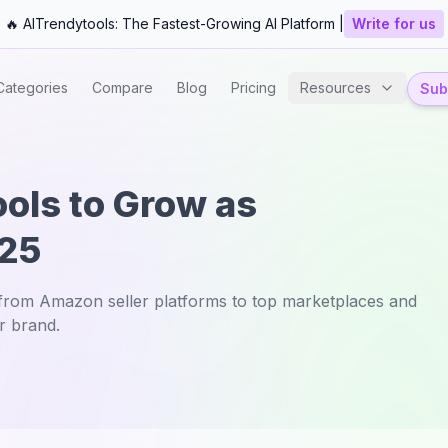
🔥 AITrendytools: The Fastest-Growing AI Platform |
Write for us
Categories
Compare
Blog
Pricing
Resources
Subm
ools to Grow as
025
—from Amazon seller platforms to top marketplaces and
r brand.