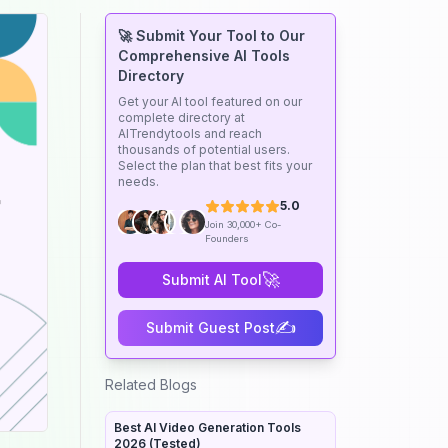
🚀 Submit Your Tool to Our
Comprehensive AI Tools
Directory
Get your AI tool featured on our
complete directory at
AITrendytools and reach
thousands of potential users.
Select the plan that best fits your
needs.
5.0
Join 30,000+ Co-
Founders
🚀
Submit AI Tool
✍️
Submit Guest Post
Related Blogs
Best AI Video Generation Tools
2026 (Tested)