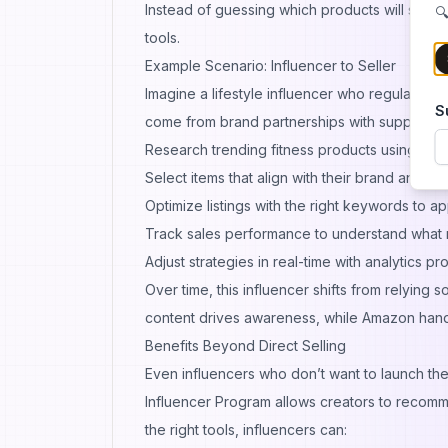
Instead of guessing which products will succ
🔍
tools.
Example Scenario: Influencer to Seller
Imagine a lifestyle influencer who regularly s
S
come from brand partnerships with supplemen
Research trending fitness products using
sell
Select items that align with their brand and au
Optimize listings with the right keywords to ap
Track sales performance to understand what 
Adjust strategies in real-time with analytics p
Over time, this influencer shifts from relying 
content drives awareness, while Amazon handl
Benefits Beyond Direct Selling
Even influencers who don’t want to launch t
Influencer Program allows creators to recomm
the right tools, influencers can: