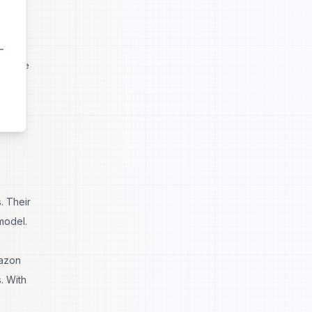
se
ht have
. Their
model.
mazon
. With