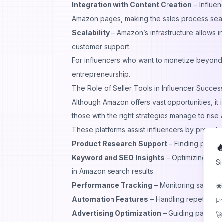
Integration with Content Creation
– Influen
Amazon pages, making the sales process sea
Scalability
– Amazon’s infrastructure allows 
customer support.
For influencers who want to monetize beyond
entrepreneurship.
The Role of Seller Tools in Influencer Succes
Although Amazon offers vast opportunities, i
those with the right strategies manage to rise
These platforms assist influencers by providin
Product Research Support
– Finding profit

Keyword and SEO Insights
– Optimizing pro
S
in Amazon search results.
Performance Tracking
– Monitoring sales, c
🌟
Automation Features
– Handling repetitive t
📈
Advertising Optimization
– Guiding paid cam
🚀