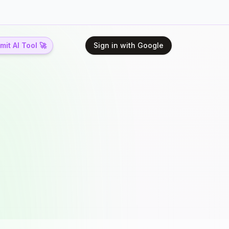
it AI Tool 🚀
Sign in with Google