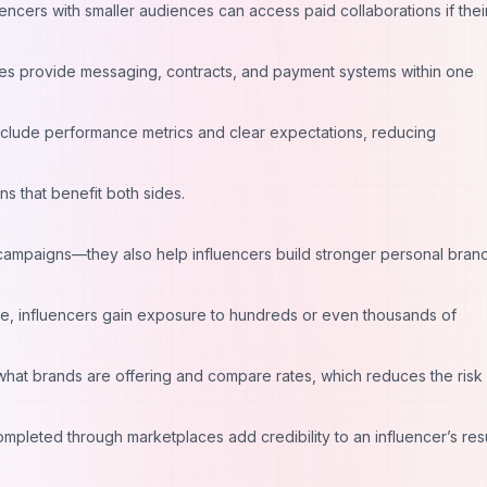
encers with smaller audiences can access paid collaborations if thei
es provide messaging, contracts, and payment systems within one
nclude performance metrics and clear expectations, reducing
ons that benefit both sides.
 campaigns—they also help influencers build stronger personal brand
ce, influencers gain exposure to hundreds or even thousands of
what brands are offering and compare rates, which reduces the risk
pleted through marketplaces add credibility to an influencer’s re