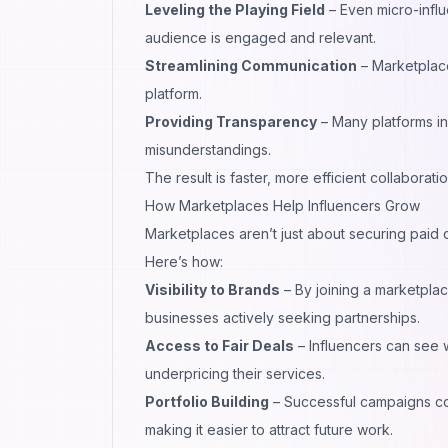
Leveling the Playing Field
– Even micro-influ
audience is engaged and relevant.
Streamlining Communication
– Marketplac
platform.
Providing Transparency
– Many platforms i
misunderstandings.
The result is faster, more efficient collaborati
How Marketplaces Help Influencers Grow
Marketplaces aren’t just about securing paid
Here’s how:
Visibility to Brands
– By joining a marketpla
businesses actively seeking partnerships.
Access to Fair Deals
– Influencers can see 
underpricing their services.
Portfolio Building
– Successful campaigns com
making it easier to attract future work.