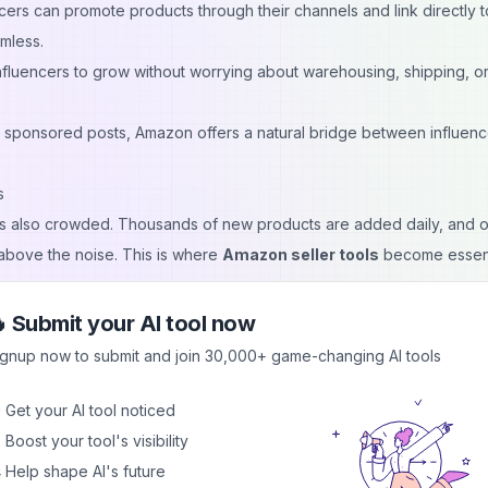
cers can promote products through their channels and link directly t
mless.
influencers to grow without worrying about warehousing, shipping, o
 sponsored posts, Amazon offers a natural bridge between influen
s
t is also crowded. Thousands of new products are added daily, and o
 above the noise. This is where
Amazon seller tools
become essent
g:
able niches and trending items aligned with an influencer’s audience.
 Submit your AI tool now
duct listings using an Amazon keyword research tool so they appear
ignup now to submit and join 30,000+ game-changing AI tools
onversions, and customer behavior to refine strategies.
 Get your AI tool noticed
asks like repricing or inventory updates to save time.
 Boost your tool's visibility
paigns for better visibility and reduced ad spend.
 Help shape AI's future