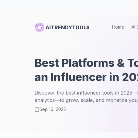
AITRENDYTOOLS
Home
AI 
Best Platforms & T
an Influencer in 2
Discover the best influencer tools in 2025
analytics—to grow, scale, and monetize you
Sep 16, 2025