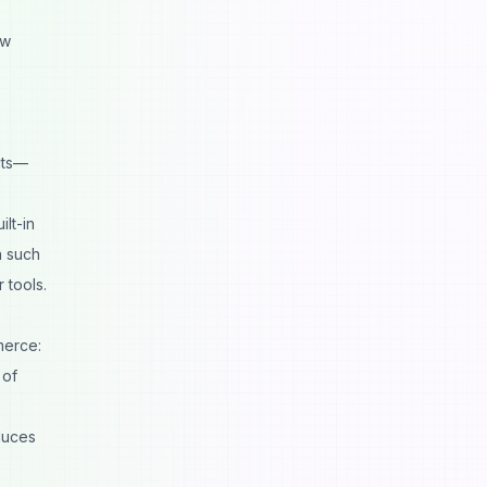
ow
cts—
lt-in
n such
 tools
.
merce:
 of
duces