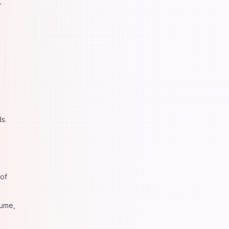
r
s.
 of
sume,