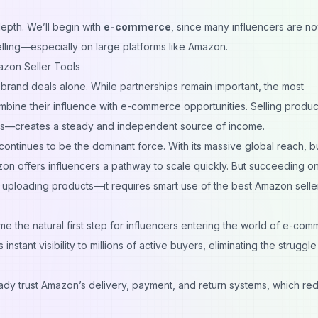
depth. We’ll begin with
e-commerce
, since many influencers are n
elling—especially on large platforms like Amazon.
azon Seller Tools
n brand deals alone. While partnerships remain important, the most
mbine their influence with e-commerce opportunities. Selling produ
rams—creates a steady and independent source of income.
inues to be the dominant force. With its massive global reach, bui
azon offers influencers a pathway to scale quickly. But succeeding o
t uploading products—it requires smart use of the
best Amazon seller
the natural first step for influencers entering the world of e-com
stant visibility to millions of active buyers, eliminating the struggle
dy trust Amazon’s delivery, payment, and return systems, which re