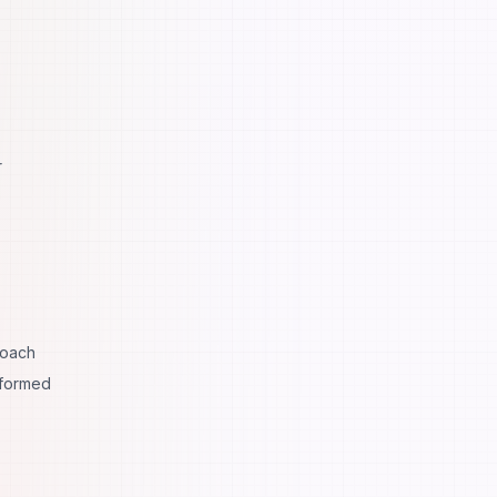
r
roach
sformed