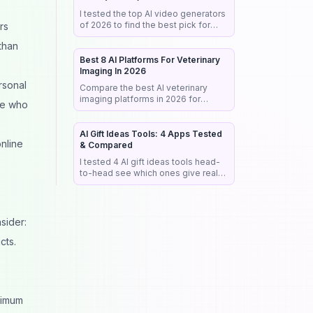
I tested the top AI video generators
of 2026 to find the best pick for
rs
realism, audio & commercial work.
than
See my honest rankings and picks.
Best 8 AI Platforms For Veterinary
Imaging In 2026
rsonal
Compare the best AI veterinary
imaging platforms in 2026 for
se who
radiograph analysis, workflow
automation, diagnostic support, and
clinical efficiency.
AI Gift Ideas Tools: 4 Apps Tested
online
& Compared
I tested 4 AI gift ideas tools head-
to-head see which ones give real
buy links, fast results &
personalized picks that actually
work.
sider:
cts.
ximum