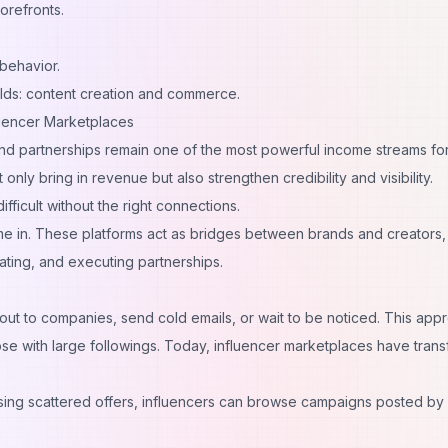
torefronts.
behavior.
lds: content creation and commerce.
luencer Marketplaces
 partnerships remain one of the most powerful income streams fo
only bring in revenue but also strengthen credibility and visibility.
fficult without the right connections.
e in. These platforms act as bridges between brands and creators,
ating, and executing partnerships.
 out to companies, send cold emails, or wait to be noticed. This app
hose with large followings. Today, influencer marketplaces have tran
sing scattered offers, influencers can browse campaigns posted by