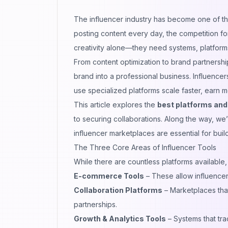
The influencer industry has become one of the 
posting content every day, the competition for
creativity alone—they need systems, platforms
From content optimization to brand partnersh
brand into a professional business. Influenc
use specialized platforms scale faster, earn 
This article explores the
best platforms and 
to securing collaborations. Along the way, we
influencer marketplaces
are essential for buil
The Three Core Areas of Influencer Tools
While there are countless platforms available,
E-commerce Tools
– These allow influencer
Collaboration Platforms
– Marketplaces that
partnerships.
Growth & Analytics Tools
– Systems that tr