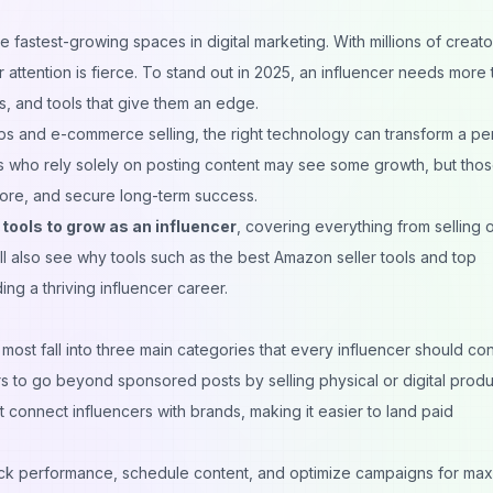
fastest-growing spaces in digital marketing. With millions of creato
 attention is fierce. To stand out in 2025, an influencer needs more 
, and tools that give them an edge.
ips and e-commerce selling, the right technology can transform a pe
ers who rely solely on posting content may see some growth, but tho
more, and secure long-term success.
tools to grow as an influencer
, covering everything from selling 
’ll also see why tools such as the best Amazon seller tools and
top
ding a thriving influencer career.
 most fall into three main categories that every influencer should con
s to go beyond sponsored posts by selling physical or digital produ
 connect influencers with brands, making it easier to land paid
ack performance, schedule content, and optimize campaigns for ma