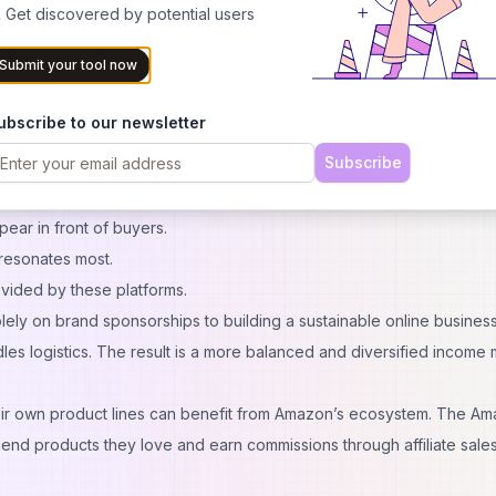
eed, influencers can rely on data-driven decisions supported by the
 Get discovered by potential users
Submit your tool now
hares content on fitness and wellness. Traditionally, their income mig
ubscribe to our newsletter
t or apparel companies. But by expanding into Amazon, they can:
Subscribe
er tools
.
dience interests.
pear in front of buyers.
resonates most.
rovided by these platforms.
solely on brand sponsorships to building a sustainable online business
es logistics. The result is a more balanced and diversified income 
heir own product lines can benefit from Amazon’s ecosystem. The A
end products they love and earn commissions through affiliate sales