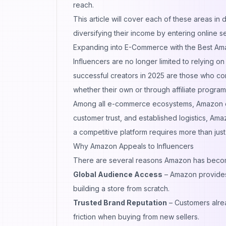
reach.
This article will cover each of these areas in 
diversifying their income by entering online s
Expanding into E-Commerce with the Best Am
Influencers are no longer limited to relying o
successful creators in 2025 are those who co
whether their own or through affiliate prog
Among all e-commerce ecosystems, Amazon cont
customer trust, and established logistics, Am
a competitive platform requires more than jus
Why Amazon Appeals to Influencers
There are several reasons Amazon has become 
Global Audience Access
– Amazon provides in
building a store from scratch.
Trusted Brand Reputation
– Customers alrea
friction when buying from new sellers.