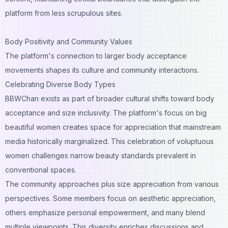
platform from less scrupulous sites.
Body Positivity and Community Values
The platform's connection to larger body acceptance
movements shapes its culture and community interactions.
Celebrating Diverse Body Types
BBWChan exists as part of broader cultural shifts toward body
acceptance and size inclusivity. The platform's focus on big
beautiful women creates space for appreciation that mainstream
media historically marginalized. This celebration of voluptuous
women challenges narrow beauty standards prevalent in
conventional spaces.
The community approaches plus size appreciation from various
perspectives. Some members focus on aesthetic appreciation,
others emphasize personal empowerment, and many blend
multiple viewpoints. This diversity enriches discussions and