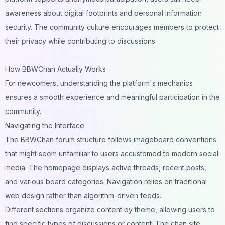
awareness about digital footprints and personal information
security. The community culture encourages members to protect
their privacy while contributing to discussions.
How BBWChan Actually Works
For newcomers, understanding the platform's mechanics
ensures a smooth experience and meaningful participation in the
community.
Navigating the Interface
The BBWChan forum structure follows imageboard conventions
that might seem unfamiliar to users accustomed to modern social
media. The homepage displays active threads, recent posts,
and various board categories. Navigation relies on traditional
web design rather than algorithm-driven feeds.
Different sections organize content by theme, allowing users to
find specific types of discussions or content. The chan site