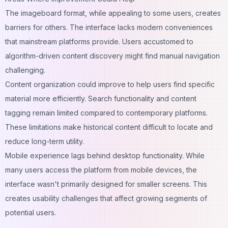
The imageboard format, while appealing to some users, creates
barriers for others. The interface lacks modern conveniences
that mainstream platforms provide. Users accustomed to
algorithm-driven content discovery might find manual navigation
challenging.
Content organization could improve to help users find specific
material more efficiently. Search functionality and content
tagging remain limited compared to contemporary platforms.
These limitations make historical content difficult to locate and
reduce long-term utility.
Mobile experience lags behind desktop functionality. While
many users access the platform from mobile devices, the
interface wasn't primarily designed for smaller screens. This
creates usability challenges that affect growing segments of
potential users.