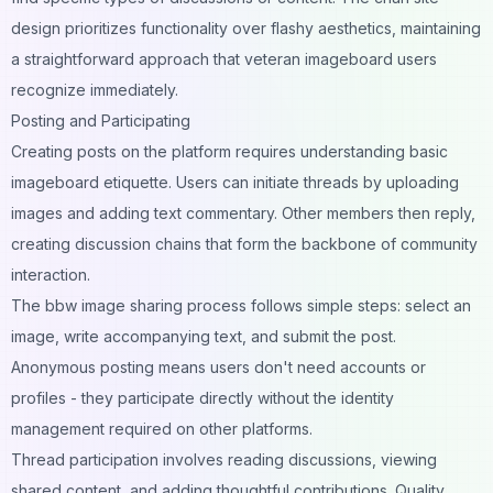
design prioritizes functionality over flashy aesthetics, maintaining
a straightforward approach that veteran imageboard users
recognize immediately.
Posting and Participating
Creating posts on the platform requires understanding basic
imageboard etiquette. Users can initiate threads by uploading
images and adding text commentary. Other members then reply,
creating discussion chains that form the backbone of community
interaction.
The bbw image sharing process follows simple steps: select an
image, write accompanying text, and submit the post.
Anonymous posting means users don't need accounts or
profiles - they participate directly without the identity
management required on other platforms.
Thread participation involves reading discussions, viewing
shared content, and adding thoughtful contributions. Quality