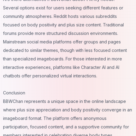
Several options exist for users seeking different features or
community atmospheres. Reddit hosts various subreddits
focused on body positivity and plus size content. Traditional
forums provide more structured discussion environments.
Mainstream social media platforms offer groups and pages
dedicated to similar themes, though with less focused content
than specialized imageboards. For those interested in more
interactive experiences, platforms like
Character AI
and
AI
chatbots
offer personalized virtual interactions.
Conclusion
BBWChan represents a unique space in the online landscape
where plus size appreciation and body positivity converge in an
imageboard format. The platform offers anonymous
participation, focused content, and a supportive community for
members interested in celebrating diverse body types.