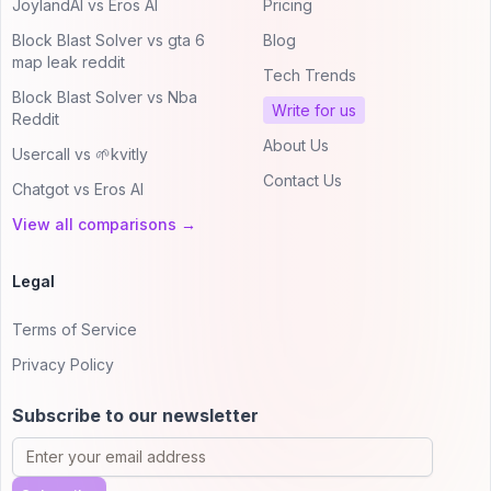
JoylandAI vs Eros AI
Pricing
Block Blast Solver vs gta 6
Blog
map leak reddit
Tech Trends
Block Blast Solver vs Nba
Write for us
Reddit
About Us
Usercall vs 🌱kvitly
Contact Us
Chatgot vs Eros AI
View all comparisons →
Legal
Terms of Service
Privacy Policy
Subscribe to our newsletter