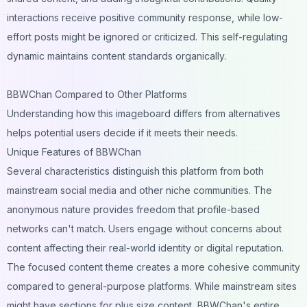
interactions receive positive community response, while low-
effort posts might be ignored or criticized. This self-regulating
dynamic maintains content standards organically.
BBWChan Compared to Other Platforms
Understanding how this imageboard differs from alternatives
helps potential users decide if it meets their needs.
Unique Features of BBWChan
Several characteristics distinguish this platform from both
mainstream social media and other niche communities. The
anonymous nature provides freedom that profile-based
networks can't match. Users engage without concerns about
content affecting their real-world identity or digital reputation.
The focused content theme creates a more cohesive community
compared to general-purpose platforms. While mainstream sites
might have sections for plus size content, BBWChan's entire