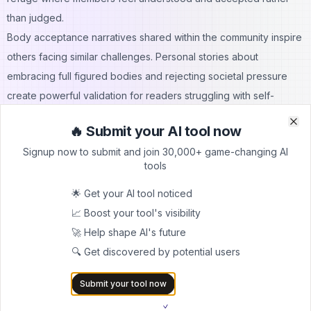
than judged.
Body acceptance narratives shared within the community inspire
others facing similar challenges. Personal stories about
embracing full figured bodies and rejecting societal pressure
create powerful validation for readers struggling with self-
acceptance.
🔥 Submit your AI tool now
Clo
Clo
Signup now to submit and join 30,000+ game-changing AI
Safety and Privacy Considerations
tools
Participating safely in online communities requires awareness
and proactive protection measures.
🌟 Get your AI tool noticed
Protecting Personal Information
📈 Boost your tool's visibility
Despite anonymous posting capabilities, users must remain
🚀 Help shape AI's future
vigilant about privacy. The bbw website architecture doesn't
🔍 Get discovered by potential users
require personal information, but users might inadvertently
Submit your tool now
reveal identifying details through images or discussion content.
Best practices include avoiding faces in personal photos,