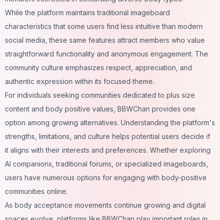
While the platform maintains traditional imageboard
characteristics that some users find less intuitive than modern
social media, these same features attract members who value
straightforward functionality and anonymous engagement. The
community culture emphasizes respect, appreciation, and
authentic expression within its focused theme.
For individuals seeking communities dedicated to plus size
content and body positive values, BBWChan provides one
option among growing alternatives. Understanding the platform's
strengths, limitations, and culture helps potential users decide if
it aligns with their interests and preferences. Whether exploring
AI companions
, traditional forums, or specialized imageboards,
users have numerous options for engaging with body-positive
communities online.
As body acceptance movements continue growing and digital
spaces evolve, platforms like BBWChan play important roles in