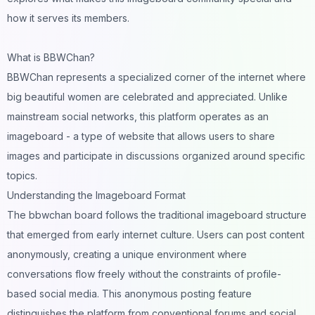
how it serves its members.
What is BBWChan?
BBWChan represents a specialized corner of the internet where
big beautiful women are celebrated and appreciated. Unlike
mainstream social networks, this platform operates as an
imageboard - a type of website that allows users to share
images and participate in discussions organized around specific
topics.
Understanding the Imageboard Format
The bbwchan board follows the traditional imageboard structure
that emerged from early internet culture. Users can post content
anonymously, creating a unique environment where
conversations flow freely without the constraints of profile-
based social media. This anonymous posting feature
distinguishes the platform from conventional forums and social