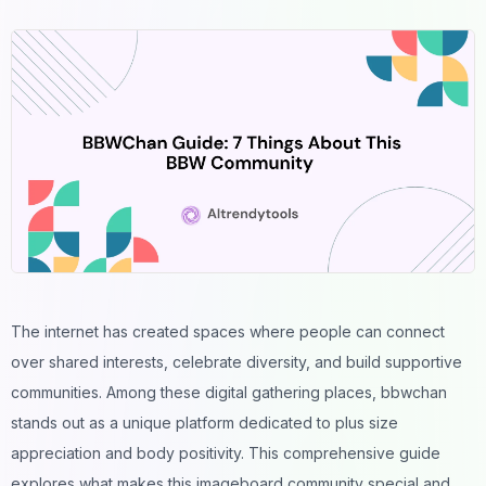
The internet has created spaces where people can connect
over shared interests, celebrate diversity, and build supportive
communities. Among these digital gathering places, bbwchan
stands out as a unique platform dedicated to plus size
appreciation and body positivity. This comprehensive guide
explores what makes this imageboard community special and