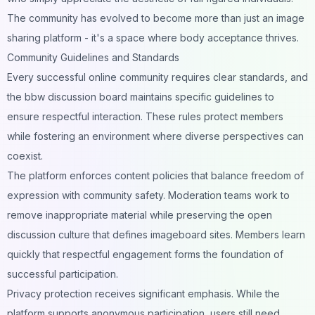
The community has evolved to become more than just an image
sharing platform - it's a space where body acceptance thrives.
Community Guidelines and Standards
Every successful online community requires clear standards, and
the bbw discussion board maintains specific guidelines to
ensure respectful interaction. These rules protect members
while fostering an environment where diverse perspectives can
coexist.
The platform enforces content policies that balance freedom of
expression with community safety. Moderation teams work to
remove inappropriate material while preserving the open
discussion culture that defines imageboard sites. Members learn
quickly that respectful engagement forms the foundation of
successful participation.
Privacy protection receives significant emphasis. While the
platform supports anonymous participation, users still need