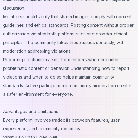
discussion.
Members should verify that shared images comply with content
guidelines and ethical standards. Posting content without proper
authorization violates both platform rules and broader ethical
principles. The community takes these issues seriously, with
moderation addressing violations.
Reporting mechanisms exist for members who encounter
problematic content or behavior. Understanding how to report
violations and when to do so helps maintain community
standards. Active participation in community moderation creates
a safer environment for everyone.
Advantages and Limitations
Every platform involves tradeoffs between features, user
experience, and community dynamics.
What BBWChan Does Well