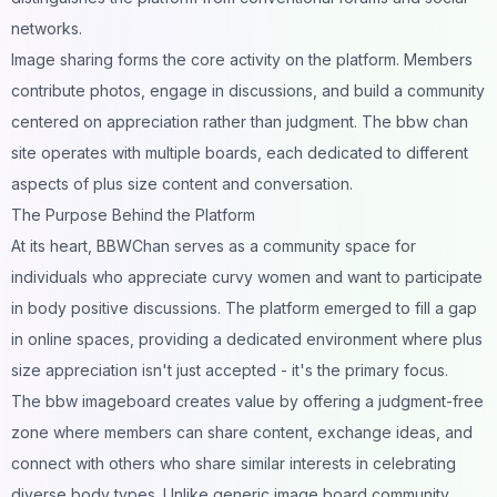
networks.
Image sharing forms the core activity on the platform. Members
contribute photos, engage in discussions, and build a community
centered on appreciation rather than judgment. The bbw chan
site operates with multiple boards, each dedicated to different
aspects of plus size content and conversation.
The Purpose Behind the Platform
At its heart, BBWChan serves as a community space for
individuals who appreciate curvy women and want to participate
in body positive discussions. The platform emerged to fill a gap
in online spaces, providing a dedicated environment where plus
size appreciation isn't just accepted - it's the primary focus.
The bbw imageboard creates value by offering a judgment-free
zone where members can share content, exchange ideas, and
connect with others who share similar interests in celebrating
diverse body types. Unlike generic image board community