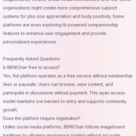
organizations might create more comprehensive support
systems for plus size appreciation and body positivity. Some
platforms are even exploring
AI-powered companionship
features to enhance user engagement and provide
personalized experiences.
Frequently Asked Questions
Is BBWChan free to access?
Yes, the platform operates as a free service without membership
fees or paywalls. Users can browse, view content, and
participate in discussions without payment. This open access
model maintains low barriers to entry and supports community
growth.
Does the platform require registration?
Unlike social media platforms, BBWChan follows imageboard
traditions by allowing anonymous posting without accounts.