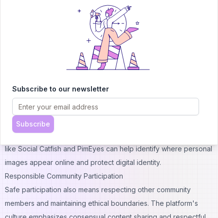
removing metadata from uploaded images, and never sharing
location information or other identifying markers. Even in
anonymous environments, information security matters.
Digital literacy extends beyond the platform itself. Users should
understand how their internet service provider tracks activity
and consider privacy tools if they want additional anonymity. The
Subscribe to our newsletter
platform's structure provides basic anonymity, but determined
individuals could potentially trace activities without proper
precautions.
Subscribe
For users concerned about online privacy and verification, tools
like
Social Catfish
and
PimEyes
can help identify where personal
images appear online and protect digital identity.
Responsible Community Participation
Safe participation also means respecting other community
members and maintaining ethical boundaries. The platform's
culture emphasizes consensual content sharing and respectful