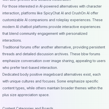
For those interested in AI-powered alternatives with character
interaction, platforms like
SpicyChat AI
and
CrushOn AI
offer
customizable AI companions and roleplay experiences. These
modern
AI chatbot platforms
provide interactive experiences
that blend community engagement with personalized
interactions.
Traditional forums offer another alternative, providing persistent
threads and detailed discussion archives. These bbw forums
emphasize conversation over image sharing, appealing to users
who prefer text-based interaction.
Dedicated body positive imageboard alternatives exist, each
with unique cultures and focuses. Some emphasize specific
content types, while others maintain broader themes within the
plus size appreciation space.
Content Categories and Boards