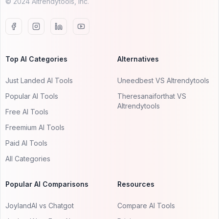
© 2024 AItrendytools, Inc.
Top AI Categories
Alternatives
Just Landed AI Tools
Uneedbest VS AItrendytools
Popular AI Tools
Theresanaiforthat VS
AItrendytools
Free AI Tools
Freemium AI Tools
Paid AI Tools
All Categories
Popular AI Comparisons
Resources
JoylandAI vs Chatgot
Compare AI Tools