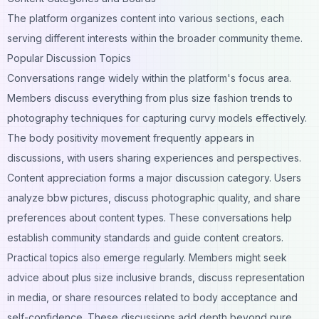
The platform organizes content into various sections, each
serving different interests within the broader community theme.
Popular Discussion Topics
Conversations range widely within the platform's focus area.
Members discuss everything from plus size fashion trends to
photography techniques for capturing curvy models effectively.
The body positivity movement frequently appears in
discussions, with users sharing experiences and perspectives.
Content appreciation forms a major discussion category. Users
analyze bbw pictures, discuss photographic quality, and share
preferences about content types. These conversations help
establish community standards and guide content creators.
Practical topics also emerge regularly. Members might seek
advice about plus size inclusive brands, discuss representation
in media, or share resources related to body acceptance and
self-confidence. These discussions add depth beyond pure