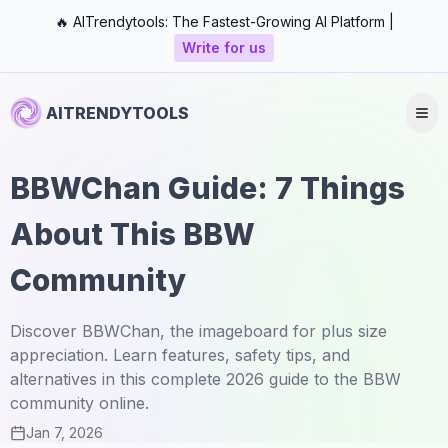
🔥 AITrendytools: The Fastest-Growing AI Platform |
Write for us
AITRENDYTOOLS
BBWChan Guide: 7 Things
About This BBW
Community
Discover BBWChan, the imageboard for plus size
appreciation. Learn features, safety tips, and
alternatives in this complete 2026 guide to the BBW
community online.
Jan 7, 2026