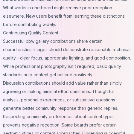
What works in one board might receive poor reception
elsewhere. New users benefit from learning these distinctions
before contributing widely.
Contributing Quality Content
Successful bbw gallery contributions share certain
characteristics. Images should demonstrate reasonable technical
quality - clear focus, appropriate lighting, and good composition.
While professional photography isn't required, basic quality
standards help content get noticed positively.
Discussion contributions should add value rather than simply
agreeing or making minimal effort comments. Thoughtful
analysis, personal experiences, or substantive questions
generate better community response than generic replies.
Respecting community preferences about content types
prevents negative reception. Some boards prefer certain
aesthetic styles or content approaches. Observing successful