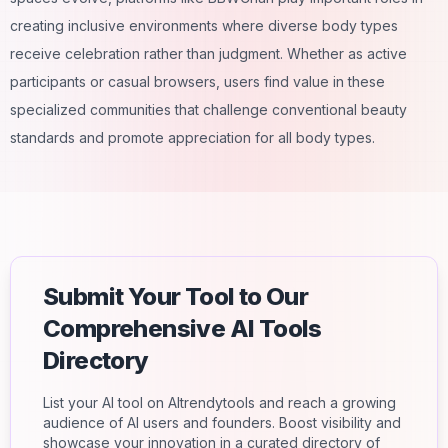
creating inclusive environments where diverse body types
receive celebration rather than judgment. Whether as active
participants or casual browsers, users find value in these
specialized communities that challenge conventional beauty
standards and promote appreciation for all body types.
Submit Your Tool to Our
Comprehensive AI Tools
Directory
List your AI tool on AItrendytools and reach a growing
audience of AI users and founders. Boost visibility and
showcase your innovation in a curated directory of