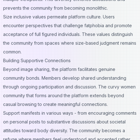
prevents the community from becoming monolithic.
Size inclusive values permeate platform culture. Users
encounter perspectives that challenge fatphobia and promote
acceptance of full figured individuals. These values distinguish
the community from spaces where size-based judgment remains
common.
Building Supportive Connections
Beyond image sharing, the platform facilitates genuine
community bonds. Members develop shared understanding
through ongoing participation and discussion. The curvy women
community that forms around the platform extends beyond
casual browsing to create meaningful connections.
Support manifests in various ways - from encouraging comments
on personal posts to substantive discussions about societal
attitudes toward body diversity. The community becomes a
refuge where members feel understood and accepted rather