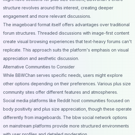
structure revolves around this interest, creating deeper
engagement and more relevant discussions.
The imageboard format itself offers advantages over traditional
forum structures. Threaded discussions with image-first content
create visual browsing experiences that text-heavy forums can't
replicate. This approach suits the platform's emphasis on visual
appreciation and aesthetic discussion.
Alternative Communities to Consider
While BBWChan serves specific needs, users might explore
other options depending on their preferences. Various plus size
community sites offer different features and atmospheres.
Social media platforms like Reddit host communities focused on
body positivity and plus size appreciation, though these operate
differently from imageboards. The bbw social network options
on mainstream platforms provide more structured environments
with user profiles and detailed moderation.