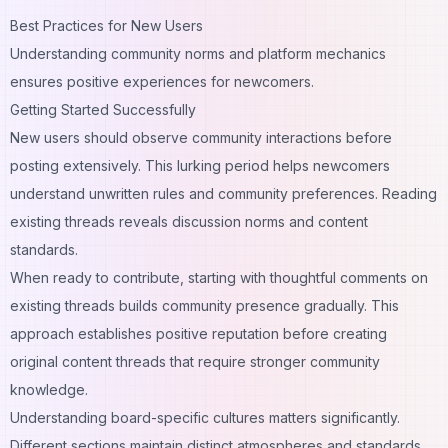
Best Practices for New Users
Understanding community norms and platform mechanics
ensures positive experiences for newcomers.
Getting Started Successfully
New users should observe community interactions before
posting extensively. This lurking period helps newcomers
understand unwritten rules and community preferences. Reading
existing threads reveals discussion norms and content
standards.
When ready to contribute, starting with thoughtful comments on
existing threads builds community presence gradually. This
approach establishes positive reputation before creating
original content threads that require stronger community
knowledge.
Understanding board-specific cultures matters significantly.
Different sections maintain distinct atmospheres and standards.