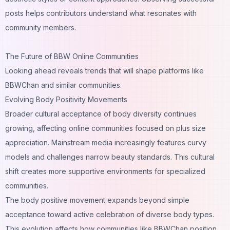
posts helps contributors understand what resonates with
community members.
The Future of BBW Online Communities
Looking ahead reveals trends that will shape platforms like
BBWChan and similar communities.
Evolving Body Positivity Movements
Broader cultural acceptance of body diversity continues
growing, affecting online communities focused on plus size
appreciation. Mainstream media increasingly features curvy
models and challenges narrow beauty standards. This cultural
shift creates more supportive environments for specialized
communities.
The body positive movement expands beyond simple
acceptance toward active celebration of diverse body types.
This evolution affects how communities like BBWChan position