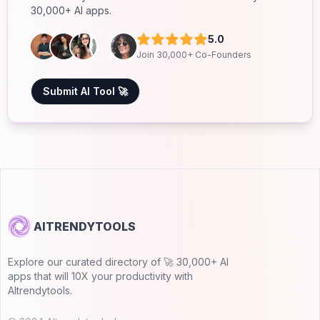
30,000+ AI apps.
5.0
Join 30,000+ Co-Founders
Submit AI Tool 🚀
AITRENDYTOOLS
Explore our curated directory of 🚀 30,000+ AI
apps that will 10X your productivity with
AItrendytools.