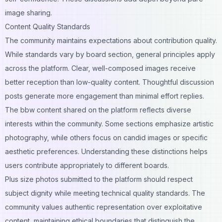
image sharing.
Content Quality Standards
The community maintains expectations about contribution quality.
While standards vary by board section, general principles apply
across the platform. Clear, well-composed images receive
better reception than low-quality content. Thoughtful discussion
posts generate more engagement than minimal effort replies.
The bbw content shared on the platform reflects diverse
interests within the community. Some sections emphasize artistic
photography, while others focus on candid images or specific
aesthetic preferences. Understanding these distinctions helps
users contribute appropriately to different boards.
Plus size photos submitted to the platform should respect
subject dignity while meeting technical quality standards. The
community values authentic representation over exploitative
content, maintaining ethical boundaries that distinguish the