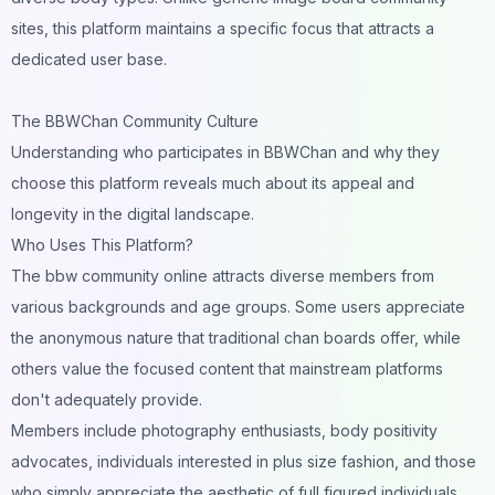
sites, this platform maintains a specific focus that attracts a
dedicated user base.
The BBWChan Community Culture
Understanding who participates in BBWChan and why they
choose this platform reveals much about its appeal and
longevity in the digital landscape.
Who Uses This Platform?
The bbw community online attracts diverse members from
various backgrounds and age groups. Some users appreciate
the anonymous nature that traditional chan boards offer, while
others value the focused content that mainstream platforms
don't adequately provide.
Members include photography enthusiasts, body positivity
advocates, individuals interested in plus size fashion, and those
who simply appreciate the aesthetic of full figured individuals.