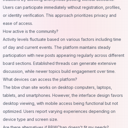
Users can participate immediately without registration, profiles,
or identity verification. This approach prioritizes privacy and
ease of access.
How active is the community?
Activity levels fluctuate based on various factors including time
of day and current events. The platform maintains steady
participation with new posts appearing regularly across different
board sections. Established threads can generate extensive
discussion, while newer topics build engagement over time.
What devices can access the platform?
The bbw chan site works on desktop computers, laptops,
tablets, and smartphones. However, the interface design favors
desktop viewing, with mobile access being functional but not
optimized. Users report varying experiences depending on
device type and screen size.
Are there alternatives if BBWChan doesn't fit my needs?