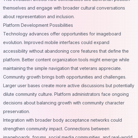
themselves and engage with broader cultural conversations
about representation and inclusion.
Platform Development Possibilities
Technology advances offer opportunities for imageboard
evolution. Improved mobile interfaces could expand
accessibility without abandoning core features that define the
platform. Better content organization tools might emerge while
maintaining the simple navigation that veterans appreciate.
Community growth brings both opportunities and challenges.
Larger user bases create more active discussions but potentially
dilute community culture. Platform administrators face ongoing
decisions about balancing growth with community character
preservation.
Integration with broader body acceptance networks could
strengthen community impact. Connections between
imageboards, forums, social media communities, and real-world