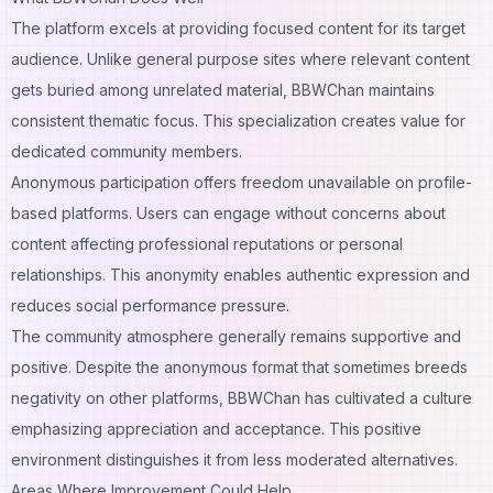
The platform excels at providing focused content for its target
audience. Unlike general purpose sites where relevant content
gets buried among unrelated material, BBWChan maintains
consistent thematic focus. This specialization creates value for
dedicated community members.
Anonymous participation offers freedom unavailable on profile-
based platforms. Users can engage without concerns about
content affecting professional reputations or personal
relationships. This anonymity enables authentic expression and
reduces social performance pressure.
The community atmosphere generally remains supportive and
positive. Despite the anonymous format that sometimes breeds
negativity on other platforms, BBWChan has cultivated a culture
emphasizing appreciation and acceptance. This positive
environment distinguishes it from less moderated alternatives.
Areas Where Improvement Could Help