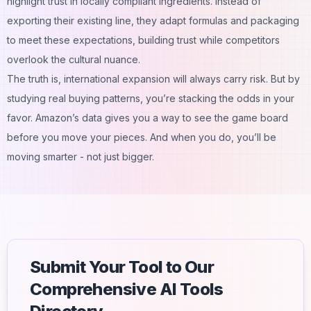
highlight trust in locally compliant ingredients. Instead of
exporting their existing line, they adapt formulas and packaging
to meet these expectations, building trust while competitors
overlook the cultural nuance.
The truth is,
international expansion
will always carry risk. But by
studying real buying patterns, you’re stacking the odds in your
favor. Amazon’s data gives you a way to see the game board
before you move your pieces. And when you do, you’ll be
moving smarter - not just bigger.
Submit Your Tool to Our
Comprehensive AI Tools