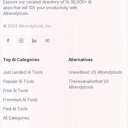
Explore our curated directory of 🚀 30,000+ AI
apps that will 10X your productivity with
AItrendytools.
© 2024 AItrendytools, Inc.
Top AI Categories
Alternatives
Just Landed AI Tools
Uneedbest VS AItrendytools
Popular AI Tools
Theresanaiforthat VS
AItrendytools
Free AI Tools
Freemium AI Tools
Paid AI Tools
All Categories