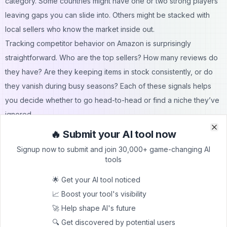
category. Some countries might have one or two strong players
leaving gaps you can slide into. Others might be stacked with
local sellers who know the market inside out.
Tracking competitor behavior on Amazon is surprisingly
straightforward. Who are the top sellers? How many reviews do
they have? Are they keeping items in stock consistently, or do
they vanish during busy seasons? Each of these signals helps
you decide whether to go head-to-head or find a niche they’ve
ignored.
If a market looks oversaturated, you might delay your entry or
🔥 Submit your AI tool now
Clo
Clo
pick another product carefully, focusing on efficiency,
Signup now to submit and join 30,000+ game-changing AI
profitability, and long-term growth.
tools
If you see gaps like poor product images, low review counts, or
🌟 Get your AI tool noticed
inconsistent availability – you’ve just spotted your chance to
📈 Boost your tool's visibility
compete effectively.
🚀 Help shape AI's future
Applying Global Data Without Big Research Budgets
🔍 Get discovered by potential users