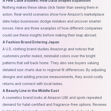
A Few Case Studies: How Data Shapes Expansion
Nothing makes these ideas click faster than seeing them in
action. Real-world scenarios show how Amazon’s marketplace
data helps businesses dodge mistakes and uncover smarter
moves. Here are three examples of how different companies
could use these insights before making their leap abroad.
A Fashion Brand Entering Japan
A U.S. clothing brand studies Amazon.jp and notices that
customers prefer muted, minimalist colors over the bright
patterns that sell back home. They also see buyers valuing
detailed size charts due to regional fit differences. By adjusting
designs and adding precise measurements, they avoid costly
returns and connect with local tastes.
A Beauty Line in the Middle East
A cosmetics brand looks at Amazon UAE and spots repeated
demand for halal-certified and fragrance-free options. Reviews