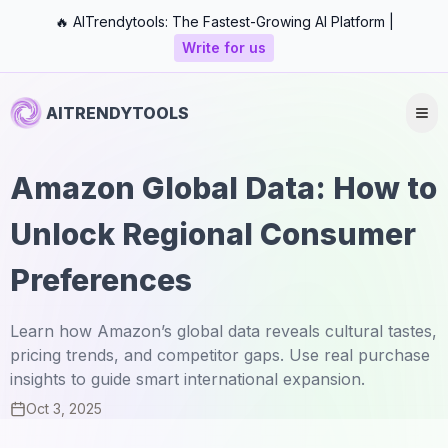
🔥 AITrendytools: The Fastest-Growing AI Platform |
Write for us
AITRENDYTOOLS
Amazon Global Data: How to
Unlock Regional Consumer
Preferences
Learn how Amazon’s global data reveals cultural tastes,
pricing trends, and competitor gaps. Use real purchase
insights to guide smart international expansion.
Oct 3, 2025