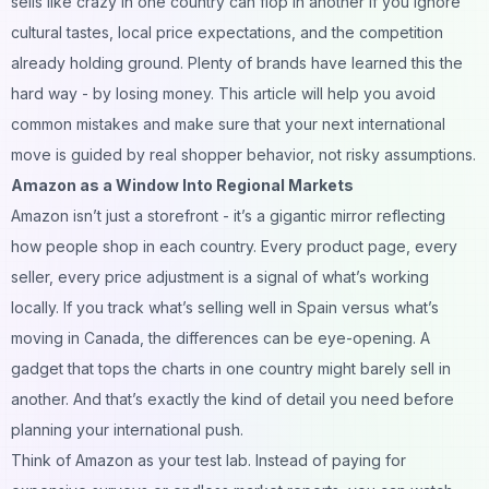
sells like crazy in one country can flop in another if you ignore
cultural tastes, local price expectations, and the competition
already holding ground. Plenty of brands have learned this the
hard way - by losing money. This article will help you avoid
common mistakes and make sure that your next international
move is guided by real shopper behavior, not risky assumptions.
Amazon as a Window Into Regional Markets
Amazon isn’t just a storefront - it’s a gigantic mirror reflecting
how people shop in each country. Every product page, every
seller, every price adjustment is a signal of what’s working
locally. If you track what’s selling well in Spain versus what’s
moving in Canada, the differences can be eye-opening. A
gadget that tops the charts in one country might barely sell in
another. And that’s exactly the kind of detail you need before
planning your international push.
Think of Amazon as your test lab. Instead of paying for