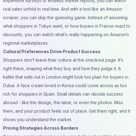
expensive surveys or endless market reports, you can watch
real sales unfold in real time. And with a tool like an
Amazon
scraper
, you can skip the guessing game. Instead of assuming
what shoppers in Tokyo want, or how buyers in France react to
discounts, you can watch what’s really happening on Amazon’s
regional marketplaces.
Cultural Preferences Drive Product Success
Shoppers don’t leave their culture at the checkout page. It’s
right there, shaping what they buy and how they judge it. A
kettle that sells out in London might look too plain for buyers in
Dubai. A face cream loved in Korea could come across as too
rich for shoppers in Spain. Small details can decide success
abroad - like the design, the label, or even the photos. Miss
them, and your product feels out of place. Get them right, and it
shows you understand the market.
Pricing Strategies Across Borders