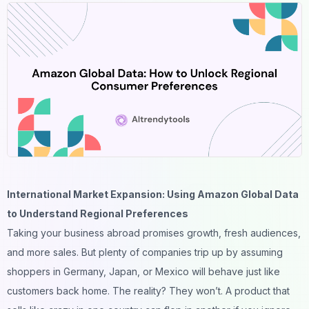
International Market Expansion: Using Amazon Global Data
to Understand Regional Preferences
Taking your business abroad promises growth, fresh audiences,
and more sales. But plenty of companies trip up by assuming
shoppers in Germany, Japan, or Mexico will behave just like
customers back home. The reality? They won’t. A product that