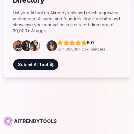
Directory
List your AI tool on AItrendytools and reach a growing
audience of AI users and founders. Boost visibility and
showcase your innovation in a curated directory of
30,000+ AI apps.
5.0
Join 30,000+ Co-Founders
Submit AI Tool 🚀
AITRENDYTOOLS