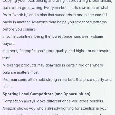
Copying your local pricing and using it abroad might look simple,
but it often goes wrong. Every market has its own idea of what
feels “worth it,” and a plan that succeeds in one place can fail
badly in another. Amazon’s data helps you see those patterns
before you commit.
In some countries, being the lowest price wins over volume
buyers.
In others, “cheap” signals poor quality, and higher prices inspire
trust.
Mid-range products may dominate in certain regions where
balance matters most.
Premium items often hold strong in markets that prize quality and
status.
Spotting Local Competitors (and Opportunities)
Competition always looks different once you cross borders.
Amazon
shows you who’s already fighting for attention in your