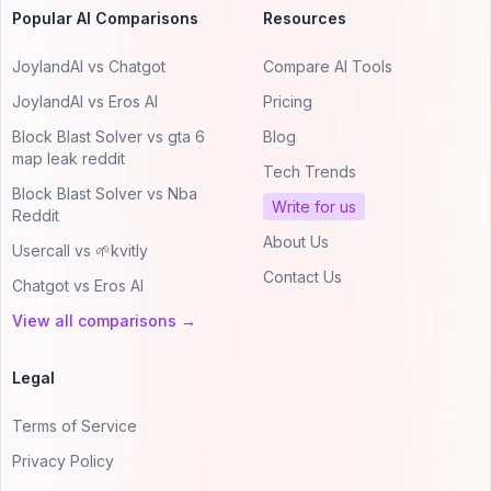
Popular AI Comparisons
Resources
JoylandAI vs Chatgot
Compare AI Tools
JoylandAI vs Eros AI
Pricing
Block Blast Solver vs gta 6
Blog
map leak reddit
Tech Trends
Block Blast Solver vs Nba
Write for us
Reddit
About Us
Usercall vs 🌱kvitly
Contact Us
Chatgot vs Eros AI
View all comparisons →
Legal
Terms of Service
Privacy Policy