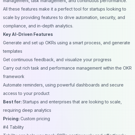
management, task management, and continuous performance.
All these features make it a perfect tool for startups looking to
scale by providing features to drive automation, security, and
compliance, and in-depth analytics.
Key AI-Driven Features
Generate and set up OKRs using a smart process, and generate
templates
Get continuous feedback, and visualize your progress
Carry out rich task and performance management within the OKR
framework
Automate reminders, using powerful dashboards and secure
access to your product
Best for:
Startups and enterprises that are looking to scale,
requiring deep analytics
Pricing:
Custom pricing
#4 Tability