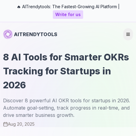
🔥 AITrendytools: The Fastest-Growing AI Platform |
Write for us
AITRENDYTOOLS
8 AI Tools for Smarter OKRs
Tracking for Startups in
2026
Discover 8 powerful AI OKR tools for startups in 2026.
Automate goal-setting, track progress in real-time, and
drive smarter business growth.
Aug 20, 2025