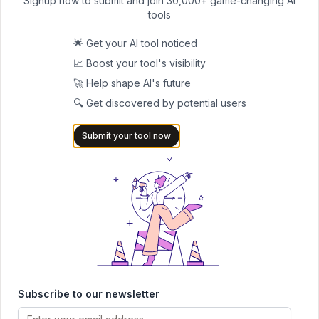
Signup now to submit and join 30,000+ game-changing AI
Pricing
: Simple Pricing that starts from $49.99/month
tools
#6 Weekdone
Weekdone is an OKR software that offers several visual
🌟 Get your AI tool noticed
elements, OKR tracking, clear and intuitive dashboards, and
📈 Boost your tool's visibility
integrates all these features with team alignment. Moreover, you
🚀 Help shape AI's future
can also automate check-ins and keep the engagement alive
🔍 Get discovered by potential users
with several easy-to-use features, like advanced reporting and
Submit your tool now
analytics.
Key AI-Driven Features
Access powerful and real-time dashboards that can give you
important data at a glance
Automate the reminders and team engagement nudges to
streamline the process
Experience OKR alignment and detailed progress visuals to
maintain transparency
Subscribe to our newsletter
Best for
: Startups that want to have more clarity, engagement,