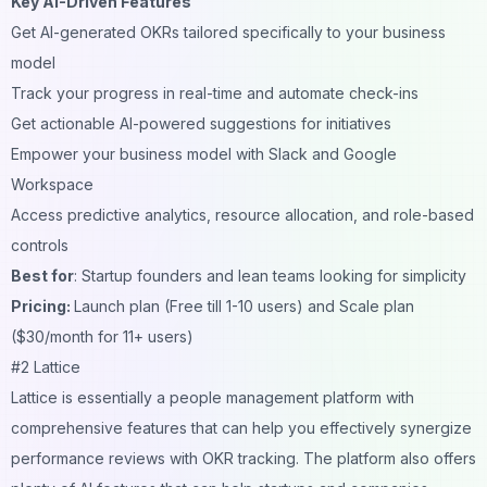
Key AI-Driven Features
Get AI-generated OKRs tailored specifically to your business
model
Track your progress in real-time and automate check-ins
Get actionable AI-powered suggestions for initiatives
Empower your business model with Slack and Google
Workspace
Access predictive analytics, resource allocation, and role-based
controls
Best for
: Startup founders and lean teams looking for simplicity
Pricing:
Launch plan (Free till 1-10 users) and Scale plan
($30/month for 11+ users)
#2 Lattice
Lattice is essentially a people management platform with
comprehensive features that can help you effectively synergize
performance reviews with OKR tracking. The platform also offers