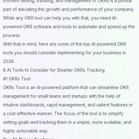
Efficient setting, tracking, and management of OKRs is a pivotal
part of elevating the growth and performance of your company.
While any OKR tool can help you with that, you need AI-
powered OKR software and tools to automate and speed up the
process.
With that in mind, here are some of the top AI-powered OKR
tools you should consider implementing for your business in
2026:
8 AI Tools to Consider for Smarter OKRs Tracking
#1 OKRs Tool
OKRs Tool
is an AI-powered platform that can streamline OKR
management for small teams and startups with the help of
intuitive dashboards, rapid management, and salient features in
a cost-effective manner. The focus of the tool is to simplify
setting goals and tracking them in a simple, more scalable, and
highly actionable way.