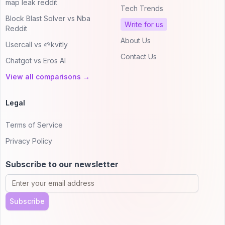
map leak reddit
Tech Trends
Block Blast Solver vs Nba
Write for us
Reddit
About Us
Usercall vs 🌱kvitly
Contact Us
Chatgot vs Eros AI
View all comparisons →
Legal
Terms of Service
Privacy Policy
Subscribe to our newsletter
Subscribe