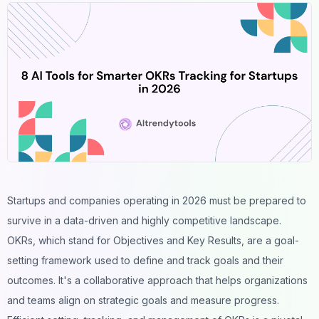
Startups and companies operating in 2026 must be prepared to
survive in a data-driven and highly competitive landscape.
OKRs, which stand for Objectives and Key Results, are a goal-
setting framework used to define and track goals and their
outcomes. It's a collaborative approach that helps organizations
and teams align on strategic goals and measure progress.