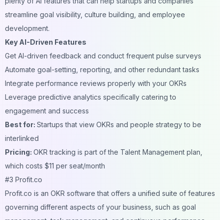
plenty of AI features that can help startups and companies
streamline goal visibility, culture building, and employee
development.
Key AI-Driven Features
Get AI-driven feedback and conduct frequent pulse surveys
Automate goal-setting, reporting, and other redundant tasks
Integrate performance reviews properly with your OKRs
Leverage predictive analytics specifically catering to
engagement and success
Best for:
Startups that view OKRs and people strategy to be
interlinked
Pricing:
OKR tracking is part of the Talent Management plan,
which costs $11 per seat/month
#3 Profit.co
Profit.co is an OKR software that offers a unified suite of features
governing different aspects of your business, such as goal