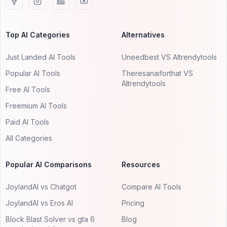
Top AI Categories
Alternatives
Just Landed AI Tools
Uneedbest VS AItrendytools
Popular AI Tools
Theresanaiforthat VS
AItrendytools
Free AI Tools
Freemium AI Tools
Paid AI Tools
All Categories
Popular AI Comparisons
Resources
JoylandAI vs Chatgot
Compare AI Tools
JoylandAI vs Eros AI
Pricing
Block Blast Solver vs gta 6
Blog