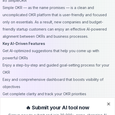
#5 SimpleOKR
Simple OKR — as the name promises — is a clean and
uncomplicated OKR platform that is user-friendly and focused
only on essentials. As a result, new companies and budget-
friendly startup customers can enjoy an effective AI-powered
alignment between OKRs and business processes.
Key AI-Driven Features
Get AI-optimized suggestions that help you come up with
powerful OKRs
Enjoy a step-by-step and guided goal-setting process for your
OKR
Easy and comprehensive dashboard that boosts visibility of
objectives
Get complete clarity and track your OKR priorities
Best for
: Bootstrapped startups and founders that are on a
🔥 Submit your AI tool now
budget
Clo
Clo