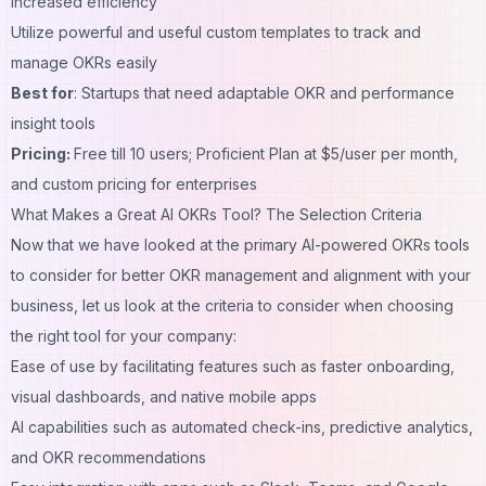
increased efficiency
Utilize powerful and useful custom templates to track and
manage OKRs easily
Best for
: Startups that need adaptable OKR and performance
insight tools
Pricing:
Free till 10 users; Proficient Plan at $5/user per month,
and custom pricing for enterprises
What Makes a Great AI OKRs Tool? The Selection Criteria
Now that we have looked at the primary AI-powered OKRs tools
to consider for better OKR management and alignment with your
business, let us look at the criteria to consider when choosing
the right tool for your company:
Ease of use by facilitating features such as faster onboarding,
visual dashboards, and native mobile apps
AI capabilities such as automated check-ins, predictive analytics,
and OKR recommendations