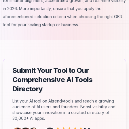
for smarter alignment, accelerated growth, and real-time visibility
in 2026. More importantly, ensure that you apply the
aforementioned selection criteria when choosing the right OKR
tool for your scaling startup or business.
Submit Your Tool to Our
Comprehensive AI Tools
Directory
List your AI tool on AItrendytools and reach a growing
audience of AI users and founders. Boost visibility and
showcase your innovation in a curated directory of
30,000+ AI apps.