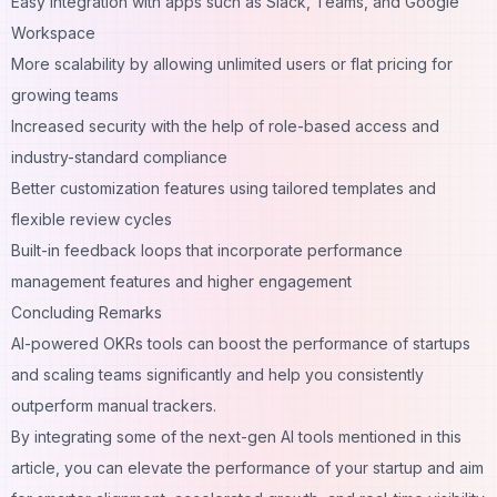
Easy integration with apps such as Slack, Teams, and Google
Workspace
More scalability by allowing unlimited users or flat pricing for
growing teams
Increased security with the help of role-based access and
industry-standard compliance
Better customization features using tailored templates and
flexible review cycles
Built-in feedback loops that incorporate performance
management features and higher engagement
Concluding Remarks
AI-powered OKRs tools can boost the performance of startups
and scaling teams significantly and help you consistently
outperform manual trackers.
By integrating some of the next-gen AI tools mentioned in this
article
, you can elevate the performance of your startup and aim