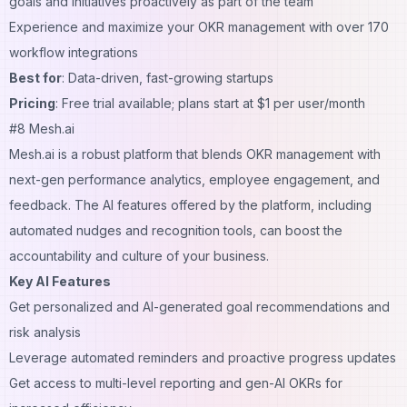
goals and initiatives proactively as part of the team
Experience and maximize your OKR management with over 170
workflow integrations
Best for
: Data-driven, fast-growing startups
Pricing
: Free trial available; plans start at $1 per user/month
#8 Mesh.ai
Mesh.ai is a robust platform that blends OKR management with
next-gen performance analytics, employee engagement, and
feedback. The AI features offered by the platform, including
automated nudges and recognition tools, can boost the
accountability and culture of your business.
Key AI Features
Get personalized and AI-generated goal recommendations and
risk analysis
Leverage automated reminders and proactive progress updates
Get access to multi-level reporting and gen-AI OKRs for