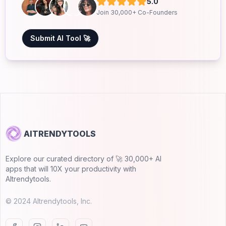
5.0
Join 30,000+ Co-Founders
Submit AI Tool 🚀
AITRENDYTOOLS
Explore our curated directory of 🚀 30,000+ AI
apps that will 10X your productivity with
AItrendytools.
© 2024 AItrendytools, Inc.