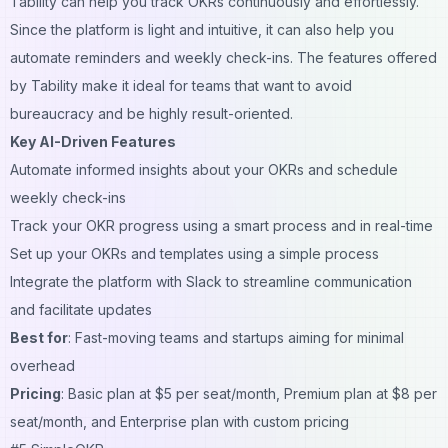
Tability can help you track OKRs continuously and effortlessly.
Since the platform is light and intuitive, it can also help you
automate reminders and weekly check-ins. The features offered
by Tability make it ideal for teams that want to avoid
bureaucracy and be highly result-oriented.
Key AI-Driven Features
Automate informed insights about your OKRs and schedule
weekly check-ins
Track your OKR progress using a smart process and in real-time
Set up your OKRs and templates using a simple process
Integrate the platform with Slack to streamline communication
and facilitate updates
Best for
: Fast-moving teams and startups aiming for minimal
overhead
Pricing
: Basic plan at $5 per seat/month, Premium plan at $8 per
seat/month, and Enterprise plan with custom pricing