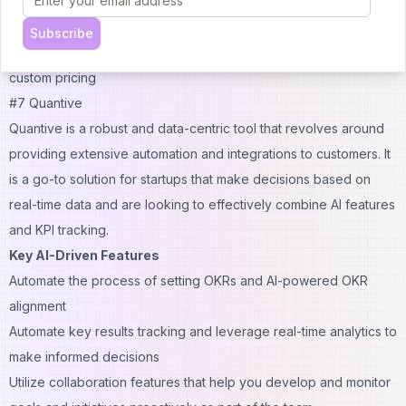
and transparency
Pricing
: Free plans for smaller teams, Premium plans start from
Subscribe
$10.80 per user for 10 users, and plans for bigger teams involve
custom pricing
#7 Quantive
Quantive is a robust and data-centric tool that revolves around
providing extensive automation and integrations to customers. It
is a go-to solution for startups that make decisions based on
real-time data and are looking to effectively combine AI features
and KPI tracking.
Key AI-Driven Features
Automate the process of setting OKRs and AI-powered OKR
alignment
Automate key results tracking and leverage real-time analytics to
make informed decisions
Utilize collaboration features that help you develop and monitor