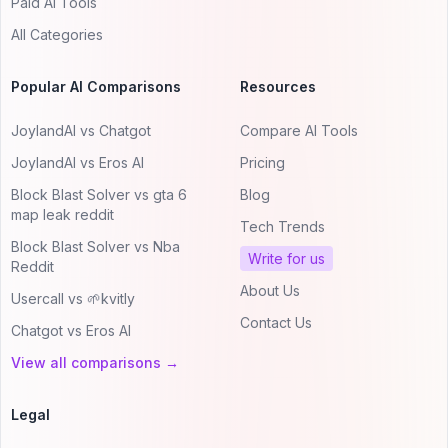
Paid AI Tools
All Categories
Popular AI Comparisons
Resources
JoylandAI vs Chatgot
Compare AI Tools
JoylandAI vs Eros AI
Pricing
Block Blast Solver vs gta 6
Blog
map leak reddit
Tech Trends
Block Blast Solver vs Nba
Write for us
Reddit
About Us
Usercall vs 🌱kvitly
Contact Us
Chatgot vs Eros AI
View all comparisons →
Legal