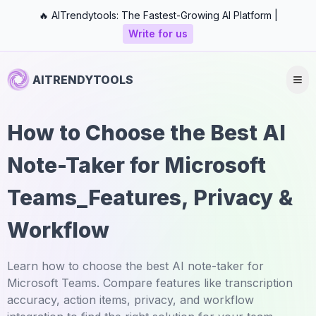
🔥 AITrendytools: The Fastest-Growing AI Platform |
Write for us
AITRENDYTOOLS
How to Choose the Best AI
Note-Taker for Microsoft
Teams_Features, Privacy &
Workflow
Learn how to choose the best AI note-taker for
Microsoft Teams. Compare features like transcription
accuracy, action items, privacy, and workflow