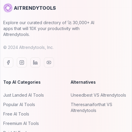
AITRENDYTOOLS
Explore our curated directory of 🚀 30,000+ AI
apps that will 10X your productivity with
AItrendytools.
© 2024 AItrendytools, Inc.
Top AI Categories
Alternatives
Just Landed AI Tools
Uneedbest VS AItrendytools
Popular AI Tools
Theresanaiforthat VS
AItrendytools
Free AI Tools
Freemium AI Tools