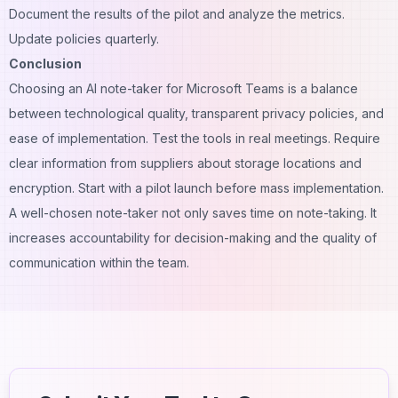
Document the results of the pilot and analyze the metrics.
Update policies quarterly.
Conclusion
Choosing an AI note-taker for Microsoft Teams is a balance
between technological quality, transparent privacy policies, and
ease of implementation. Test the tools in real meetings. Require
clear information from suppliers about storage locations and
encryption. Start with a pilot launch before mass implementation.
A well-chosen note-taker not only saves time on note-taking. It
increases accountability for decision-making and the quality of
communication within the team.