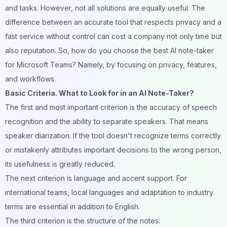
and tasks. However, not all solutions are equally useful. The
difference between an accurate tool that respects privacy and a
fast service without control can cost a company not only time but
also reputation. So, how do you choose the best AI note-taker
for Microsoft Teams? Namely, by focusing on privacy, features,
and workflows.
Basic Criteria. What to Look for in an AI Note-Taker?
The first and most important criterion is the accuracy of speech
recognition and the ability to separate speakers. That means
speaker diarization. If the tool doesn't recognize terms correctly
or mistakenly attributes important decisions to the wrong person,
its usefulness is greatly reduced.
The next criterion is language and accent support. For
international teams, local languages and adaptation to industry
terms are essential in addition to English.
The third criterion is the structure of the notes: