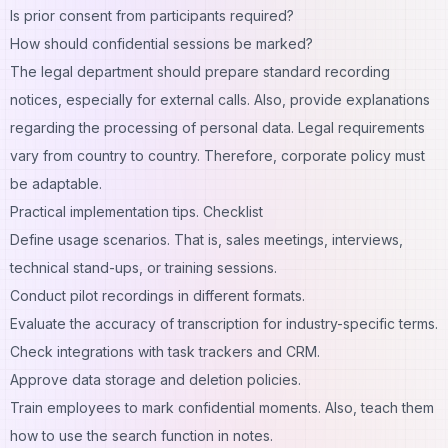
Is prior consent from participants required?
How should confidential sessions be marked?
The legal department should prepare standard recording
notices, especially for external calls. Also, provide explanations
regarding the processing of personal data.
Legal requirements
vary
from country to country. Therefore, corporate policy must
be adaptable.
Practical implementation tips. Checklist
Define usage scenarios. That is, sales meetings, interviews,
technical stand-ups, or training sessions.
Conduct pilot recordings in different formats.
Evaluate the accuracy of transcription for industry-specific terms.
Check integrations with task trackers and CRM.
Approve data storage and deletion policies.
Train employees to mark confidential moments. Also, teach them
how to use the search function in notes.