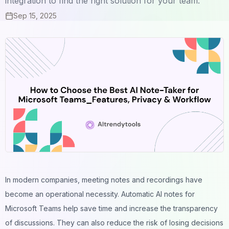
integration to find the right solution for your team.
Sep 15, 2025
In modern companies, meeting notes and recordings have
become an operational necessity. Automatic AI notes for
Microsoft Teams help save time and increase the transparency
of discussions. They can also reduce the risk of losing decisions