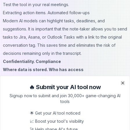
Test the tool in your real meetings.
Extracting action items. Automated follow-ups
Modern AI models can highlight tasks, deadlines, and
suggestions. It is important that the note-taker allows you to send
tasks to Jira, Asana, or Outlook Tasks with a link to the original
conversation tag. This saves time and eliminates the risk of
decisions remaining only in the transcript.
Confidentiality. Compliance
Where data is stored. Who has access
Certifications. Encryption. Retention policies
Where data is stored. Who has access
🔥 Submit your AI tool now
Clo
Clo
Administrators must check:
Signup now to submit and join 30,000+ game-changing AI
tools
File storage location;
Encryption mechanisms;
🌟 Get your AI tool noticed
Access policy.
📈 Boost your tool's visibility
Microsoft Teams stores recordings and transcripts in OneDrive
🚀 Help shape AI's future