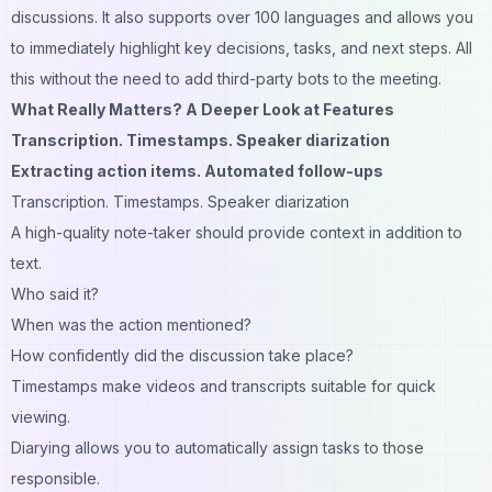
discussions. It also supports over 100 languages and allows you
to immediately highlight key decisions, tasks, and next steps. All
this without the need to add third-party bots to the meeting.
What Really Matters? A Deeper Look at Features
Transcription. Timestamps. Speaker diarization
Extracting action items. Automated follow-ups
Transcription. Timestamps. Speaker diarization
A high-quality note-taker should provide context in addition to
text.
Who said it?
When was the action mentioned?
How confidently did the discussion take place?
Timestamps make videos and transcripts suitable for quick
viewing.
Diarying allows you to automatically assign tasks to those
responsible.