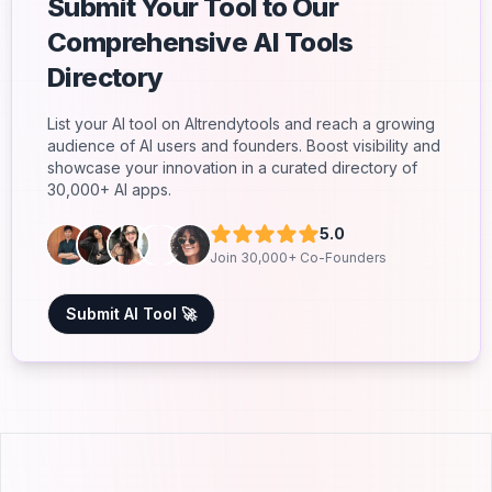
Submit Your Tool to Our
Comprehensive AI Tools
Directory
List your AI tool on AItrendytools and reach a growing
audience of AI users and founders. Boost visibility and
showcase your innovation in a curated directory of
30,000+ AI apps.
5.0
Join 30,000+ Co-Founders
Submit AI Tool 🚀