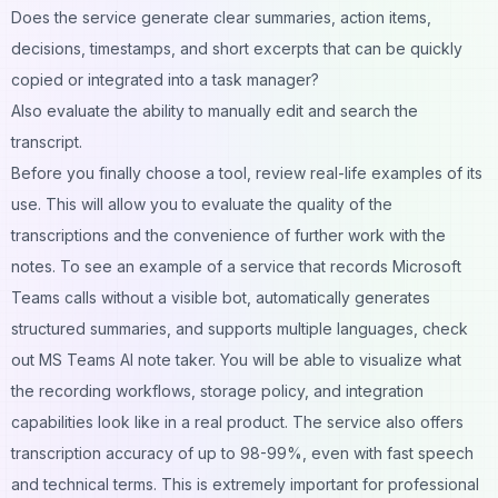
Does the service generate clear summaries, action items,
decisions, timestamps, and short excerpts that can be quickly
copied or integrated into a task manager?
Also evaluate the ability to manually edit and search the
transcript.
Before you finally choose a tool, review real-life examples of its
use. This will allow you to evaluate the quality of the
transcriptions and the convenience of further work with the
notes. To see an example of a service that records Microsoft
Teams calls without a visible bot, automatically generates
structured summaries, and supports multiple languages, check
out
MS Teams AI note taker
. You will be able to visualize what
the recording workflows, storage policy, and integration
capabilities look like in a real product. The service also offers
transcription accuracy of up to 98-99%, even with fast speech
and technical terms. This is extremely important for professional