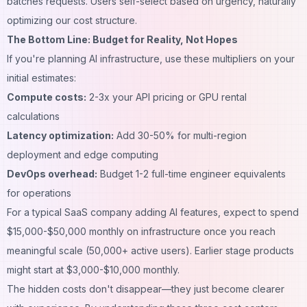
batches requests. Users self-select based on urgency, naturally
optimizing our cost structure.
The Bottom Line: Budget for Reality, Not Hopes
If you're planning AI infrastructure, use these multipliers on your
initial estimates:
Compute costs:
2-3x your API pricing or GPU rental
calculations
Latency optimization:
Add 30-50% for multi-region
deployment and edge computing
DevOps overhead:
Budget 1-2 full-time engineer equivalents
for operations
For a typical SaaS company adding AI features, expect to spend
$15,000-$50,000 monthly on infrastructure once you reach
meaningful scale (50,000+ active users). Earlier stage products
might start at $3,000-$10,000 monthly.
The hidden costs don't disappear—they just become clearer