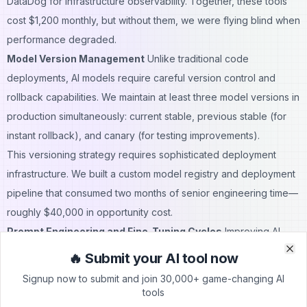
DataDog for infrastructure observability. Together, these tools
cost $1,200 monthly, but without them, we were flying blind when
performance degraded.
Model Version Management
Unlike traditional code
deployments, AI models require careful version control and
rollback capabilities. We maintain at least three model versions in
production simultaneously: current stable, previous stable (for
instant rollback), and canary (for testing improvements).
This versioning strategy requires sophisticated deployment
infrastructure. We built a custom model registry and deployment
pipeline that consumed two months of senior engineering time—
roughly $40,000 in opportunity cost.
Prompt Engineering and Fine-Tuning Cycles
Improving AI
performance requires constant iteration on prompts, fine-tuning,
🔥 Submit your AI tool now
Clo
Clo
or even model architecture changes. Each experiment
Signup now to submit and join 30,000+ game-changing AI
consumes compute resources for testing and validation.
tools