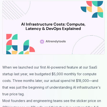
When we launched our first AI-powered feature at our SaaS
startup last year, we budgeted $5,000 monthly for compute
costs. Three months later, our actual spend hit $18,000—and
that was just the beginning of understanding AI infrastructure's
true price tag.
Most founders and engineering teams see the sticker price on