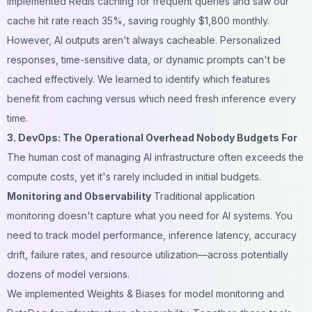
implemented Redis caching for frequent queries and saw our
cache hit rate reach 35%, saving roughly $1,800 monthly.
However, AI outputs aren't always cacheable. Personalized
responses, time-sensitive data, or dynamic prompts can't be
cached effectively. We learned to identify which features
benefit from caching versus which need fresh inference every
time.
3. DevOps: The Operational Overhead Nobody Budgets For
The human cost of managing AI infrastructure often exceeds the
compute costs, yet it's rarely included in initial budgets.
Monitoring and Observability
Traditional application
monitoring doesn't capture what you need for AI systems. You
need to track model performance, inference latency, accuracy
drift, failure rates, and resource utilization—across potentially
dozens of model versions.
We implemented Weights & Biases for model monitoring and