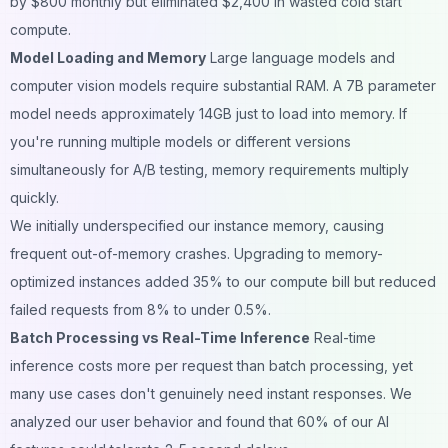
by $800 monthly but eliminated $2,400 in wasted cold start
compute.
Model Loading and Memory
Large language models and
computer vision models require substantial RAM. A 7B parameter
model needs approximately 14GB just to load into memory. If
you're running multiple models or different versions
simultaneously for A/B testing, memory requirements multiply
quickly.
We initially underspecified our instance memory, causing
frequent out-of-memory crashes. Upgrading to memory-
optimized instances added 35% to our compute bill but reduced
failed requests from 8% to under 0.5%.
Batch Processing vs Real-Time Inference
Real-time
inference costs more per request than batch processing, yet
many use cases don't genuinely need instant responses. We
analyzed our user behavior and found that 60% of our AI