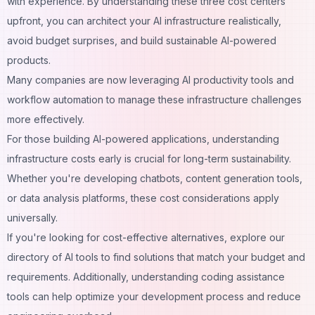
with experience. By understanding these three cost centers
upfront, you can architect your AI infrastructure realistically,
avoid budget surprises, and build sustainable AI-powered
products.
Many companies are now leveraging
AI productivity tools
and
workflow automation
to manage these infrastructure challenges
more effectively.
For those building
AI-powered applications
, understanding
infrastructure costs early is crucial for long-term sustainability.
Whether you're developing
chatbots
,
content generation tools
,
or
data analysis platforms
, these cost considerations apply
universally.
If you're looking for cost-effective alternatives, explore our
directory of
AI tools
to find solutions that match your budget and
requirements. Additionally, understanding
coding assistance
tools
can help optimize your development process and reduce