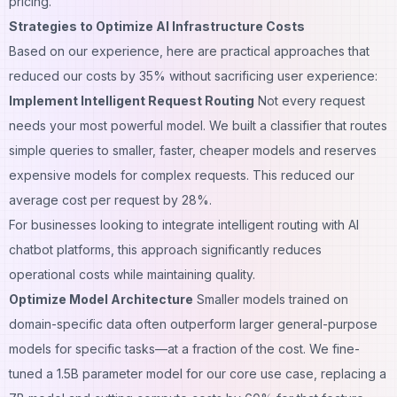
pricing.
Strategies to Optimize AI Infrastructure Costs
Based on our experience, here are practical approaches that
reduced our costs by 35% without sacrificing user experience:
Implement Intelligent Request Routing
Not every request
needs your most powerful model. We built a classifier that routes
simple queries to smaller, faster, cheaper models and reserves
expensive models for complex requests. This reduced our
average cost per request by 28%.
For businesses looking to integrate intelligent routing with
AI
chatbot platforms
, this approach significantly reduces
operational costs while maintaining quality.
Optimize Model Architecture
Smaller models trained on
domain-specific data often outperform larger general-purpose
models for specific tasks—at a fraction of the cost. We fine-
tuned a 1.5B parameter model for our core use case, replacing a