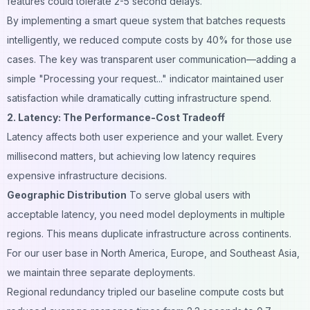
features could tolerate 2-5 second delays.
By implementing a smart queue system that batches requests
intelligently, we reduced compute costs by 40% for those use
cases. The key was transparent user communication—adding a
simple "Processing your request..." indicator maintained user
satisfaction while dramatically cutting infrastructure spend.
2. Latency: The Performance-Cost Tradeoff
Latency affects both user experience and your wallet. Every
millisecond matters, but achieving low latency requires
expensive infrastructure decisions.
Geographic Distribution
To serve global users with
acceptable latency, you need model deployments in multiple
regions. This means duplicate infrastructure across continents.
For our user base in North America, Europe, and Southeast Asia,
we maintain three separate deployments.
Regional redundancy tripled our baseline compute costs but