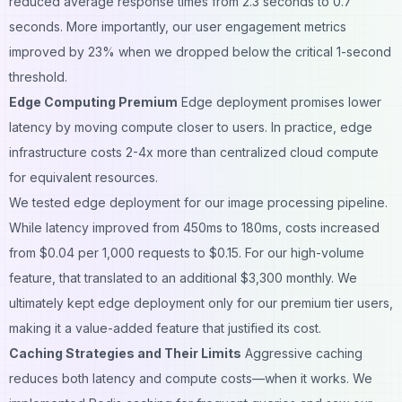
reduced average response times from 2.3 seconds to 0.7
seconds. More importantly, our user engagement metrics
improved by 23% when we dropped below the critical 1-second
threshold.
Edge Computing Premium
Edge deployment promises lower
latency by moving compute closer to users. In practice, edge
infrastructure costs 2-4x more than centralized cloud compute
for equivalent resources.
We tested edge deployment for our image processing pipeline.
While latency improved from 450ms to 180ms, costs increased
from $0.04 per 1,000 requests to $0.15. For our high-volume
feature, that translated to an additional $3,300 monthly. We
ultimately kept edge deployment only for our premium tier users,
making it a value-added feature that justified its cost.
Caching Strategies and Their Limits
Aggressive caching
reduces both latency and compute costs—when it works. We