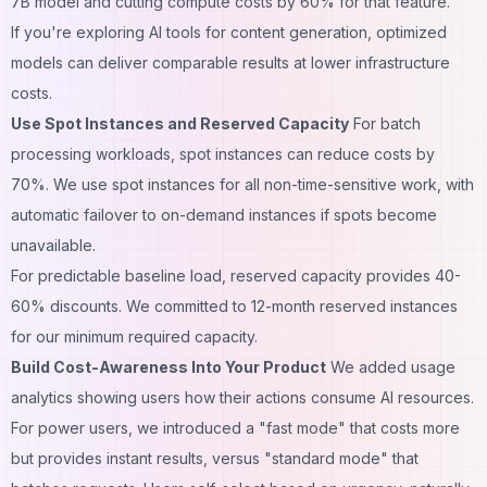
7B model and cutting compute costs by 60% for that feature.
If you're exploring
AI tools for content generation
, optimized
models can deliver comparable results at lower infrastructure
costs.
Use Spot Instances and Reserved Capacity
For batch
processing workloads, spot instances can reduce costs by
70%. We use spot instances for all non-time-sensitive work, with
automatic failover to on-demand instances if spots become
unavailable.
For predictable baseline load, reserved capacity provides 40-
60% discounts. We committed to 12-month reserved instances
for our minimum required capacity.
Build Cost-Awareness Into Your Product
We added usage
analytics showing users how their actions consume AI resources.
For power users, we introduced a "fast mode" that costs more
but provides instant results, versus "standard mode" that