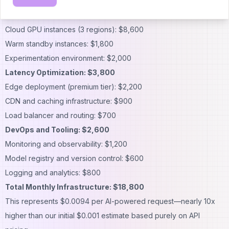
requests:
Compute Costs: $12,400
Cloud GPU instances (3 regions): $8,600
Warm standby instances: $1,800
Experimentation environment: $2,000
Latency Optimization: $3,800
Edge deployment (premium tier): $2,200
CDN and caching infrastructure: $900
Load balancer and routing: $700
DevOps and Tooling: $2,600
Monitoring and observability: $1,200
Model registry and version control: $600
Logging and analytics: $800
Total Monthly Infrastructure: $18,800
This represents $0.0094 per AI-powered request—nearly 10x
higher than our initial $0.001 estimate based purely on API