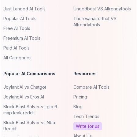
Just Landed AI Tools
Uneedbest VS AItrendytools
Popular AI Tools
Theresanaiforthat VS
AItrendytools
Free AI Tools
Freemium AI Tools
Paid AI Tools
All Categories
Popular AI Comparisons
Resources
JoylandAI vs Chatgot
Compare AI Tools
JoylandAI vs Eros AI
Pricing
Block Blast Solver vs gta 6
Blog
map leak reddit
Tech Trends
Block Blast Solver vs Nba
Write for us
Reddit
About Us