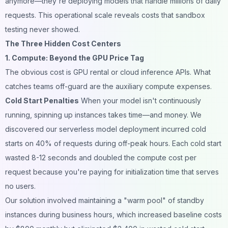
anymore—they're deploying models that handle millions of daily
requests. This operational scale reveals costs that sandbox
testing never showed.
The Three Hidden Cost Centers
1. Compute: Beyond the GPU Price Tag
The obvious cost is GPU rental or cloud inference APIs. What
catches teams off-guard are the auxiliary compute expenses.
Cold Start Penalties
When your model isn't continuously
running, spinning up instances takes time—and money. We
discovered our serverless model deployment incurred cold
starts on 40% of requests during off-peak hours. Each cold start
wasted 8-12 seconds and doubled the compute cost per
request because you're paying for initialization time that serves
no users.
Our solution involved maintaining a "warm pool" of standby
instances during business hours, which increased baseline costs