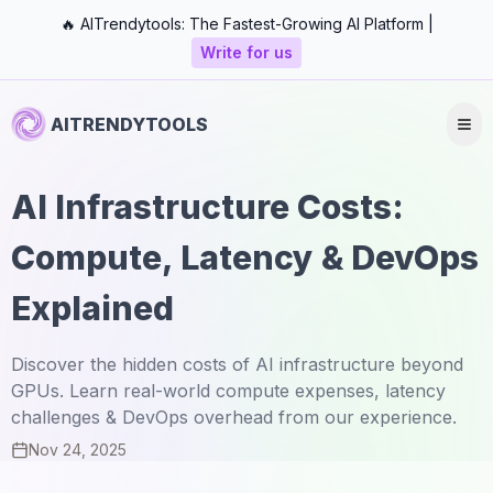
🔥 AITrendytools: The Fastest-Growing AI Platform |
Write for us
AITRENDYTOOLS
AI Infrastructure Costs:
Compute, Latency & DevOps
Explained
Discover the hidden costs of AI infrastructure beyond
GPUs. Learn real-world compute expenses, latency
challenges & DevOps overhead from our experience.
Nov 24, 2025