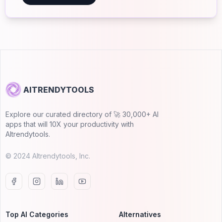
AITRENDYTOOLS
Explore our curated directory of 🚀 30,000+ AI
apps that will 10X your productivity with
AItrendytools.
© 2024 AItrendytools, Inc.
Top AI Categories
Alternatives