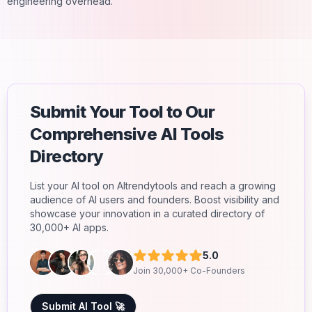
engineering overhead.
Submit Your Tool to Our
Comprehensive AI Tools
Directory
List your AI tool on AItrendytools and reach a growing
audience of AI users and founders. Boost visibility and
showcase your innovation in a curated directory of
30,000+ AI apps.
5.0
Join 30,000+ Co-Founders
Submit AI Tool 🚀