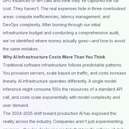
GPU instances or API calls and think they've captured the full
cost. They haven't. The real expenses hide in three overlooked
areas: compute inefficiencies, latency management, and
DevOps complexity. After burning through our initial
infrastructure budget and conducting a comprehensive audit,
we've identified where money actually goes—and how to avoid
the same mistakes.
Why AI Infrastructure Costs More Than You Think
Traditional software infrastructure follows predictable patterns.
You provision servers, scale based on traffic, and costs increase
linearly. AI infrastructure operates differently. A single model
inference might consume 100x the resources of a standard API
call, and costs scale exponentially with model complexity and
user demand.
The 2024-2025 shift toward production AI has exposed this
reality across the industry. Companies aren't just experimenting