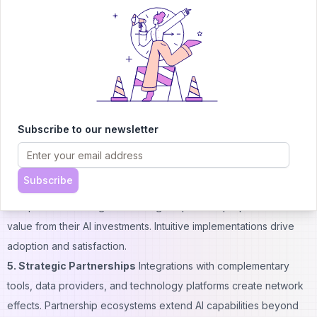
match specialized knowledge. Subject matter experts working
with data scientists create unbeatable combinations.
3. Innovation Speed
Organizations that iterate quickly on AI
features stay ahead of slower competitors. Agile development
processes, experimentation cultures, and rapid deployment
capabilities all contribute to maintaining leadership positions.
Market timing advantages compound over multiple product
Subscribe to our newsletter
cycles.
4. User Experience Excellence
The best algorithms fail if
Subscribe
interfaces confuse users or interrupt workflows awkwardly.
Companies excelling at UX design capture disproportionate
value from their AI investments. Intuitive implementations drive
adoption and satisfaction.
5. Strategic Partnerships
Integrations with complementary
tools, data providers, and technology platforms create network
effects. Partnership ecosystems extend AI capabilities beyond