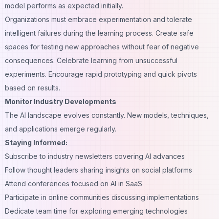
model performs as expected initially.
Organizations must embrace experimentation and tolerate
intelligent failures during the learning process. Create safe
spaces for testing new approaches without fear of negative
consequences. Celebrate learning from unsuccessful
experiments. Encourage rapid prototyping and quick pivots
based on results.
Monitor Industry Developments
The AI landscape evolves constantly. New models, techniques,
and applications emerge regularly.
Staying Informed:
Subscribe to industry newsletters covering AI advances
Follow thought leaders sharing insights on social platforms
Attend conferences focused on AI in SaaS
Participate in online communities discussing implementations
Dedicate team time for exploring emerging technologies