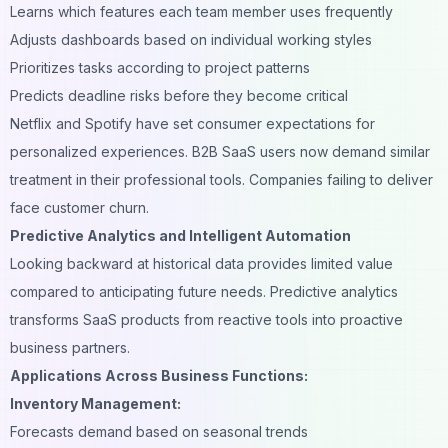
Learns which features each team member uses frequently
Adjusts dashboards based on individual working styles
Prioritizes tasks according to project patterns
Predicts deadline risks before they become critical
Netflix and Spotify have set consumer expectations for
personalized experiences. B2B SaaS users now demand similar
treatment in their professional tools. Companies failing to deliver
face customer churn.
Predictive Analytics and Intelligent Automation
Looking backward at historical data provides limited value
compared to anticipating future needs. Predictive analytics
transforms SaaS products from reactive tools into proactive
business partners.
Applications Across Business Functions:
Inventory Management:
Forecasts demand based on seasonal trends