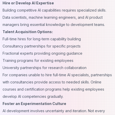
Hire or Develop AI Expertise
Building competitive AI capabilities requires specialized skills.
Data scientists, machine learning engineers, and AI product
managers bring essential knowledge to development teams.
Talent Acquisition Options:
Full-time hires for long-term capability building
Consultancy partnerships for specific projects
Fractional experts providing ongoing guidance
Training programs for existing employees
University partnerships for research collaboration
For companies unable to hire full-time AI specialists, partnerships
with consultancies provide access to needed skills. Online
courses and certification programs help existing employees
develop AI competencies gradually.
Foster an Experimentation Culture
AI development involves uncertainty and iteration. Not every