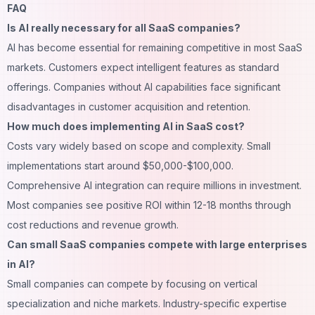
FAQ
Is AI really necessary for all SaaS companies?
AI has become essential for remaining competitive in most SaaS
markets. Customers expect intelligent features as standard
offerings. Companies without AI capabilities face significant
disadvantages in customer acquisition and retention.
How much does implementing AI in SaaS cost?
Costs vary widely based on scope and complexity. Small
implementations start around $50,000-$100,000.
Comprehensive AI integration can require millions in investment.
Most companies see positive ROI within 12-18 months through
cost reductions and revenue growth.
Can small SaaS companies compete with large enterprises
in AI?
Small companies can compete by focusing on vertical
specialization and niche markets. Industry-specific expertise