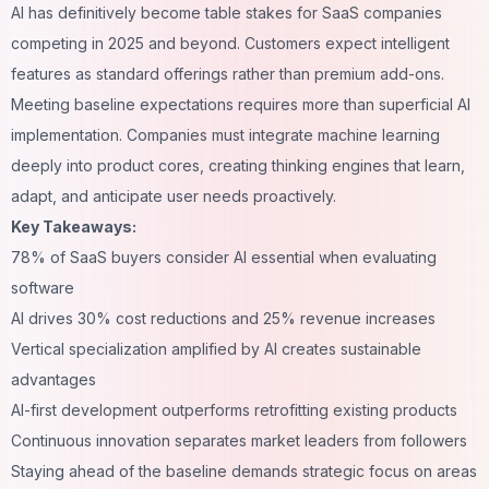
AI has definitively become table stakes for SaaS companies
competing in 2025 and beyond. Customers expect intelligent
features as standard offerings rather than premium add-ons.
Meeting baseline expectations requires more than superficial AI
implementation. Companies must integrate machine learning
deeply into product cores, creating thinking engines that learn,
adapt, and anticipate user needs proactively.
Key Takeaways:
78% of SaaS buyers consider AI essential when evaluating
software
AI drives 30% cost reductions and 25% revenue increases
Vertical specialization amplified by AI creates sustainable
advantages
AI-first development outperforms retrofitting existing products
Continuous innovation separates market leaders from followers
Staying ahead of the baseline demands strategic focus on areas