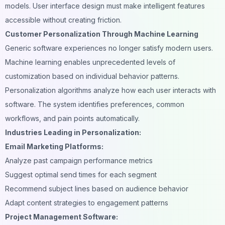
models. User interface design must make intelligent features
accessible without creating friction.
Customer Personalization Through Machine Learning
Generic software experiences no longer satisfy modern users.
Machine learning enables unprecedented levels of
customization based on individual behavior patterns.
Personalization algorithms analyze how each user interacts with
software. The system identifies preferences, common
workflows, and pain points automatically.
Industries Leading in Personalization:
Email Marketing Platforms:
Analyze past campaign performance metrics
Suggest optimal send times for each segment
Recommend subject lines based on audience behavior
Adapt content strategies to engagement patterns
Project Management Software: