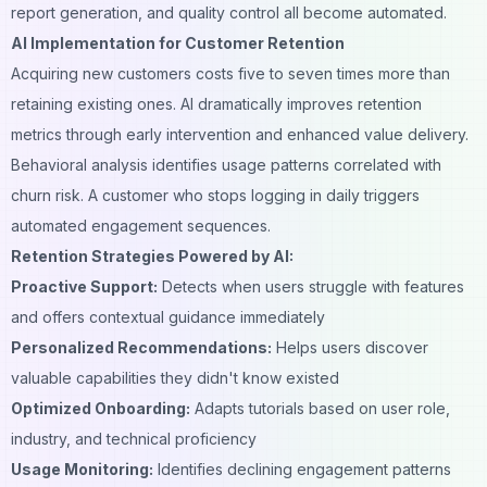
report generation, and quality control all become automated.
AI Implementation for Customer Retention
Acquiring new customers costs five to seven times more than
retaining existing ones. AI dramatically improves retention
metrics through early intervention and enhanced value delivery.
Behavioral analysis identifies usage patterns correlated with
churn risk. A customer who stops logging in daily triggers
automated engagement sequences.
Retention Strategies Powered by AI:
Proactive Support:
Detects when users struggle with features
and offers contextual guidance immediately
Personalized Recommendations:
Helps users discover
valuable capabilities they didn't know existed
Optimized Onboarding:
Adapts tutorials based on user role,
industry, and technical proficiency
Usage Monitoring:
Identifies declining engagement patterns