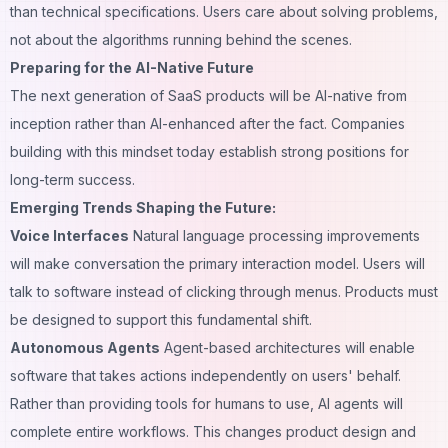
than technical specifications. Users care about solving problems,
not about the algorithms running behind the scenes.
Preparing for the AI-Native Future
The next generation of SaaS products will be AI-native from
inception rather than AI-enhanced after the fact. Companies
building with this mindset today establish strong positions for
long-term success.
Emerging Trends Shaping the Future:
Voice Interfaces
Natural language processing improvements
will make conversation the primary interaction model. Users will
talk to software instead of clicking through menus. Products must
be designed to support this fundamental shift.
Autonomous Agents
Agent-based architectures will enable
software that takes actions independently on users' behalf.
Rather than providing tools for humans to use, AI agents will
complete entire workflows. This changes product design and