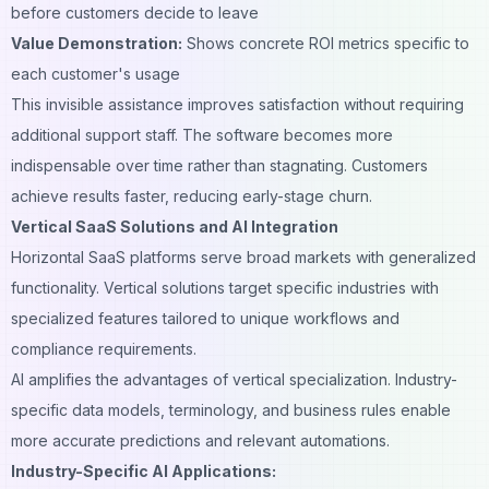
before customers decide to leave
Value Demonstration:
Shows concrete ROI metrics specific to
each customer's usage
This invisible assistance improves satisfaction without requiring
additional support staff. The software becomes more
indispensable over time rather than stagnating. Customers
achieve results faster, reducing early-stage churn.
Vertical SaaS Solutions and AI Integration
Horizontal SaaS platforms serve broad markets with generalized
functionality. Vertical solutions target specific industries with
specialized features tailored to unique workflows and
compliance requirements.
AI amplifies the advantages of vertical specialization. Industry-
specific data models, terminology, and business rules enable
more accurate predictions and relevant automations.
Industry-Specific AI Applications: