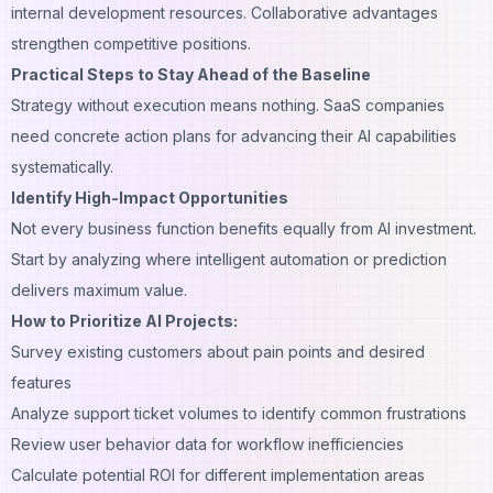
internal development resources. Collaborative advantages
strengthen competitive positions.
Practical Steps to Stay Ahead of the Baseline
Strategy without execution means nothing. SaaS companies
need concrete action plans for advancing their AI capabilities
systematically.
Identify High-Impact Opportunities
Not every business function benefits equally from AI investment.
Start by analyzing where intelligent automation or prediction
delivers maximum value.
How to Prioritize AI Projects:
Survey existing customers about pain points and desired
features
Analyze support ticket volumes to identify common frustrations
Review user behavior data for workflow inefficiencies
Calculate potential ROI for different implementation areas