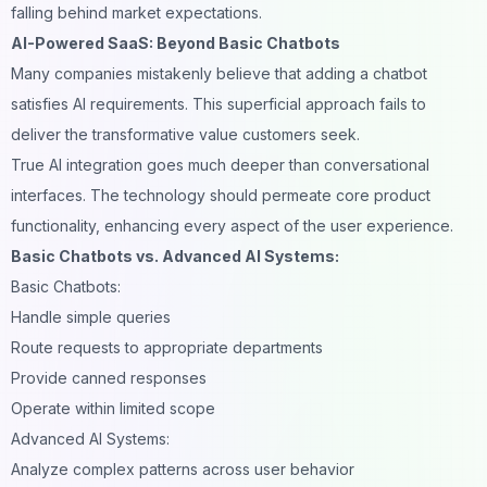
falling behind market expectations.
AI-Powered SaaS: Beyond Basic Chatbots
Many companies mistakenly believe that adding a
chatbot
satisfies AI requirements. This superficial approach fails to
deliver the transformative value customers seek.
True AI integration goes much deeper than conversational
interfaces. The technology should permeate core product
functionality, enhancing every aspect of the user experience.
Basic Chatbots vs. Advanced AI Systems:
Basic Chatbots:
Handle simple queries
Route requests to appropriate departments
Provide canned responses
Operate within limited scope
Advanced AI Systems:
Analyze complex patterns across user behavior