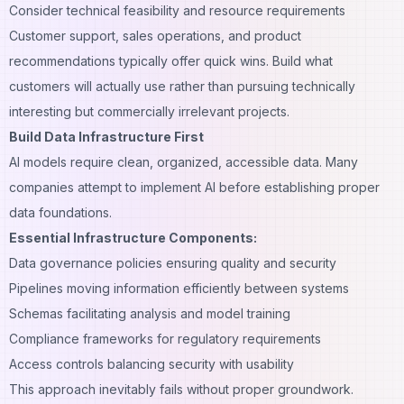
Consider technical feasibility and resource requirements
Customer support
, sales operations, and product
recommendations typically offer quick wins. Build what
customers will actually use rather than pursuing technically
interesting but commercially irrelevant projects.
Build Data Infrastructure First
AI models require clean, organized, accessible data. Many
companies attempt to implement AI before establishing proper
data foundations.
Essential Infrastructure Components:
Data governance policies ensuring quality and security
Pipelines moving information efficiently between systems
Schemas facilitating analysis and model training
Compliance frameworks for regulatory requirements
Access controls balancing security with usability
This approach inevitably fails without proper groundwork.