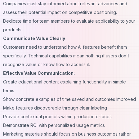
Companies must stay informed about relevant advances and
assess their potential impact on competitive positioning.
Dedicate time for team members to evaluate applicability to your
products.
Communicate Value Clearly
Customers need to understand how AI features benefit them
specifically. Technical capabilities mean nothing if users don't
recognize value or know how to access it.
Effective Value Communication:
Create educational content explaining functionality in simple
terms
Show concrete examples of time saved and outcomes improved
Make features discoverable through clear labeling
Provide contextual
prompts
within product interfaces
Demonstrate ROI with personalized usage metrics
Marketing materials should focus on business outcomes rather