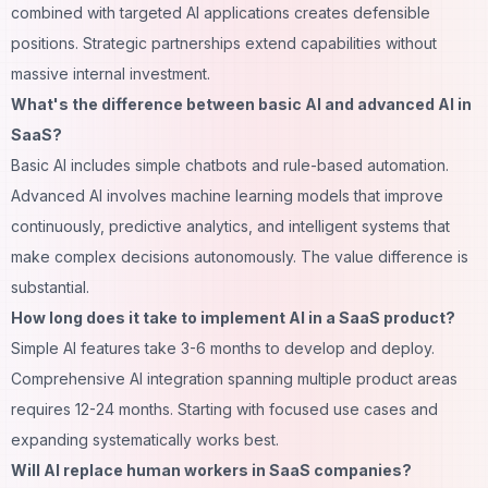
combined with targeted AI applications creates defensible
positions. Strategic partnerships extend capabilities without
massive internal investment.
What's the difference between basic AI and advanced AI in
SaaS?
Basic AI includes simple chatbots and rule-based automation.
Advanced AI involves machine learning models that improve
continuously, predictive analytics, and intelligent systems that
make complex decisions autonomously. The value difference is
substantial.
How long does it take to implement AI in a SaaS product?
Simple AI features take 3-6 months to develop and deploy.
Comprehensive AI integration spanning multiple product areas
requires 12-24 months. Starting with focused use cases and
expanding systematically works best.
Will AI replace human workers in SaaS companies?