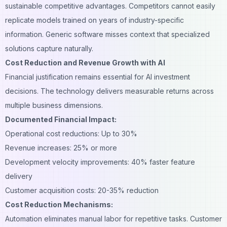
sustainable competitive advantages. Competitors cannot easily
replicate models trained on years of industry-specific
information. Generic software misses context that specialized
solutions capture naturally.
Cost Reduction and Revenue Growth with AI
Financial justification remains essential for AI investment
decisions. The technology delivers measurable returns across
multiple business dimensions.
Documented Financial Impact:
Operational cost reductions: Up to 30%
Revenue increases: 25% or more
Development velocity improvements: 40% faster feature
delivery
Customer acquisition
costs: 20-35% reduction
Cost Reduction Mechanisms:
Automation eliminates manual labor for repetitive tasks. Customer