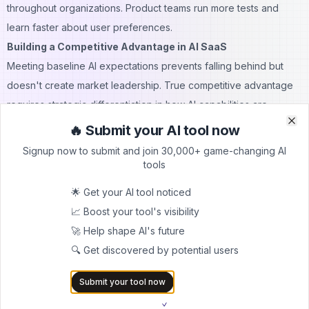
throughout organizations. Product teams run more tests and
learn faster about user preferences.
Building a Competitive Advantage in AI SaaS
Meeting baseline AI expectations prevents falling behind but
doesn't create market leadership. True competitive advantage
requires strategic differentiation in how AI capabilities are
developed and deployed.
🔥 Submit your AI tool now
Clo
Clo
Sustainable Differentiation Strategies:
Signup now to submit and join 30,000+ game-changing AI
1. Proprietary Data Assets
Companies with unique datasets
tools
train models that competitors cannot replicate. Customer data,
🌟 Get your AI tool noticed
industry-specific information, and behavioral patterns become
📈 Boost your tool's visibility
increasingly valuable over time. The data moat strengthens with
🚀 Help shape AI's future
every user interaction.
🔍 Get discovered by potential users
2. Domain Expertise Embedding
Understanding industry
nuances, regulatory requirements, and workflow complexities
Submit your tool now
allows companies to build superior solutions. Generic AI cannot