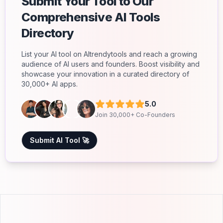
Submit Your Tool to Our
Comprehensive AI Tools
Directory
List your AI tool on AItrendytools and reach a growing
audience of AI users and founders. Boost visibility and
showcase your innovation in a curated directory of
30,000+ AI apps.
5.0
Join 30,000+ Co-Founders
Submit AI Tool 🚀