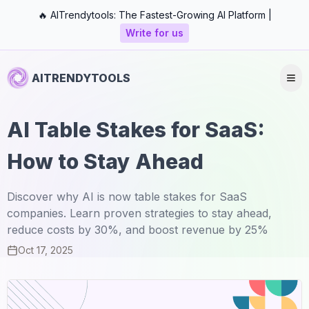
🔥 AITrendytools: The Fastest-Growing AI Platform |
Write for us
AITRENDYTOOLS
AI Table Stakes for SaaS:
How to Stay Ahead
Discover why AI is now table stakes for SaaS
companies. Learn proven strategies to stay ahead,
reduce costs by 30%, and boost revenue by 25%
Oct 17, 2025