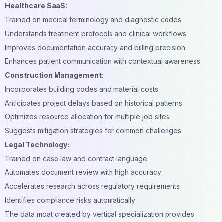
Healthcare SaaS:
Trained on medical terminology and diagnostic codes
Understands treatment protocols and clinical workflows
Improves documentation accuracy and billing precision
Enhances patient communication with contextual awareness
Construction Management:
Incorporates
building codes
and material costs
Anticipates project delays based on historical patterns
Optimizes resource allocation for multiple job sites
Suggests mitigation strategies for common challenges
Legal Technology:
Trained on case law and contract language
Automates document review with high accuracy
Accelerates research across regulatory requirements
Identifies compliance risks automatically
The data moat created by vertical specialization provides