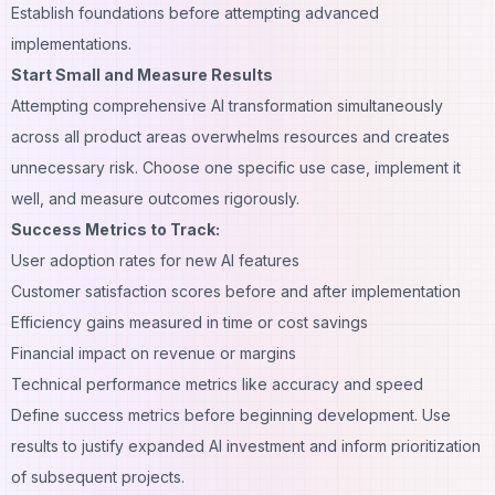
Establish foundations before attempting advanced
implementations.
Start Small and Measure Results
Attempting comprehensive AI transformation simultaneously
across all product areas overwhelms resources and creates
unnecessary risk. Choose one specific use case, implement it
well, and measure outcomes rigorously.
Success Metrics to Track:
User adoption rates for new AI features
Customer satisfaction scores before and after implementation
Efficiency gains measured in time or cost savings
Financial impact on revenue or margins
Technical performance metrics like accuracy and speed
Define success metrics before beginning development. Use
results to justify expanded AI investment and inform prioritization
of subsequent projects.