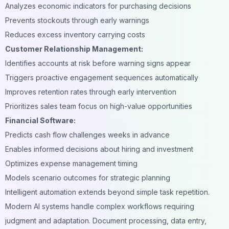
Analyzes economic indicators for purchasing decisions
Prevents stockouts through early warnings
Reduces excess inventory carrying costs
Customer Relationship Management:
Identifies accounts at risk before warning signs appear
Triggers proactive engagement sequences automatically
Improves retention rates through early intervention
Prioritizes sales team focus on high-value opportunities
Financial Software:
Predicts cash flow challenges weeks in advance
Enables informed decisions about hiring and investment
Optimizes expense management timing
Models scenario outcomes for strategic planning
Intelligent automation extends beyond simple task repetition.
Modern AI systems handle complex workflows requiring
judgment and adaptation. Document processing, data entry,