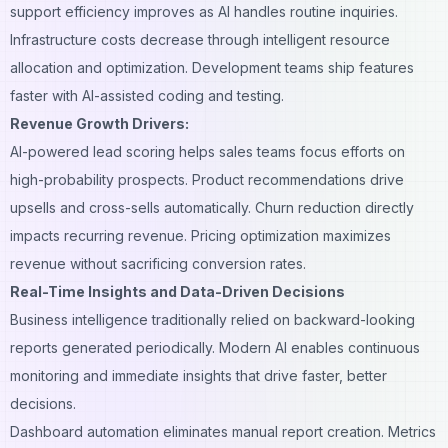
support efficiency improves as AI handles routine inquiries.
Infrastructure costs decrease through intelligent resource
allocation and optimization. Development teams ship features
faster with AI-assisted coding and testing.
Revenue Growth Drivers:
AI-powered lead scoring helps sales teams focus efforts on
high-probability prospects. Product recommendations drive
upsells and cross-sells automatically. Churn reduction directly
impacts recurring revenue. Pricing optimization maximizes
revenue without sacrificing conversion rates.
Real-Time Insights and Data-Driven Decisions
Business intelligence traditionally relied on backward-looking
reports generated periodically. Modern AI enables continuous
monitoring and immediate insights that drive faster, better
decisions.
Dashboard automation eliminates manual report creation. Metrics