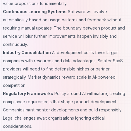
value propositions fundamentally.
Continuous Learning Systems
Software will evolve
automatically based on usage patterns and feedback without
requiring manual updates. The boundary between product and
service will blur further. Improvements happen invisibly and
continuously.
Industry Consolidation
AI development costs favor larger
companies with resources and data advantages. Smaller SaaS
providers will need to find defensible niches or partner
strategically. Market dynamics reward scale in AI-powered
competition.
Regulatory Frameworks
Policy around AI will mature, creating
compliance requirements that shape product development.
Companies must monitor developments and build responsibly.
Legal challenges await organizations ignoring ethical
considerations.