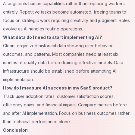
AI augments human capabilities rather than replacing workers
entirely. Repetitive tasks become automated, freeing teams to
focus on strategic work requiring creativity and judgment. Roles
evolve as AI handles routine operations.
What data do I need to start implementing AI?
Clean, organized historical data showing user behavior,
outcomes, and patterns. Most companies need at least six
months of quality data before training effective models. Data
infrastructure should be established before attempting AI
implementation.
How do I measure AI success in my SaaS product?
Track user adoption rates, customer satisfaction scores,
efficiency gains, and financial impact. Compare metrics before
and after AI implementation. Focus on business outcomes rather
than technical performance alone.
Conclusion