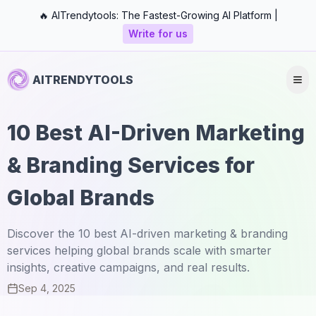
🔥 AITrendytools: The Fastest-Growing AI Platform |
Write for us
AITRENDYTOOLS
10 Best AI-Driven Marketing
& Branding Services for
Global Brands
Discover the 10 best AI-driven marketing & branding
services helping global brands scale with smarter
insights, creative campaigns, and real results.
Sep 4, 2025