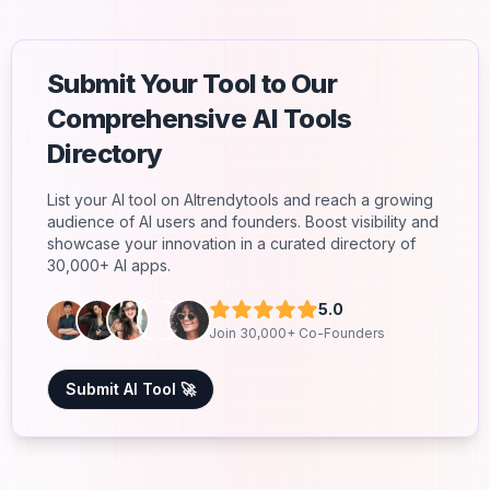
Submit Your Tool to Our
Comprehensive AI Tools
Directory
List your AI tool on AItrendytools and reach a growing
audience of AI users and founders. Boost visibility and
showcase your innovation in a curated directory of
30,000+ AI apps.
5.0
Join 30,000+ Co-Founders
Submit AI Tool 🚀