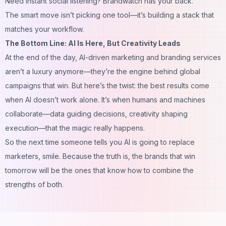
Need
instant social listening
? Brandwatch has your back.
The smart move isn’t picking one tool—it’s building a stack that
matches your workflow.
The Bottom Line: AI Is Here, But Creativity Leads
At the end of the day, AI-driven marketing and branding services
aren’t a luxury anymore—they’re the engine behind global
campaigns that win. But here’s the twist: the best results come
when AI doesn’t work alone. It’s when humans and machines
collaborate—data guiding decisions, creativity shaping
execution—that the magic really happens.
So the next time someone tells you AI is going to replace
marketers, smile. Because the truth is, the brands that win
tomorrow will be the ones that know how to
combine
the
strengths of both.