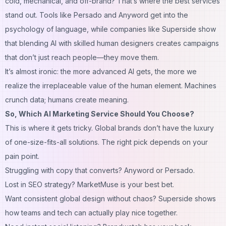
cold, mechanical, and off-brand? That’s where the best services
stand out. Tools like Persado and Anyword get into the
psychology of language, while companies like Superside show
that blending AI with skilled human designers creates campaigns
that don’t just reach people—they
move
them.
It’s almost ironic: the more advanced AI gets, the more we
realize the irreplaceable value of the human element. Machines
crunch data; humans create meaning.
So, Which AI Marketing Service Should You Choose?
This is where it gets tricky. Global brands don’t have the luxury
of one-size-fits-all solutions. The right pick depends on your
pain point.
Struggling with
copy that converts
? Anyword or Persado.
Lost in
SEO strategy
? MarketMuse is your best bet.
Want
consistent global design
without chaos? Superside shows
how teams and tech can actually play nice together.