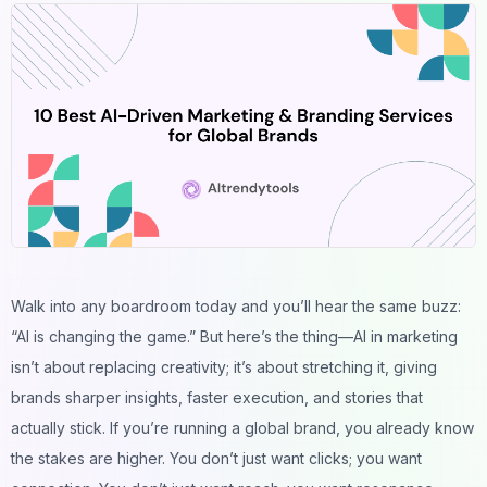
Walk into any boardroom today and you’ll hear the same buzz:
“AI is changing the game.” But here’s the thing—AI in marketing
isn’t about replacing creativity; it’s about stretching it, giving
brands sharper insights, faster execution, and stories that
actually
stick
. If you’re running a global brand, you already know
the stakes are higher. You don’t just want clicks; you want