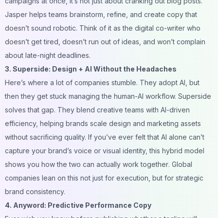
campaigns at once, it’s not just about cranking out blog posts.
Jasper helps teams brainstorm, refine, and create copy that
doesn’t sound robotic. Think of it as the digital co-writer who
doesn’t get tired, doesn’t run out of ideas, and won’t complain
about late-night deadlines.
3.
Superside
: Design + AI Without the Headaches
Here’s where a lot of companies stumble. They adopt AI, but
then they get stuck managing the human-AI workflow. Superside
solves that gap. They blend creative teams with AI-driven
efficiency, helping brands scale design and marketing assets
without sacrificing quality. If you’ve ever felt that AI alone can’t
capture your brand’s voice or visual identity, this hybrid model
shows you how the two can actually
work together
. Global
companies lean on this not just for execution, but for strategic
brand consistency.
4. Anyword: Predictive Performance Copy