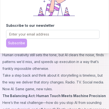
for Messenger, WhatsApp, and websites. Instead of clunky,
scripted conversations, Chatfuel bots can actually
learn
from
interactions, making each chat feel natural. For brands spanning
time zones, it means customer questions get answered instantly,
Subscribe to our newsletter
even when your human team is asleep.
Why Global Brands Can’t Ignore AI in Branding
Now, you might be thinking: “Isn’t AI just a fad?” Fair question. But
Subscribe
here’s the catch—AI isn’t replacing creativity; it’s amplifying it.
Human creativity still sets the tone, but AI clears the noise, finds
patterns we’d miss, and speeds up execution in a way that’s
frankly impossible otherwise.
Take a step back and think about it: storytelling is timeless, but
the way we
deliver
that story changes. Radio. TV. Social media.
Now AI. Same game, new rules.
The Balancing Act: Human Touch Meets Machine Precision
Here’s the real challenge—how do you stop AI from sounding