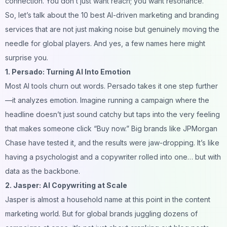
connection. You don’t just want reach; you want resonance.
So, let’s talk about the 10 best AI-driven marketing and branding
services that are not just making noise but genuinely moving the
needle for global players. And yes, a few names here might
surprise you.
1. Persado: Turning AI Into Emotion
Most AI tools churn out words. Persado takes it one step further
—it analyzes emotion. Imagine running a campaign where the
headline doesn’t just sound catchy but taps into the very feeling
that makes someone click “Buy now.” Big brands like JPMorgan
Chase have tested it, and the results were jaw-dropping. It’s like
having a psychologist and a copywriter rolled into one… but with
data as the backbone.
2. Jasper: AI Copywriting at Scale
Jasper is almost a household name at this point in the content
marketing world. But for global brands juggling
dozens
of