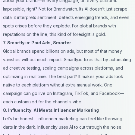
about your brand—in every language, on every platform.
Impossible, right? Not for Brandwatch. Its AI doesn’t just scrape
data; it interprets sentiment, detects emerging trends, and even
spots crises before they explode. For global brands with
reputations on the line, this kind of foresight is gold.
7. Smartly.io: Paid Ads, Smarter
Global brands spend
billions
on ads, but most of that money
vanishes without much impact. Smartly.io fixes that by automating
ad creative testing, scaling campaigns across platforms, and
optimizing in real time. The best part? It makes your ads look
native to each platform without extra manual work. One
campaign can go live on Instagram, TikTok, and Facebook—
each customized for the channel’s vibe.
8. Influencity: AI Meets Influencer Marketing
Let’s be honest—influencer marketing can feel like throwing
darts in the dark. Influencity uses AI to cut through the noise,