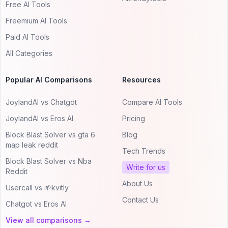
Free AI Tools
Freemium AI Tools
Paid AI Tools
All Categories
Popular AI Comparisons
Resources
JoylandAI vs Chatgot
Compare AI Tools
JoylandAI vs Eros AI
Pricing
Block Blast Solver vs gta 6
Blog
map leak reddit
Tech Trends
Block Blast Solver vs Nba
Write for us
Reddit
About Us
Usercall vs 🌱kvitly
Contact Us
Chatgot vs Eros AI
View all comparisons →