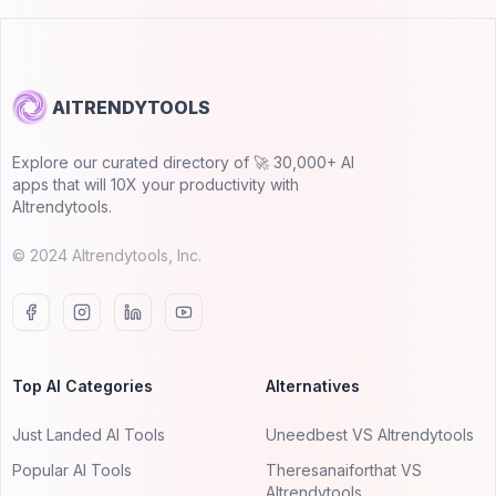
AITRENDYTOOLS
Explore our curated directory of 🚀 30,000+ AI
apps that will 10X your productivity with
AItrendytools.
© 2024 AItrendytools, Inc.
Top AI Categories
Alternatives
Just Landed AI Tools
Uneedbest VS AItrendytools
Popular AI Tools
Theresanaiforthat VS
AItrendytools