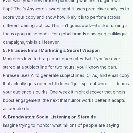
Ever wish you knew
before
publishing whether a tagline will
flop? That’s Anyword’s sweet spot. It uses predictive analytics to
score your copy and show how likely it is to perform across
different demographics. This isn’t guesswork—it’s like running a
focus group in seconds. For global brands managing multilingual
campaigns, this is a lifesaver.
5. Phrasee: Email Marketing’s Secret Weapon
Marketers love to brag about open rates. But if you’ve ever
stared at a subject line for two hours, you’ll know the pain.
Phrasee uses AI to generate subject lines, CTAs, and email copy
that actually gets opened. It doesn’t just spit out words—it learns
your audience’s quirks. One week it might discover that emojis
boost engagement, the next that humor works better. It adapts
as people do.
6. Brandwatch: Social Listening on Steroids
Imagine trying to monitor what millions of people are saying