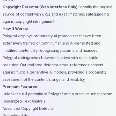
Copyright Detector (Web Interface Only):
Identify the original
source of content with URLs and exact matches, safeguarding
against copyright infringement.
How It Works:
Polygraf employs proprietary AI protocols that have been
extensively trained on both human and AI-generated and
modified content. By recognizing patterns and nuances,
Polygraf distinguishes between the two with remarkable
precision. Our real-time detector cross-references content
against multiple generative AI models, providing a probability
assessment of the content's origin and reliability.
Premium Features:
Unlock the full potential of Polygraf with a premium subscription:
Humanized Text Analysis
Advanced Copyright Detector
Deception Filter