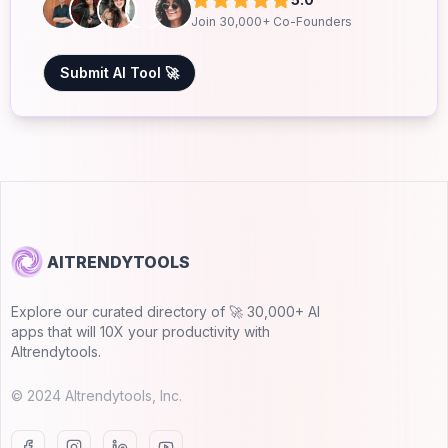
Join 30,000+ Co-Founders
Submit AI Tool 🚀
AITRENDYTOOLS
Explore our curated directory of 🚀 30,000+ AI
apps that will 10X your productivity with
AItrendytools.
© 2024 AItrendytools, Inc.