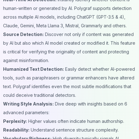
human-written or generated by AI. Polygraf supports detection
across multiple AI models, including ChatGPT (GPT-3.5 & 4),
Claude, Gemini, Meta Llama 3, Mistral, Grammarly and others.
Source Detection:
Discover not only if content was generated
by AI but also which AI model created or modified it. This feature
is critical for verifying the originality of content and protecting
against misinformation.
Humanized Text Detection:
Easily detect whether AI-powered
tools, such as paraphrasers or grammar enhancers have altered
text. Polygraf identifies even the most subtle modifications that
could deceive traditional detectors.
Writing Style Analysis:
Dive deep with insights based on 6
advanced parameters:
Perplexity:
Higher values often indicate human authorship.
Readability:
Understand sentence structure complexity.
Vocabulary Richness:
High diversity typically signals AI