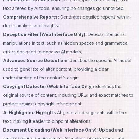
text altered by AI tools, ensuring no changes go unnoticed.
Comprehensive Reports:
Generates detailed reports with in-
depth analysis and insights.
Deception Filter (Web Interface Only):
Detects intentional
manipulations in text, such as hidden spaces and grammatical
errors designed to deceive AI models.
Advanced Source Detection:
Identifies the specific AI model
used to generate or alter content, providing a clear
understanding of the content’s origin.
Copyright Detector (Web Interface Only):
Identifies the
original source of content, including URLs and exact matches to
protect against copyright infringement.
AI Highlighter:
Highlights AI-generated segments within the
text, making it easier to pinpoint alterations.
Document Uploading (Web Interface Only):
Upload and
analyze entire documents for AI content, humanization, and