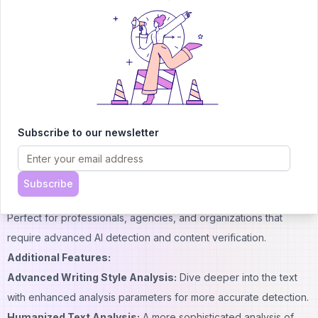
providing comprehensive insight into whether the content is AI-
generated or human-written.
Humanized Text Detection:
Detects deliberate modifications
made by AI-powered tools, ensuring the authenticity of the text.
Detailed Reports:
Generates basic reports.
98% Accuracy:
Enjoy top-tier detection accuracy even with the
Subscribe to our newsletter
free version.
Source Detection:
Identifies which AI model generated the
content.
Subscribe
2. Premium Plan:
Perfect for professionals, agencies, and organizations that
require advanced AI detection and content verification.
Additional Features:
Advanced Writing Style Analysis:
Dive deeper into the text
with enhanced analysis parameters for more accurate detection.
Humanized Text Analysis:
A more sophisticated analysis of