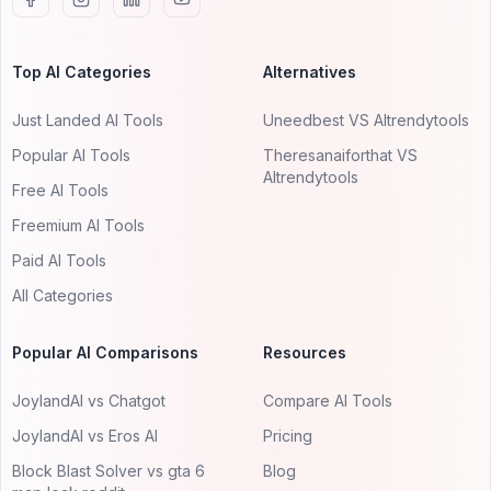
Top AI Categories
Alternatives
Just Landed AI Tools
Uneedbest VS AItrendytools
Popular AI Tools
Theresanaiforthat VS
AItrendytools
Free AI Tools
Freemium AI Tools
Paid AI Tools
All Categories
Popular AI Comparisons
Resources
JoylandAI vs Chatgot
Compare AI Tools
JoylandAI vs Eros AI
Pricing
Block Blast Solver vs gta 6
Blog