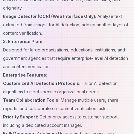
originality.
Image Detector (OCR) (Web Interface Only):
Analyze text
extracted from images for AI detection, adding another layer of
content verification.
3. Enterprise Plan:
Designed for large organizations, educational institutions, and
government agencies that require enterprise-level AI detection
and content verification.
Enterprise Features:
Customized AI Detection Protocols:
Tailor AI detection
algorithms to meet specific organizational needs.
Team Collaboration Tools:
Manage multiple users, share
reports, and collaborate on content verification tasks.
Priority Support:
Get priority access to customer support,
including a dedicated account manager.
Bulk Document Analysis:
Upload and analyze multiple