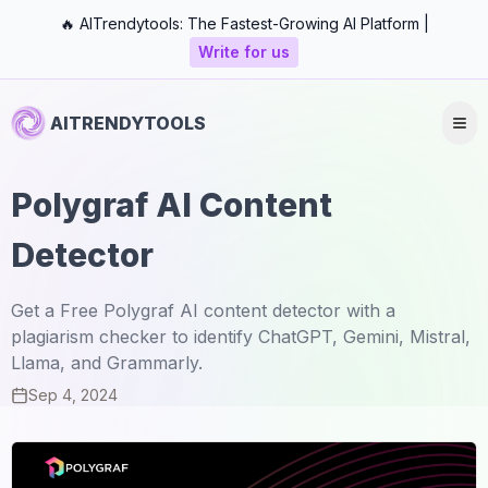
🔥 AITrendytools: The Fastest-Growing AI Platform |
Write for us
AITRENDYTOOLS
Polygraf AI Content
Detector
Get a Free Polygraf AI content detector with a
plagiarism checker to identify ChatGPT, Gemini, Mistral,
Llama, and Grammarly.
Sep 4, 2024