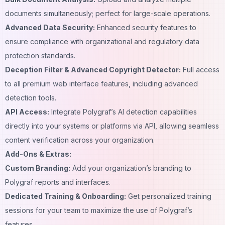
documents simultaneously; perfect for large-scale operations.
Advanced Data Security:
Enhanced security features to
ensure compliance with organizational and regulatory data
protection standards.
Deception Filter & Advanced Copyright Detector:
Full access
to all premium web interface features, including advanced
detection tools.
API Access:
Integrate Polygraf’s AI detection capabilities
directly into your systems or platforms via API, allowing seamless
content verification across your organization.
Add-Ons & Extras:
Custom Branding:
Add your organization’s branding to
Polygraf reports and interfaces.
Dedicated Training & Onboarding:
Get personalized training
sessions for your team to maximize the use of Polygraf’s
features.