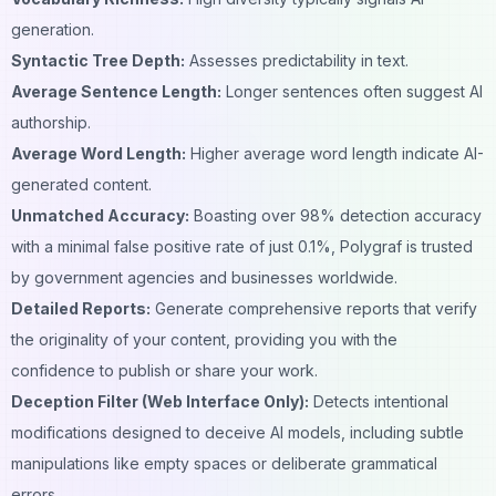
generation.
Syntactic Tree Depth:
Assesses predictability in text.
Average Sentence Length:
Longer sentences often suggest AI
authorship.
Average Word Length:
Higher average word length indicate AI-
generated content.
Unmatched Accuracy:
Boasting over 98% detection accuracy
with a minimal false positive rate of just 0.1%, Polygraf is trusted
by government agencies and businesses worldwide.
Detailed Reports:
Generate comprehensive reports that verify
the originality of your content, providing you with the
confidence to publish or share your work.
Deception Filter (Web Interface Only):
Detects intentional
modifications designed to deceive AI models, including subtle
manipulations like empty spaces or deliberate grammatical
errors.