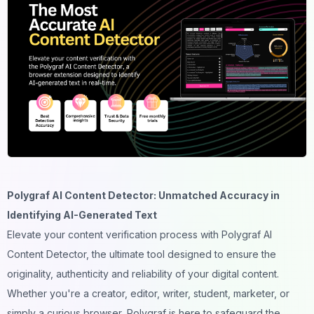
Polygraf AI Content Detector: Unmatched Accuracy in
Identifying AI-Generated Text
Elevate your content verification process with Polygraf AI
Content Detector, the ultimate tool designed to ensure the
originality, authenticity and reliability of your digital content.
Whether you're a creator, editor, writer, student, marketer, or
simply a curious browser, Polygraf is here to safeguard the