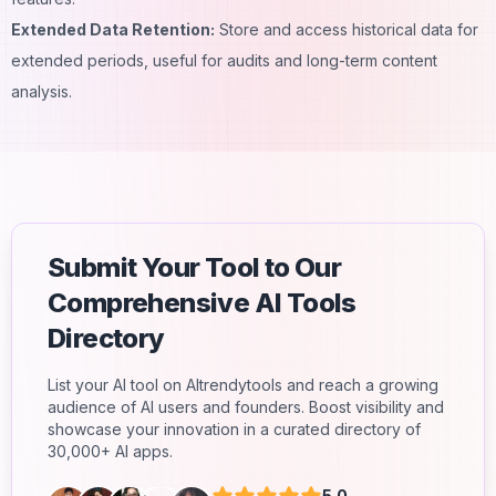
Extended Data Retention:
Store and access historical data for
extended periods, useful for audits and long-term content
analysis.
Submit Your Tool to Our
Comprehensive AI Tools
Directory
List your AI tool on AItrendytools and reach a growing
audience of AI users and founders. Boost visibility and
showcase your innovation in a curated directory of
30,000+ AI apps.
5.0