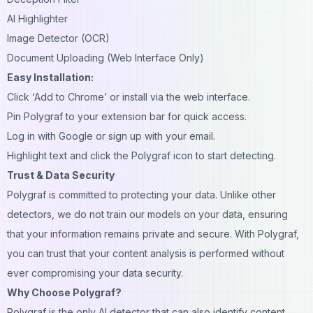
AI Highlighter
Image Detector (OCR)
Document Uploading (Web Interface Only)
Easy Installation:
Click ‘Add to Chrome’ or install via the web interface.
Pin Polygraf to your extension bar for quick access.
Log in with Google or sign up with your email.
Highlight text and click the Polygraf icon to start detecting.
Trust & Data Security
Polygraf is committed to protecting your data. Unlike other
detectors, we do not train our models on your data, ensuring
that your information remains private and secure. With Polygraf,
you can trust that your content analysis is performed without
ever compromising your data security.
Why Choose Polygraf?
Polygraf is the only AI detector that can also identify content