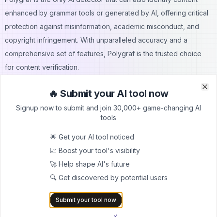
enhanced by grammar tools or generated by AI, offering critical
protection against misinformation, academic misconduct, and
copyright infringement. With unparalleled accuracy and a
comprehensive set of features, Polygraf is the trusted choice
for content verification.
Get Polygraf AI Content Detector now on AppSumo and
🔥 Submit your AI tool now
experience the future of content verification!
Clo
Clo
Signup now to submit and join 30,000+ game-changing AI
Plan & Features
tools
1. Free Plan:
Ideal for individuals and small teams that need basic AI detection
🌟 Get your AI tool noticed
capabilities.
📈 Boost your tool's visibility
Features:
🚀 Help shape AI's future
Real-Time AI Detection:
Instantly identifies AI-generated
🔍 Get discovered by potential users
content across multiple models, including ChatGPT, Claude,
Submit your tool now
Gemini, and more.
Writing Style Analysis:
Analyze text based on six parameters,