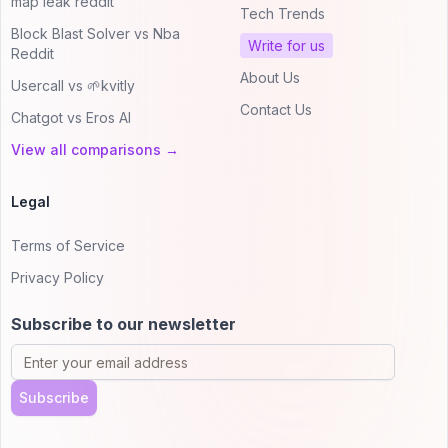
map leak reddit
Tech Trends
Block Blast Solver vs Nba
Write for us
Reddit
About Us
Usercall vs 🌱kvitly
Contact Us
Chatgot vs Eros AI
View all comparisons →
Legal
Terms of Service
Privacy Policy
Subscribe to our newsletter
Subscribe