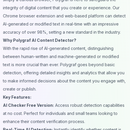
integrity of digital content that you create or experience. Our
Chrome browser extension and web-based platform can detect
AI-generated or modified text in real-time with an impressive
accuracy of over 98%, setting a new standard in the industry.
Why Polygraf AI Content Detector?
With the rapid rise of AI-generated content, distinguishing
between human-written and machine-generated or modified
text is more crucial than ever. Polygraf goes beyond basic
detection, offering detailed insights and analytics that allow you
to make informed decisions about the content you engage with,
create or publish.
Key Features:
AI Checker Free Version:
Access robust detection capabilities
at no cost. Perfect for individuals and small teams looking to
enhance their content verification process.
Real-Time AI Detection:
Instantly identify whether content is